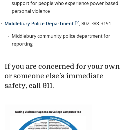
support for people who experience power based
personal violence
Middlebury Police Department
, 802-388-3191
Middlebury community police department for
reporting
If you are concerned for your own
or someone else’s immediate
safety, call 911.