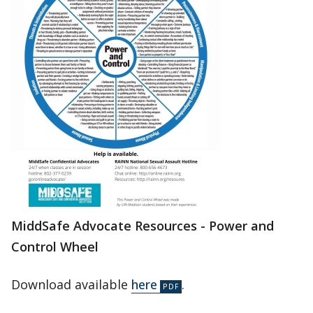
MiddSafe Advocate Resources - Power and
Control Wheel
Download available
here
.