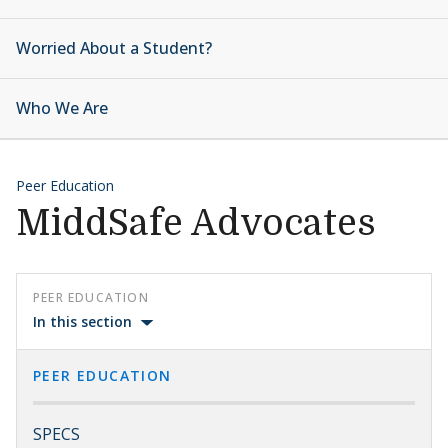
Worried About a Student?
Who We Are
Peer Education
MiddSafe Advocates
PEER EDUCATION
In this section
PEER EDUCATION
SPECS