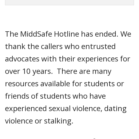
The MiddSafe Hotline has ended. We
thank the callers who entrusted
advocates with their experiences for
over 10 years. There are many
resources available for students or
friends of students who have
experienced sexual violence, dating
violence or stalking.