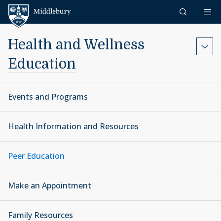
Skip to content
Middlebury
Health and Wellness
Education
Events and Programs
Health Information and Resources
Peer Education
Make an Appointment
Family Resources