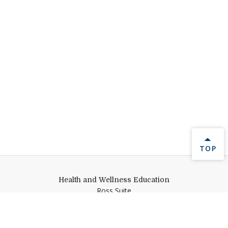
BACK 
TOP
Health and Wellness Education
Ross Suite
Middlebury College
Middlebury,
VT
05753
healthandwellnessed@middlebury.edu