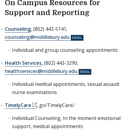
On Campus Resources for
Support and Reporting
Counseling
,
(802) 443-5141,
counseling@middlebury.edu
Individual and group counseling appointments
Health Services
,
(802) 443-3290,
healthservices@middlebury.edu
Individual medical appointments, sexual assault
nurse examinations
TimelyCare
, go/TimelyCare/
Individual Counseling, In the moment emotional
support, medical appointments