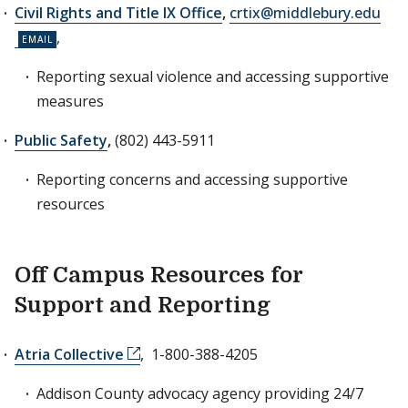
Civil Rights and Title IX Office
,
crtix@middlebury.edu
,
Reporting sexual violence and accessing supportive
measures
Public Safety
,
(802) 443-5911
Reporting concerns and accessing supportive
resources
Off Campus Resources for
Support and Reporting
Atria Collective
, 1-800-388-4205
Addison County advocacy agency providing 24/7