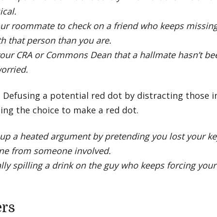
ical.
ur roommate to check on a friend who keeps missing
th that person than you are.
your CRA or Commons Dean that a hallmate hasn’t been
orried.
- Defusing a potential red dot by distracting those 
ing the choice to make a red dot.
up a heated argument by pretending you lost your ke
ne from someone involved.
lly spilling a drink on the guy who keeps forcing you
ers