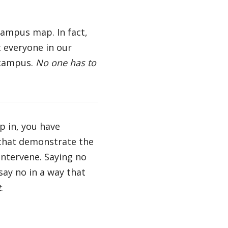
campus map. In fact,
t everyone in our
 campus.
No one has to
p in, you have
 that demonstrate the
intervene. Saying no
say no in a way that
t
.