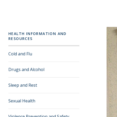
HEALTH INFORMATION AND
RESOURCES
Cold and Flu
Drugs and Alcohol
Sleep and Rest
Sexual Health
Violence Prevention and Safety