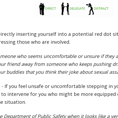
irectly inserting yourself into a potential red dot 
ressing those who are involved.
omeone who seems uncomfortable or unsure if they a
your friend away from someone who keeps pushing dr
our buddies that you think their joke about sexual assa
e
- If you feel unsafe or uncomfortable stepping in y
to intervene for you who might be more equipped o
e situation.
he Department of Public Safety when it looks like a v