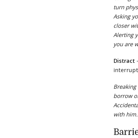
turn phys
Asking yo
closer wi
Alerting 
you are w
Distract
interrupt
Breaking 
borrow o
Accidenta
with him.
Barri