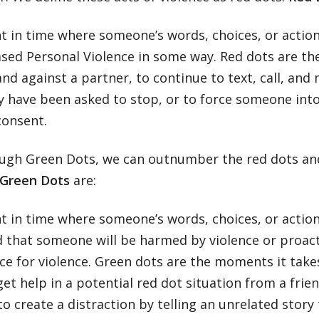
 in time where someone’s words, choices, or action
sed Personal Violence in some way. Red dots are th
and against a partner, to continue to text, call, a
y have been asked to stop, or to force someone into
consent.
ugh Green Dots, we can outnumber the red dots and
Green Dots
are:
 in time where someone’s words, choices, or action
od that someone will be harmed by violence or proa
ce for violence. Green dots are the moments it take
get help in a potential red dot situation from a fri
to create a distraction by telling an unrelated story 