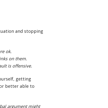
situation and stopping
re ok.
inks on them.
ult is offensive.
ourself, getting
r better able to
erbal argument might