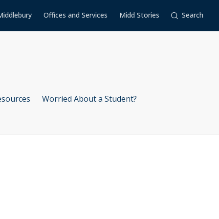
Middlebury
Offices and Services
Midd Stories
Search
esources
Worried About a Student?