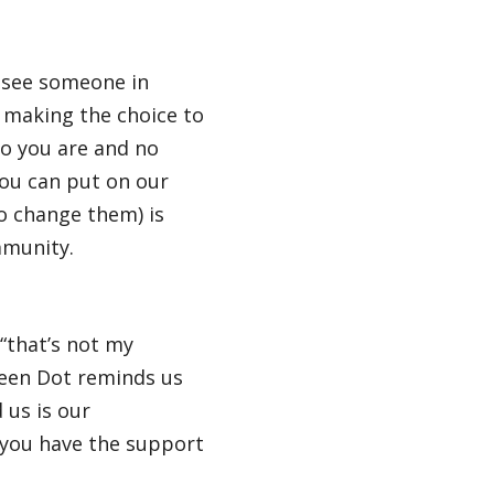
y see someone in
o making the choice to
ho you are and no
you can put on our
o change them) is
mmunity.
“that’s not my
reen Dot reminds us
 us is our
r you have the support