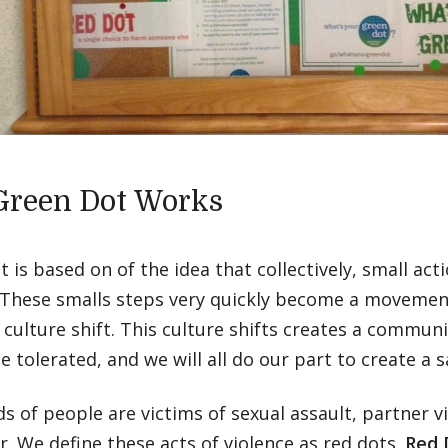
reen Dot Works
 is based on of the idea that collectively, small act
 These smalls steps very quickly become a moveme
 culture shift. This culture shifts creates a communi
be tolerated, and we will all do our part to create a
 of people are victims of sexual assault, partner vi
r. We define these acts of violence as red dots.
Red 