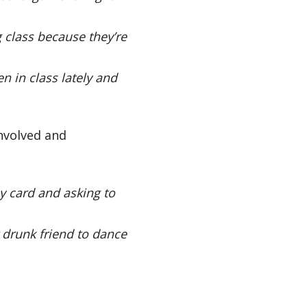
 class because they’re
 in class lately and
involved and
y card and asking to
r drunk friend to dance