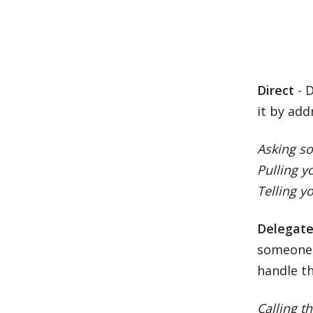
Direct
- D
it by add
Asking s
Pulling 
Telling y
Delegat
someone 
handle th
Calling t