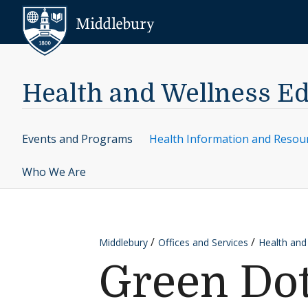
Skip to content
Middlebury
Health and Wellness E
Events and Programs
Health Information and Resou
Who We Are
Middlebury
Offices and Services
Health and
Green Do