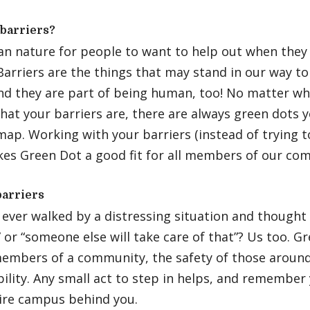
barriers?
man nature for people to want to help out when the
Barriers are the things that may stand in our way t
and they are part of being human, too! No matter w
at your barriers are, there are always green dots 
ap. Working with your barriers (instead of trying t
es Green Dot a good fit for all members of our co
barriers
ever walked by a distressing situation and thought 
or “someone else will take care of that”? Us too. G
members of a community, the safety of those around
ility. Any small act to step in helps, and remembe
tire campus behind you.