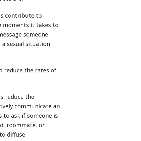
s contribute to
e moments it takes to
nd message someone
 a sexual situation
 reduce the rates of
s reduce the
ctively communicate an
s to ask if someone is
end, roommate, or
to diffuse