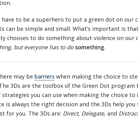
tion.
 have to be a superhero to put a green dot on our 
s can be simple and small. What’s important is tha
y chooses to do something about violence on our
hing, but everyone has to do
something
.
there may be
barriers
when making the choice to ste
 The 3Ds are the toolbox of the Green Dot program
f strategies you can use when making the choice to 
ce is always the right decision and the 3Ds help you 
t for you. The 3Ds are:
Direct, Delegate
, and
Distrac