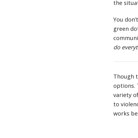
the situa
You don’t
green dot
communit
do everyt
Though 
options.
variety o
to violen
works bes