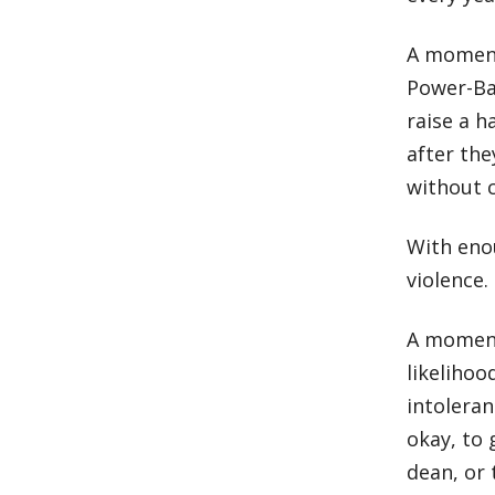
A moment
Power-Ba
raise a h
after the
without 
With eno
violence.
A moment
likeliho
intoleran
okay, to 
dean, or 