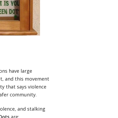
ions have large
nt, and this movement
ty that says violence
 safer community.
olence, and stalking
Dots
are: