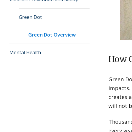
Green Dot
Green Dot Overview
Mental Health
How G
Green Dot
impacts.
creates a
will not 
Thousands
every yea