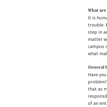
What are 
It is hu
trouble. 
step in 
matter wh
campus m
what mak
General 
Have you 
problem” 
that as 
responsib
of an en