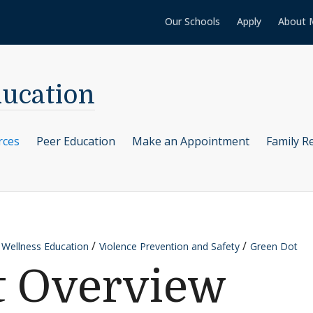
Our Schools
Apply
About 
ducation
rces
Peer Education
Make an Appointment
Family R
 Wellness Education
Violence Prevention and Safety
Green Dot
t Overview