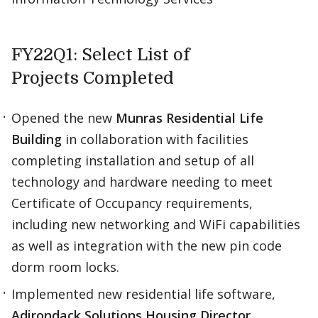
FY22Q1: Select List of
Projects Completed
Opened the new
Munras Residential Life
Building
in collaboration with facilities
completing installation and setup of all
technology and hardware needing to meet
Certificate of Occupancy requirements,
including new networking and WiFi capabilities
as well as integration with the new pin code
dorm room locks. ​
Implemented new residential life software,
Adirondack Solutions Housing Director
,