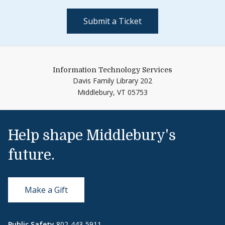
Submit a Ticket
Information Technology Services
Davis Family Library 202
Middlebury,
VT
05753
Help shape Middlebury's
future.
Make a Gift
Public Safety
802-443-5911