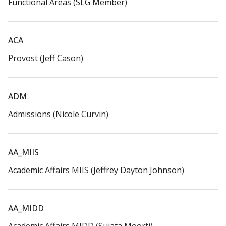
Functional Areas (SLG Member)​
ACA​
Provost (Jeff Cason)​
ADM​
Admissions (Nicole Curvin)​
AA_MIIS​
Academic Affairs MIIS (Jeffrey Dayton Johnson)
AA_MIDD​