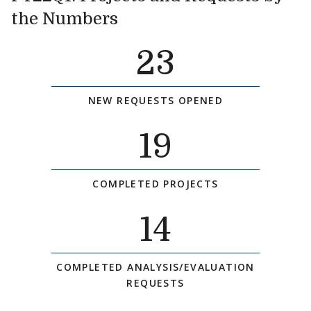
the Numbers
23
NEW REQUESTS OPENED
19
COMPLETED PROJECTS
14
COMPLETED ANALYSIS/EVALUATION
REQUESTS