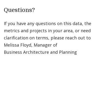
Questions?
If you have any questions on this data, the
metrics and projects in your area, or need
clarification on terms, please reach out to
Melissa Floyd, Manager of
Business Architecture and Planning​