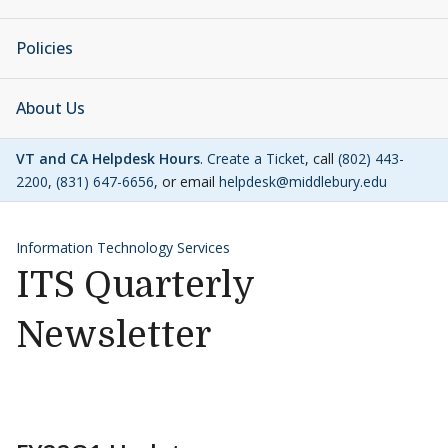
Policies
About Us
VT and CA Helpdesk Hours
.
Create a Ticket
, call
(802) 443-
2200
,
(831) 647-6656
, or email
helpdesk@middlebury.edu
Information Technology Services
ITS Quarterly
Newsletter