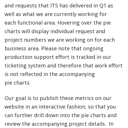
and requests that ITS has delivered in Q1 as
well as what we are currently working for
each functional area. Hovering over the pie
charts will display individual request and
project numbers we are working on for each
business area. Please note that ongoing
production support effort is tracked in our
ticketing system and therefore that work effort
is not reflected in the accompanying
pie charts. ​
Our goal is to publish these metrics on our
website in an interactive fashion, so that you
can further drill down into the pie charts and
review the accompanying project details. In