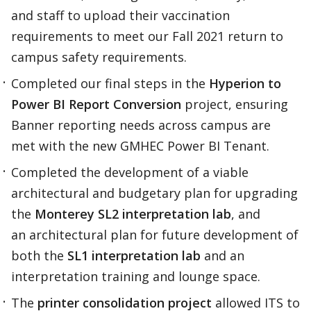
and staff to upload their vaccination
requirements to meet our Fall 2021 return to
campus safety requirements.​
Completed our final steps in the
Hyperion to
Power BI Report Conversion
project, ensuring
Banner reporting needs across campus are
met with the new GMHEC Power BI Tenant.​​
Completed the development of a viable
architectural and budgetary plan for upgrading
the
Monterey SL2 interpretation lab
, and
an architectural plan for future development of
both the
SL1 interpretation lab
and an
interpretation training and lounge space.​
The
printer consolidation project
allowed ITS to