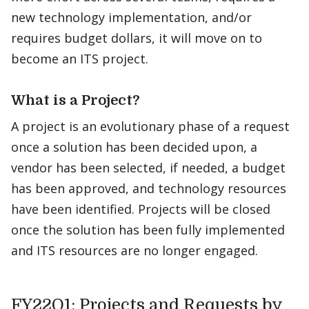
new technology implementation, and/or
requires budget dollars, it will move on to
become an ITS project. ​
What is a Project?
A project is an evolutionary phase of a request
once a solution has been decided upon, a
vendor has been selected, if needed, a budget
has been approved, and technology resources
have been identified. Projects will be closed
once the solution has been fully implemented
and ITS resources are no longer engaged.
FY22Q1: Projects and Requests by