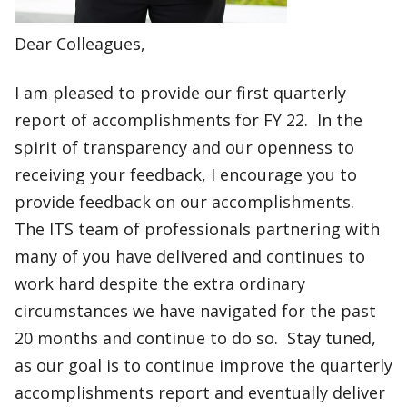
Dear Colleagues,​​
I am pleased to provide our first quarterly
report of accomplishments for FY 22. In the
spirit of transparency and our openness to
receiving your feedback, I encourage you to
provide feedback on our accomplishments.
The ITS team of professionals partnering with
many of you have delivered and continues to
work hard despite the extra ordinary
circumstances we have navigated for the past
20 months and continue to do so. Stay tuned,
as our goal is to continue improve the quarterly
accomplishments report and eventually deliver