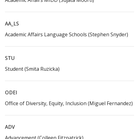
Academic Affairs MIDD (Sujata Moorti)​
AA_LS​
Academic Affairs Language Schools (Stephen Snyder)​
STU​
Student (Smita Ruzicka)​
ODEI​
Office of Diversity, Equity, Inclusion (Miguel Fernandez)​
ADV​
Advancement (Colleen Fitzpatrick)​