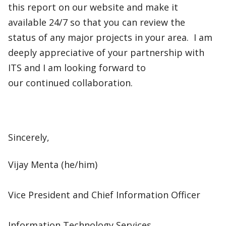
this report on our website and make it
available 24/7 so that you can review the
status of any major projects in your area. I am
deeply appreciative of your partnership with
ITS and I am looking forward to
our continued collaboration.​
Sincerely,​
Vijay Menta (he/him)​
Vice President and Chief Information Officer​
Information Technology Services