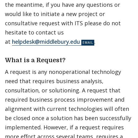
the meantime, if you have any questions or
would like to initiate a new project or
consultative request with ITS please do not
hesitate to contact us
at
helpdesk@middlebury.edu
.
What is a Request?
A request is any nonoperational technology
need that requires business analysis,
consultation, or solutioning. A request that
required business process improvement and
alignment with current technologies will often
be closed once a solution has been successfully
implemented. However, if a request requires
more effort across several teams, requires a