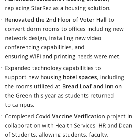
replacing StarRez as a housing solution.​
Renovated the 2nd Floor of Voter Hall
to
convert dorm rooms to offices including new
network design, installing new video
conferencing capabilities, and
ensuring WiFi and printing needs were met.​
Expanded technology capabilities to
support new housing
hotel spaces
, including
the rooms utilized at
Bread Loaf and Inn on
the Green
this year as students returned
to campus.​
Completed
Covid Vaccine Verification
project in
collaboration with Health Services, HR and Dean
of Students, allowing students, faculty,