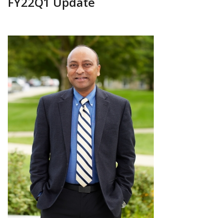
FY22Q1 Update