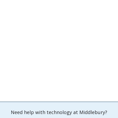
Need help with technology at Middlebury?