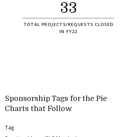
33
TOTAL PROJECTS/REQUESTS CLOSED
IN FY22
Sponsorship Tags for the Pie
Charts that Follow
Tag