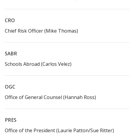
CRO​
Chief Risk Officer (Mike Thomas)​
SABR​
Schools Abroad (Carlos Velez)​
OGC​
Office of General Counsel (Hannah Ross)​
PRES
Office of the President (Laurie Patton/Sue Ritter)​