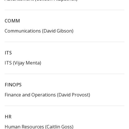
COMM​
Communications (David Gibson)​
ITS​
ITS (Vijay Menta)​
FINOPS​
Finance and Operations (David Provost)​
HR​
Human Resources (Caitlin Goss)​