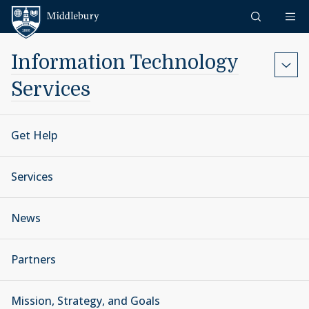
Skip to content
Middlebury
Information Technology
Services
Get Help
Services
News
Partners
Mission, Strategy, and Goals