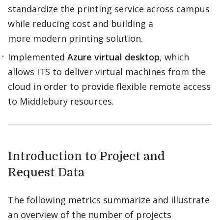
standardize the printing service across campus
while reducing cost and building a
more modern printing solution.​
Implemented
Azure virtual desktop
, which
allows ITS to deliver virtual machines from the
cloud in order to provide flexible remote access
to Middlebury resources.​
Introduction to Project and
Request Data
The following metrics summarize and illustrate
an overview of the number of projects