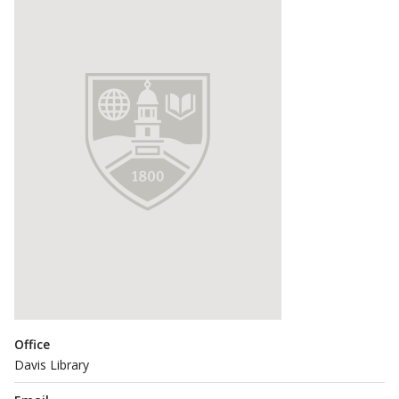
Office
Davis Library