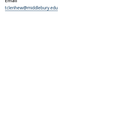
Email
tclerihew@middlebury.edu