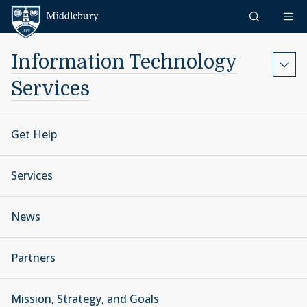
Skip to content
Middlebury
Information Technology
Services
Get Help
Services
News
Partners
Mission, Strategy, and Goals