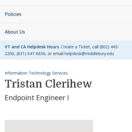
Policies
About Us
VT and CA Helpdesk Hours
.
Create a Ticket
, call
(802) 443-
2200
,
(831) 647-6656
, or email
helpdesk@middlebury.edu
Information Technology Services
Tristan Clerihew
Endpoint Engineer I