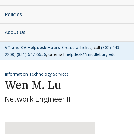
Policies
About Us
VT and CA Helpdesk Hours
.
Create a Ticket
, call
(802) 443-
2200
,
(831) 647-6656
, or email
helpdesk@middlebury.edu
Information Technology Services
Wen M. Lu
Network Engineer II