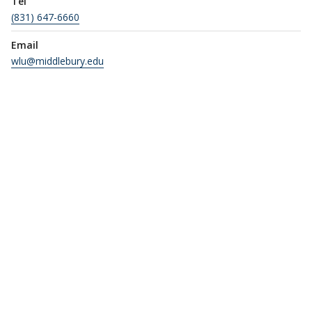
Tel
(831) 647-6660
Email
wlu@middlebury.edu