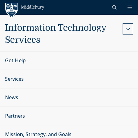
Skip to content
Middlebury
Information Technology
Services
Get Help
Services
News
Partners
Mission, Strategy, and Goals