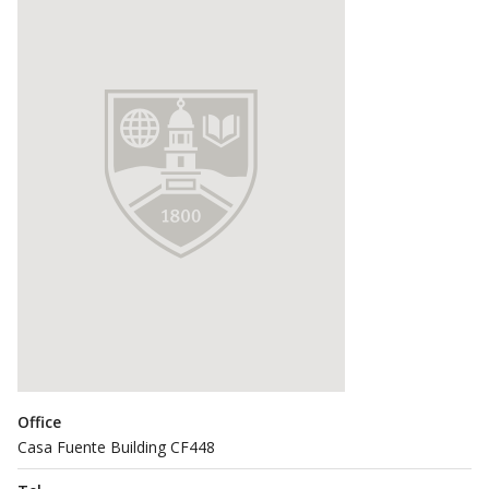
Office
Casa Fuente Building CF448