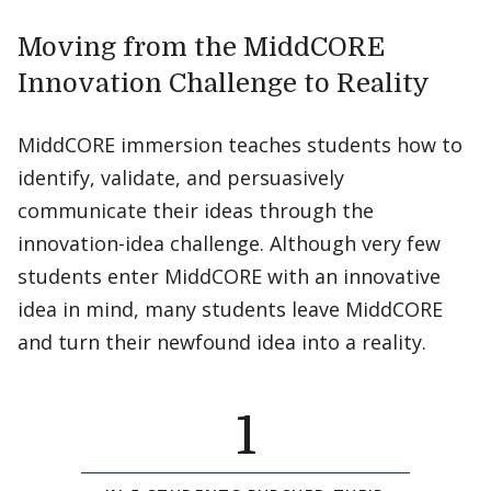
Moving from the MiddCORE
Innovation Challenge to Reality
MiddCORE immersion teaches students how to
identify, validate, and persuasively
communicate their ideas through the
innovation-idea challenge. Although very few
students enter MiddCORE with an innovative
idea in mind, many students leave MiddCORE
and turn their newfound idea into a reality.
1