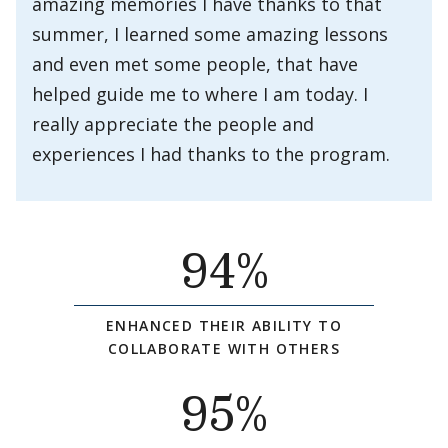
amazing memories I have thanks to that
summer, I learned some amazing lessons
and even met some people, that have
helped guide me to where I am today. I
really appreciate the people and
experiences I had thanks to the program.
94
%
ENHANCED THEIR ABILITY TO
COLLABORATE WITH OTHERS
95
%