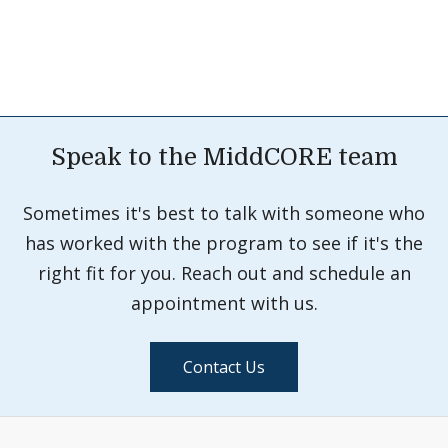
Speak to the MiddCORE team
Sometimes it's best to talk with someone who
has worked with the program to see if it's the
right fit for you. Reach out and schedule an
appointment with us.
Contact Us