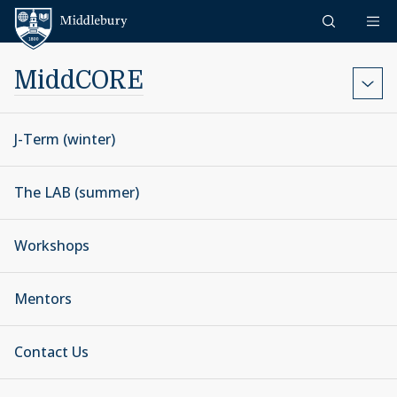
Skip to content
Middlebury
MiddCORE
J-Term (winter)
The LAB (summer)
Workshops
Mentors
Contact Us