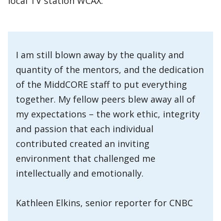
local TV station WCAX.
I am still blown away by the quality and
quantity of the mentors, and the dedication
of the MiddCORE staff to put everything
together. My fellow peers blew away all of
my expectations – the work ethic, integrity
and passion that each individual
contributed created an inviting
environment that challenged me
intellectually and emotionally.
Kathleen Elkins, senior reporter for CNBC