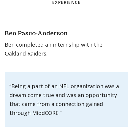
EXPERIENCE
Ben Pasco-Anderson
Ben completed an internship with the
Oakland Raiders.
“Being a part of an NFL organization was a
dream come true and was an opportunity
that came from a connection gained
through MiddCORE.”