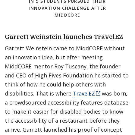
IN 5 STUDENTS PURSUED THEIR
INNOVATION CHALLENGE AFTER
MIDDCORE
Garrett Weinstein launches TravelEZ
Garrett Weinstein came to MiddCORE without
an innovation idea, but after meeting
MiddCORE mentor Roy Tuscany, the founder
and CEO of High Fives Foundation he started to
think of how he could help others with
disabilities. That is where
TravelEZ
was born,
a crowdsourced accessibility features database
to make it easier for disabled bodies to know
the accessibility of a restaurant before they
arrive. Garrett launched his proof of concept