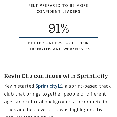
FELT PREPARED TO BE MORE
CONFIDENT LEADERS
91
%
BETTER UNDERSTOOD THEIR
STRENGTHS AND WEAKNESSES
Kevin Chu continues with Sprinticity
Kevin started
Sprinticity
, a sprint-based track
club that brings together people of different
ages and cultural backgrounds to compete in
track and field events. It was highlighted by