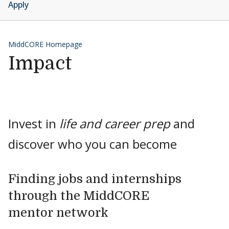
Apply
MiddCORE Homepage
Impact
Invest in
life and career prep
and
discover who you can become
Finding jobs and internships
through the MiddCORE
mentor network