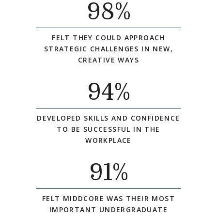
98
%
FELT THEY COULD APPROACH
STRATEGIC CHALLENGES IN NEW,
CREATIVE WAYS
94
%
DEVELOPED SKILLS AND CONFIDENCE
TO BE SUCCESSFUL IN THE
WORKPLACE
91
%
FELT MIDDCORE WAS THEIR MOST
IMPORTANT UNDERGRADUATE