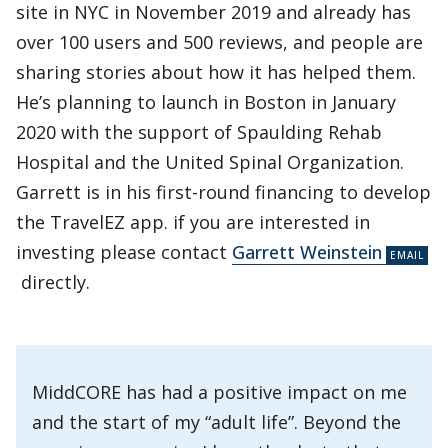
site in NYC in November 2019 and already has
over 100 users and 500 reviews, and people are
sharing stories about how it has helped them.
He’s planning to launch in Boston in January
2020 with the support of Spaulding Rehab
Hospital and the United Spinal Organization.
Garrett is in his first-round financing to develop
the TravelEZ app. if you are interested in
investing please contact
Garrett Weinstein
directly.
MiddCORE has had a positive impact on me
and the start of my “adult life”. Beyond the