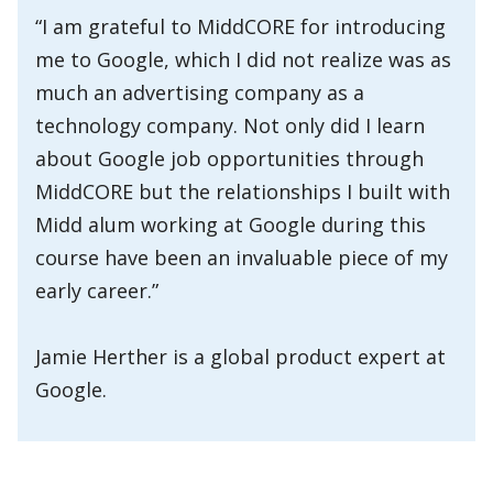
“I am grateful to MiddCORE for introducing
me to Google, which I did not realize was as
much an advertising company as a
technology company. Not only did I learn
about Google job opportunities through
MiddCORE but the relationships I built with
Midd alum working at Google during this
course have been an invaluable piece of my
early career.”
Jamie Herther is a global product expert at
Google.