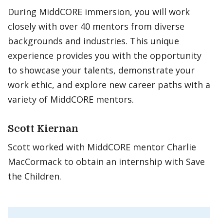
During MiddCORE immersion, you will work
closely with over 40 mentors from diverse
backgrounds and industries. This unique
experience provides you with the opportunity
to showcase your talents, demonstrate your
work ethic, and explore new career paths with a
variety of MiddCORE mentors.
Scott Kiernan
Scott worked with MiddCORE mentor Charlie
MacCormack to obtain an internship with Save
the Children.