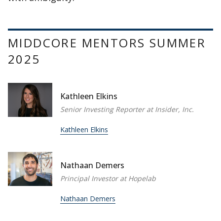
MIDDCORE MENTORS SUMMER
2025
Kathleen Elkins
Senior Investing Reporter at Insider, Inc.
Kathleen Elkins
Nathaan Demers
Principal Investor at Hopelab
Nathaan Demers