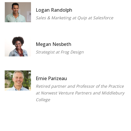
Logan Randolph
Sales & Marketing at Quip at Salesforce
Megan Nesbeth
Strategist at Frog Design
Ernie Parizeau
Retired partner and Professor of the Practice
at Norwest Venture Partners and Middlebury
College