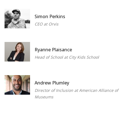
Simon Perkins
CEO at Orvis
Ryanne Plaisance
Head of School at City Kids School
Andrew Plumley
Director of Inclusion at American Alliance of
Museums