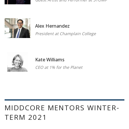
Alex Hernandez
President at Champlain College
Kate Williams
CEO at 1% for the Planet
MIDDCORE MENTORS WINTER-
TERM 2021