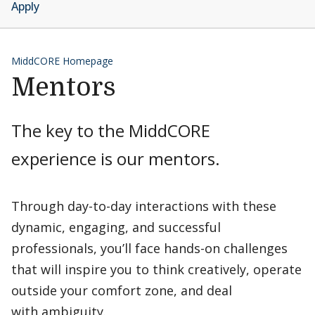
Apply
MiddCORE Homepage
Mentors
The key to the MiddCORE
experience is our mentors.
Through day-to-day interactions with these
dynamic, engaging, and successful
professionals, you’ll face hands-on challenges
that will inspire you to think creatively, operate
outside your comfort zone, and deal
with ambiguity.