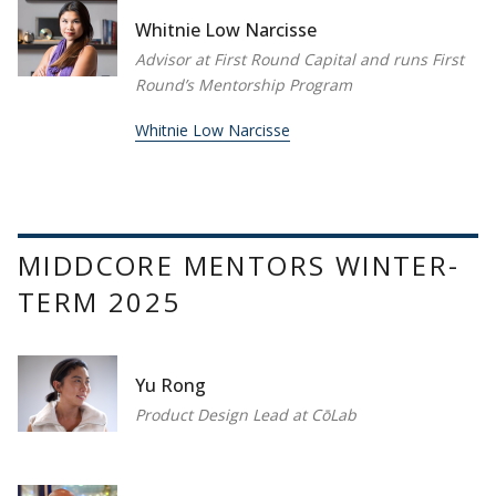
Whitnie Low Narcisse
Advisor at First Round Capital and runs First
Round’s Mentorship Program
Whitnie Low Narcisse
MIDDCORE MENTORS WINTER-
TERM 2025
Yu Rong
Product Design Lead at CōLab