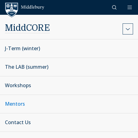
Skip to content
Middlebury
MiddCORE
J-Term (winter)
The LAB (summer)
Workshops
Mentors
Contact Us