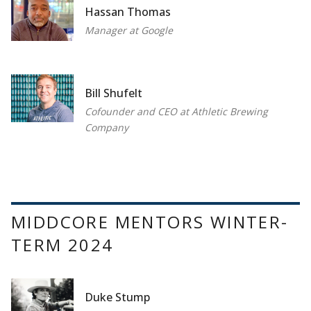
Hassan Thomas
Manager at Google
Bill Shufelt
Cofounder and CEO at Athletic Brewing
Company
MIDDCORE MENTORS WINTER-
TERM 2024
Duke Stump