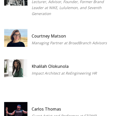
Lecturer, Advisor, Founder, Former Brand
Leader at NIKE, Lululemon, and Seventh
Generation
Courtney Matson
Managing Partner at BroadBranch Advisors
Khalilah Olokunola
Impact Architect at ReEngineering HR
Carlos Thomas
Guest Artist and Performer at STOMP