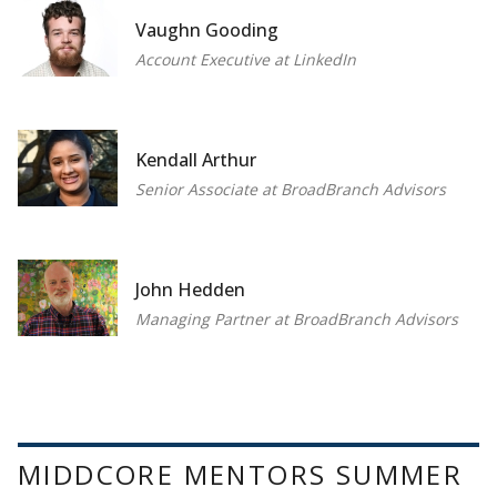
Vaughn Gooding
Account Executive at LinkedIn
Kendall Arthur
Senior Associate at BroadBranch Advisors
John Hedden
Managing Partner at BroadBranch Advisors
MIDDCORE MENTORS SUMMER