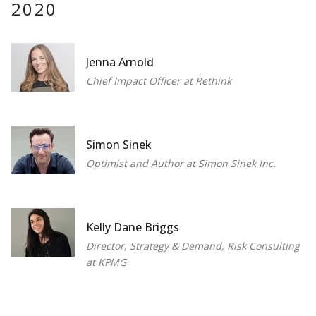
2020
Jenna Arnold
Chief Impact Officer at Rethink
Simon Sinek
Optimist and Author at Simon Sinek Inc.
Kelly Dane Briggs
Director, Strategy & Demand, Risk Consulting
at KPMG