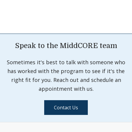
Speak to the MiddCORE team
Sometimes it's best to talk with someone who
has worked with the program to see if it's the
right fit for you. Reach out and schedule an
appointment with us.
Contact Us