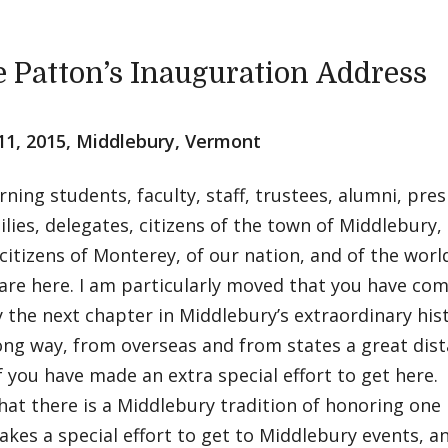
e Patton’s Inauguration Address
11, 2015, Middlebury, Vermont
ing students, faculty, staff, trustees, alumni, pre
ilies, delegates, citizens of the town of Middlebury
citizens of Monterey, of our nation, and of the worl
are here. I am particularly moved that you have com
y the next chapter in Middlebury’s extraordinary his
ong way, from overseas and from states a great dis
 you have made an extra special effort to get here
that there is a Middlebury tradition of honoring on
kes a special effort to get to Middlebury events, an