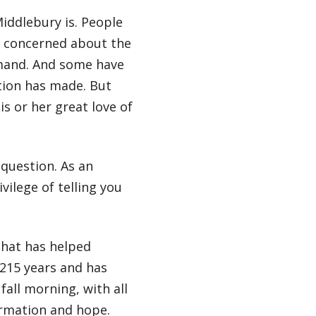
iddlebury is. People
e concerned about the
emand. And some have
tion has made. But
s or her great love of
 question. As an
ilege of telling you
that has helped
215 years and has
fall morning, with all
rmation and hope.