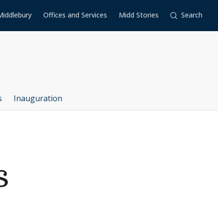
Middlebury
Offices and Services
Midd Stories
Search
s
Inauguration
s