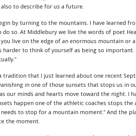
also to describe for us a future.
gin by turning to the mountains. I have learned from
to do so. At Middlebury we live the words of poet H
If you live on the edge of an enormous mountain or
’s harder to think of yourself as being so important
ually.”
a tradition that I just learned about one recent Se
anishing in one of those sunsets that stops us in o
 as our minds and hearts move toward the night. I h
sets happen one of the athletic coaches stops the a
 needs to stop for a mountain moment.” And the pla
te the moment.