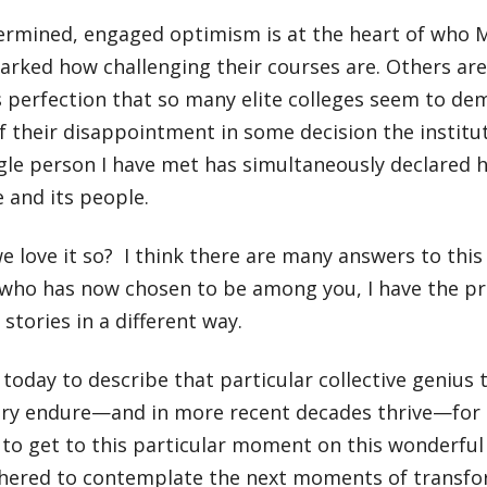
ermined, engaged optimism is at the heart of who M
arked how challenging their courses are. Others ar
ss perfection that so many elite colleges seem to d
f their disappointment in some decision the institu
gle person I have met has simultaneously declared hi
e and its people.
 love it so? I think there are many answers to this
who has now chosen to be among you, I have the priv
stories in a different way.
today to describe that particular collective genius 
ry endure—and in more recent decades thrive—for 
 to get to this particular moment on this wonderful 
thered to contemplate the next moments of transfo