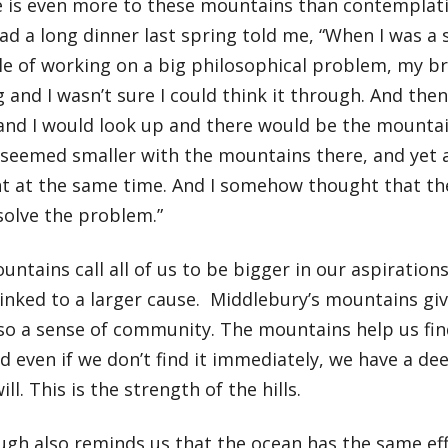
e is even more to these mountains than contemplati
d a long dinner last spring told me, “When I was a s
le of working on a big philosophical problem, my b
 and I wasn’t sure I could think it through. And the
, and I would look up and there would be the mount
seemed smaller with the mountains there, and yet 
t at the same time. And I somehow thought that th
solve the problem.”
ntains call all of us to be bigger in our aspirations
linked to a larger cause. Middlebury’s mountains giv
lso a sense of community. The mountains help us fin
d even if we don’t find it immediately, we have a de
ll. This is the strength of the hills.
gh also reminds us that the ocean has the same eff