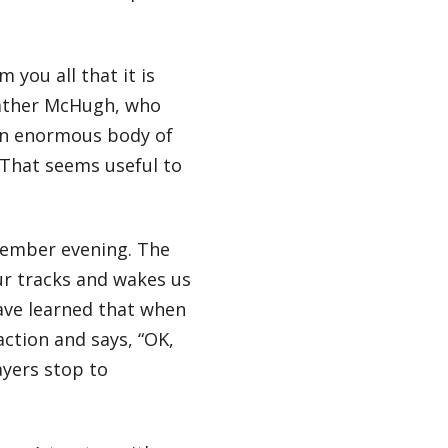
 you all that it is
eather McHugh, who
 an enormous body of
. That seems useful to
ptember evening. The
ur tracks and wakes us
ave learned that when
ction and says, “OK,
yers stop to