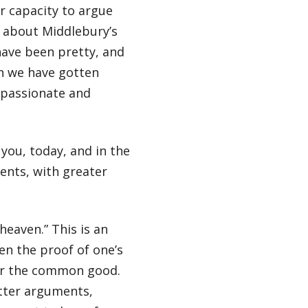
r capacity to argue
n about Middlebury’s
have been pretty, and
n we have gotten
 passionate and
you, today, and in the
ents, with greater
heaven.” This is an
en the proof of one’s
for the common good.
etter arguments,