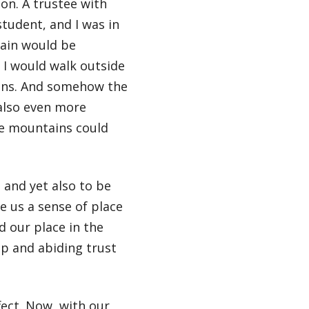
on. A trustee with
tudent, and I was in
rain would be
n I would walk outside
ains. And somehow the
also even more
e mountains could
 and yet also to be
e us a sense of place
d our place in the
ep and abiding trust
ect. Now, with our