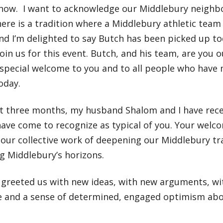
t now. I want to acknowledge our Middlebury neighbo
ere is a tradition where a Middlebury athletic team
nd I’m delighted to say Butch has been picked up to
oin us for this event. Butch, and his team, are you 
special welcome to you and to all people who have 
oday.
ast three months, my husband Shalom and I have re
ave come to recognize as typical of you. Your welc
our collective work of deepening our Middlebury tra
g Middlebury’s horizons.
greeted us with new ideas, with new arguments, wit
ce and a sense of determined, engaged optimism abo
r.