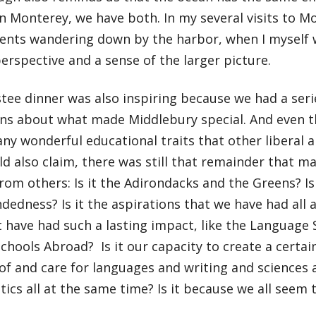
 Monterey, we have both. In my several visits to Mo
ents wandering down by the harbor, when I myself 
erspective and a sense of the larger picture.
tee dinner was also inspiring because we had a seri
ons about what made Middlebury special. And even 
y wonderful educational traits that other liberal ar
d also claim, there was still that remainder that 
from others: Is it the Adirondacks and the Greens? Is
edness? Is it the aspirations that we have had all a
 have had such a lasting impact, like the Language 
chools Abroad? Is it our capacity to create a certa
of and care for languages and writing and sciences 
tics all at the same time? Is it because we all seem