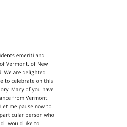
sidents emeriti and
, of Vermont, of New
d. We are delighted
e to celebrate on this
tory. Many of you have
tance from Vermont.
. Let me pause now to
e particular person who
d I would like to