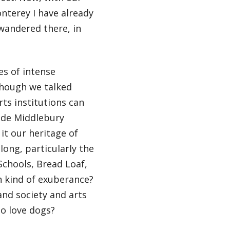
nterey I have already
wandered there, in
es of intense
though we talked
ts institutions can
made Middlebury
 it our heritage of
long, particularly the
Schools, Bread Loaf,
in kind of exuberance?
and society and arts
 to love dogs?