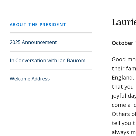
Lauri
ABOUT THE PRESIDENT
2025 Announcement
October 
Good morn
In Conversation with Ian Baucom
their fam
England, 
Welcome Address
that you 
joyful da
come a l
Others of
tell you 
always ma