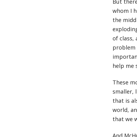
But ther
whom I ha
the midd
exploding
of class
problem 
importan
help me 
These mou
smaller, 
that is a
world, an
that we wi
And McHu