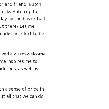
r and friend, Butch
 picks Butch up for
day by the basketball
out there? Let me
made the effort to be
ceived a warm welcome
ome inspires me to
ditions, as well as
h a sense of pride in
ut all that we can do