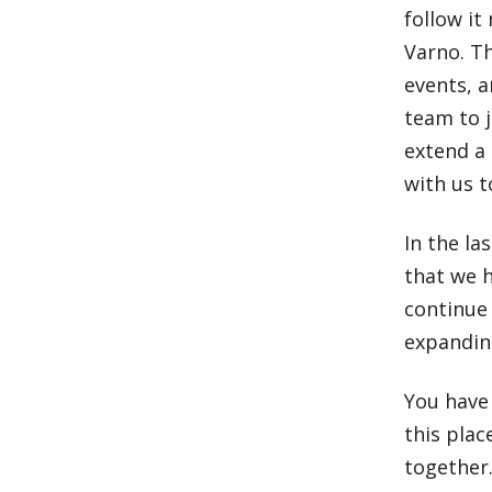
follow i
Varno. Th
events, a
team to j
extend a 
with us t
In the l
that we h
continue 
expandin
You have 
this pla
togethe