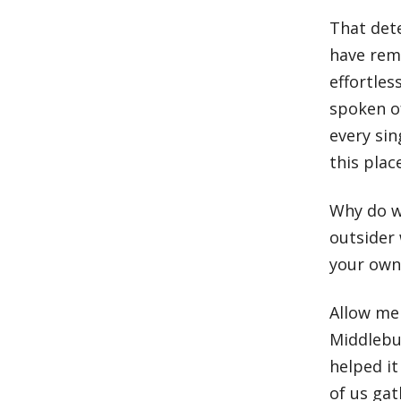
That det
have rem
effortle
spoken o
every sin
this plac
Why do we
outsider 
your own 
Allow me 
Middlebu
helped it
of us ga