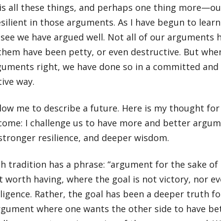
t is all these things, and perhaps one thing more—ou
silient in those arguments. As I have begun to lear
I see we have argued well. Not all of our arguments 
them have been petty, or even destructive. But whe
guments right, we have done so in a committed and
tive way.
low me to describe a future. Here is my thought for 
come: I challenge us to have more and better argum
stronger resilience, and deeper wisdom.
h tradition has a phrase: “argument for the sake of 
worth having, where the goal is not victory, nor ev
lligence. Rather, the goal has been a deeper truth 
 argument where one wants the other side to have b