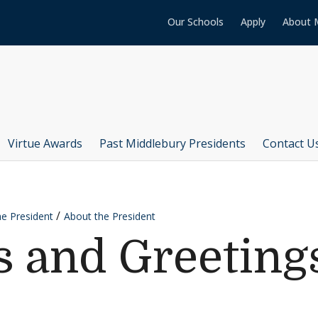
Our Schools
Apply
About 
Virtue Awards
Past Middlebury Presidents
Contact U
he President
About the President
 and Greeting