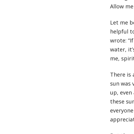
Allow me 
Let me be
helpful 
wrote: “
water, it
me, spirit
There is 
sun was v
up, even
these sun
everyone
apprecia