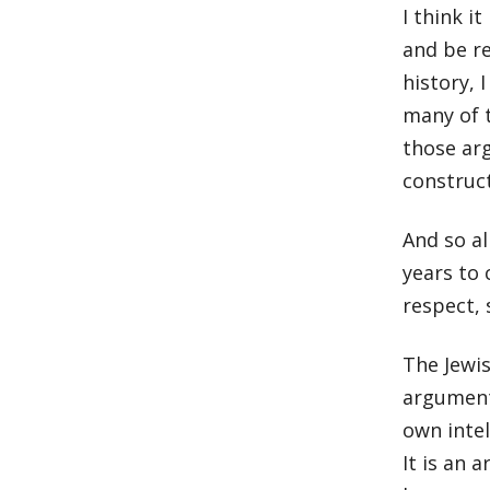
I think i
and be re
history, 
many of 
those ar
construc
And so al
years to 
respect, 
The Jewis
argument 
own inte
It is an