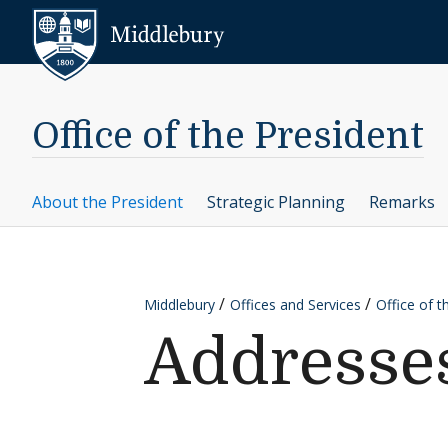
Skip to content
Middlebury
Office of the President
About the President
Strategic Planning
Remarks
Middlebury
Offices and Services
Office of t
Addresses