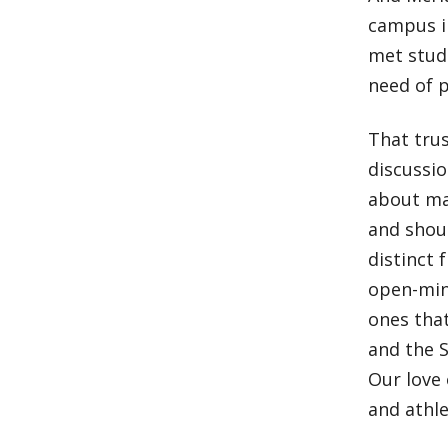
campus in
met stud
need of p
That trus
discussi
about man
and shoul
distinct 
open-mind
ones that
and the S
Our love 
and athle