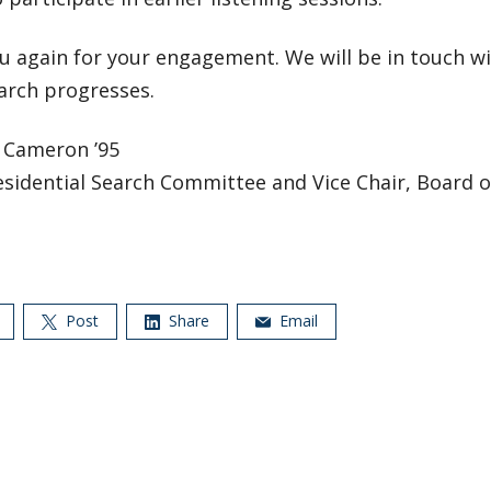
u again for your engagement. We will be in touch wi
arch progresses.
. Cameron ’95
esidential Search Committee and Vice Chair, Board 
Post
Share
Email