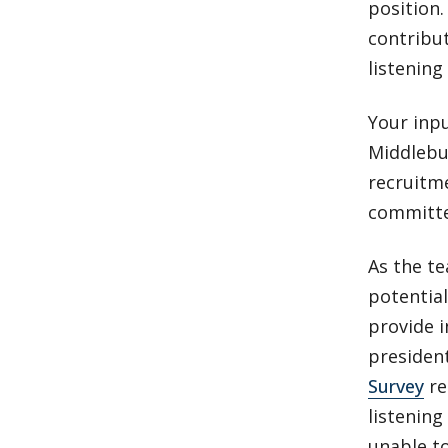
position.
contribut
listenin
Your inp
Middlebur
recruitme
committe
As the t
potential
provide i
president
Survey
re
listening
unable to