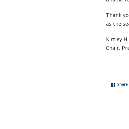
Thank yo
as the se
Kirtley H
Chair, Pr
Share