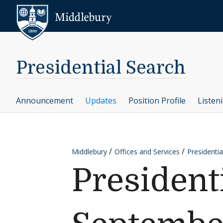
Skip to content
Middlebury
Presidential Search
Announcement
Updates
Position Profile
Listen
Middlebury
Offices and Services
Presidentia
President