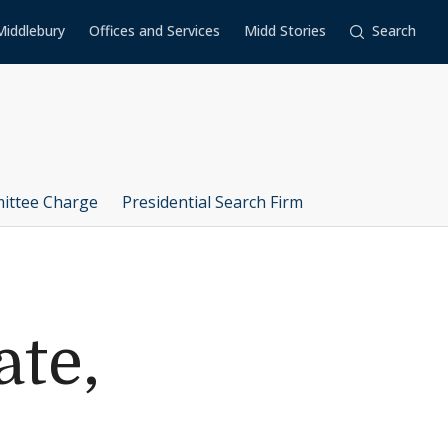
Middlebury
Offices and Services
Midd Stories
Search
ittee Charge
Presidential Search Firm
ate,