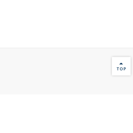
BACK 
TOP