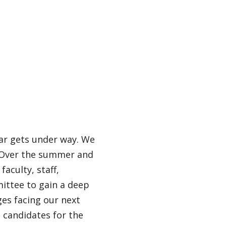
ar gets under way. We
. Over the summer and
faculty, staff,
mittee to gain a deep
es facing our next
n candidates for the