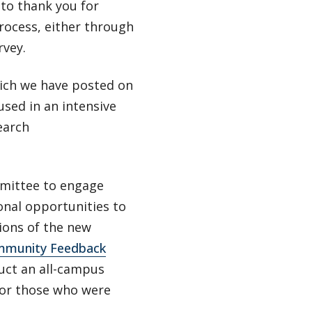
 to thank you for
rocess, either through
rvey.
hich we have posted on
used in an intensive
earch
mmittee to engage
onal opportunities to
tions of the new
munity Feedback
uct an all-campus
 for those who were