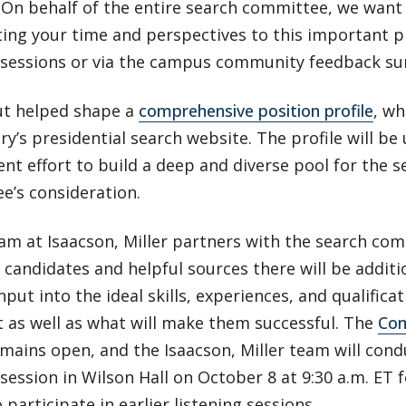
 On behalf of the entire search committee, we want
ing your time and perspectives to this important p
g sessions or via the campus community feedback su
ut helped shape a
comprehensive position profile
, w
y’s presidential search website. The profile will be 
nt effort to build a deep and diverse pool for the s
e’s consideration.
eam at Isaacson, Miller partners with the search co
 candidates and helpful sources there will be additi
nput into the ideal skills, experiences, and qualifica
 as well as what will make them successful. The
Com
mains open, and the Isaacson, Miller team will cond
 session in Wilson Hall on October 8 at 9:30 a.m. ET
 participate in earlier listening sessions.