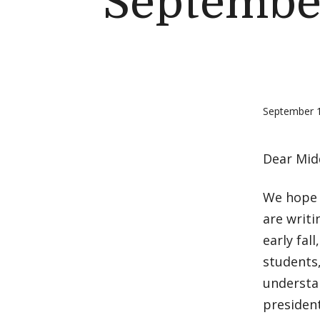
September
September 
Dear Mid
We hope 
are writ
early fal
students,
understa
president