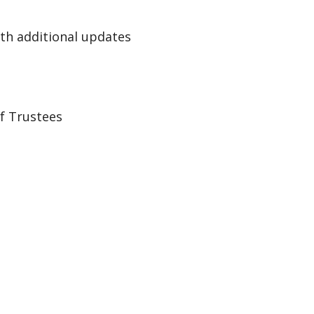
th additional updates
of Trustees