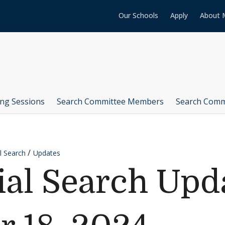
Our Schools
Apply
About 
ing Sessions
Search Committee Members
Search Comm
l Search
Updates
ial Search Upd