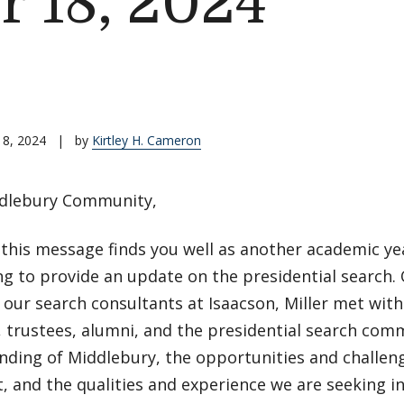
 18, 2024
18, 2024
|
by
Kirtley H. Cameron
dlebury Community,
this message finds you well as another academic ye
ing to provide an update on the presidential search
l, our search consultants at Isaacson, Miller met with 
 trustees, alumni, and the presidential search com
nding of Middlebury, the opportunities and challeng
, and the qualities and experience we are seeking i