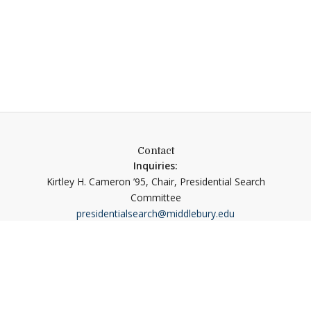
Contact
Inquiries:
Kirtley H. Cameron ’95, Chair, Presidential Search
Committee
presidentialsearch@middlebury.edu
Nominations and Applications:
Isaacson, Miller