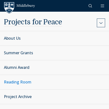
Skip to content
Middlebury
Projects for Peace
About Us
Summer Grants
Alumni Award
Reading Room
Project Archive