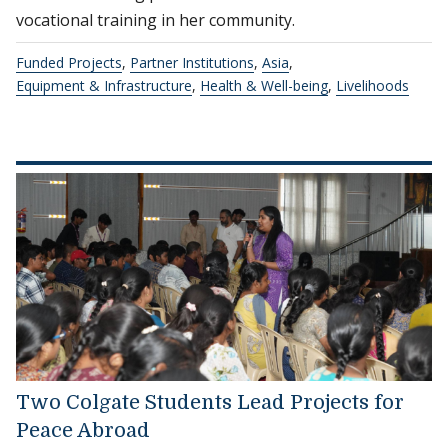
vocational training in her community.
Funded Projects
,
Partner Institutions
,
Asia
,
Equipment & Infrastructure
,
Health & Well-being
,
Livelihoods
Two Colgate Students Lead Projects for
Peace Abroad