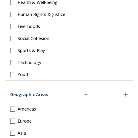
Health & Well-being
Human Rights & Justice
Livelihoods
Social Cohesion
Sports & Play
Technology
Youth
Geographic Areas
Americas
Europe
Asia