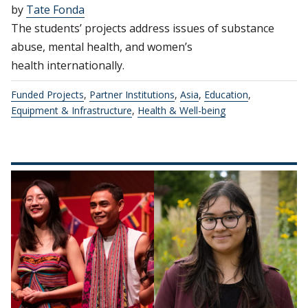
by
Tate Fonda
The students’ projects address issues of substance
abuse, mental health, and women’s
health internationally.
Funded Projects
,
Partner Institutions
,
Asia
,
Education
,
Equipment & Infrastructure
,
Health & Well-being