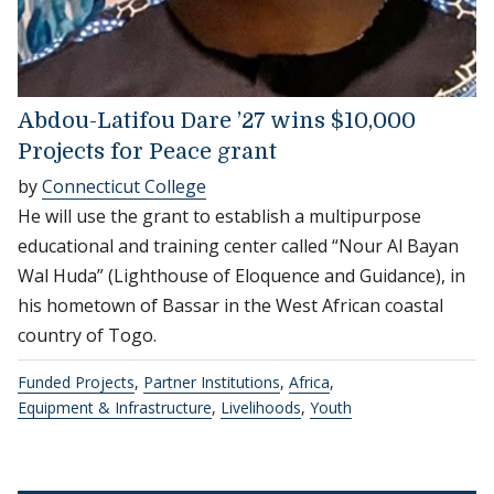
Abdou-Latifou Dare ’27 wins $10,000
Projects for Peace grant
by
Connecticut College
He will use the grant to establish a multipurpose
educational and training center called “Nour Al Bayan
Wal Huda” (Lighthouse of Eloquence and Guidance), in
his hometown of Bassar in the West African coastal
country of Togo.
Funded Projects
,
Partner Institutions
,
Africa
,
Equipment & Infrastructure
,
Livelihoods
,
Youth