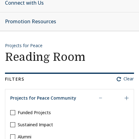
Connect with Us
Promotion Resources
Projects for Peace
Reading Room
Clear
FILTERS
Projects for Peace Community
Funded Projects
Sustained Impact
Alumni