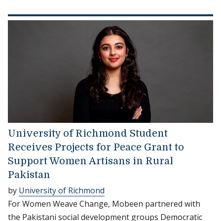
University of Richmond Student
Receives Projects for Peace Grant to
Support Women Artisans in Rural
Pakistan
by
University of Richmond
For Women Weave Change, Mobeen partnered with
the Pakistani social development groups Democratic