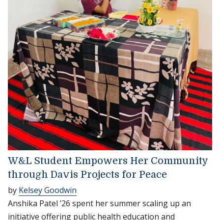
W&L Student Empowers Her Community
through Davis Projects for Peace
by
Kelsey Goodwin
Anshika Patel ’26 spent her summer scaling up an
initiative offering public health education and