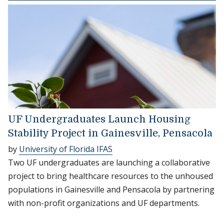
UF Undergraduates Launch Housing
Stability Project in Gainesville, Pensacola
by
University of Florida IFAS
Two UF undergraduates are launching a collaborative
project to bring healthcare resources to the unhoused
populations in Gainesville and Pensacola by partnering
with non-profit organizations and UF departments.