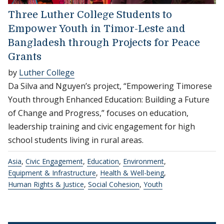
Three Luther College Students to
Empower Youth in Timor-Leste and
Bangladesh through Projects for Peace
Grants
by
Luther College
Da Silva and Nguyen’s project, “Empowering Timorese
Youth through Enhanced Education: Building a Future
of Change and Progress,” focuses on education,
leadership training and civic engagement for high
school students living in rural areas.
Asia
,
Civic Engagement
,
Education
,
Environment
,
Equipment & Infrastructure
,
Health & Well-being
,
Human Rights & Justice
,
Social Cohesion
,
Youth