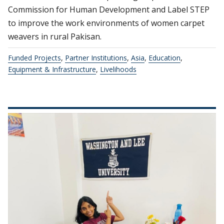
Commission for Human Development and Label STEP
to improve the work environments of women carpet
weavers in rural Pakisan.
Funded Projects
,
Partner Institutions
,
Asia
,
Education
,
Equipment & Infrastructure
,
Livelihoods