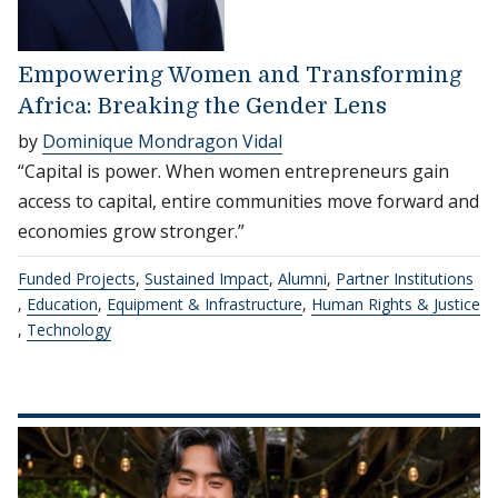
Empowering Women and Transforming
Africa: Breaking the Gender Lens
by
Dominique Mondragon Vidal
“Capital is power. When women entrepreneurs gain
access to capital, entire communities move forward and
economies grow stronger.”
Funded Projects
,
Sustained Impact
,
Alumni
,
Partner Institutions
,
Education
,
Equipment & Infrastructure
,
Human Rights & Justice
,
Technology