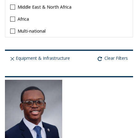
Middle East & North Africa
Africa
Multi-national
Equipment & Infrastructure
Clear Filters