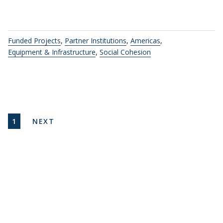
Funded Projects
,
Partner Institutions
,
Americas
,
Equipment & Infrastructure
,
Social Cohesion
Pagination
CURRENT PAGE
NEXT PAGE
1
NEXT