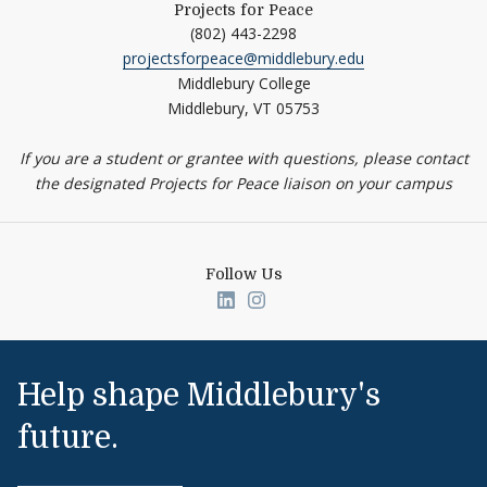
Projects for Peace
(802) 443-2298
projectsforpeace@middlebury.edu
Middlebury College
Middlebury,
VT
05753
If you are a student or grantee with questions, please contact
the designated Projects for Peace liaison on your campus
Follow Us
Link to page/content on linked
Link to page/content on i
Help shape Middlebury's
future.