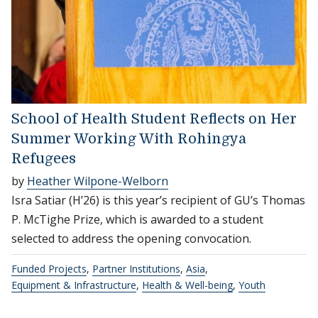
School of Health Student Reflects on Her
Summer Working With Rohingya
Refugees
by
Heather Wilpone-Welborn
Isra Satiar (H’26) is this year’s recipient of GU’s Thomas
P. McTighe Prize, which is awarded to a student
selected to address the opening convocation.
Funded Projects
,
Partner Institutions
,
Asia
,
Equipment & Infrastructure
,
Health & Well-being
,
Youth