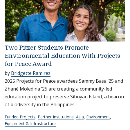
Two Pitzer Students Promote
Environmental Education With Projects
for Peace Award
by
Bridgette Ramirez
2025 Projects for Peace awardees Sammy Basa ’25 and
Zhané Moledina ’25 are creating a community-led
education project to preserve Sibuyan Island, a beacon
of biodiversity in the Philippines.
Funded Projects
,
Partner Institutions
,
Asia
,
Environment
,
Equipment & Infrastructure