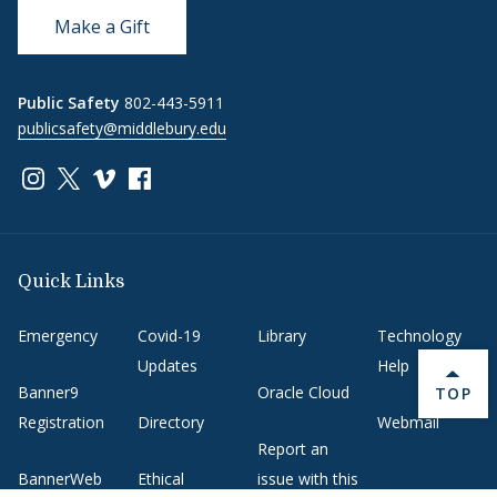
Make a Gift
Public Safety
802-443-5911
publicsafety@middlebury.edu
Link to page/content on instagram
Link to page/content on x
Link to page/content on vimeo
Link to page/content on facebook
Quick Links
Emergency
Covid-19
Library
Technology
Updates
Help
Banner9
Oracle Cloud
BACK 
TOP
Registration
Directory
Webmail
Report an
BannerWeb
Ethical
issue with this