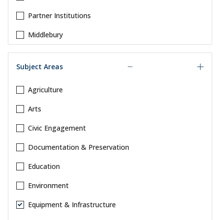
Partner Institutions
Middlebury
Subject Areas
Agriculture
Arts
Civic Engagement
Documentation & Preservation
Education
Environment
Equipment & Infrastructure