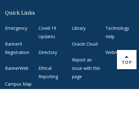
Quick Links
Emergency
Covid-19
Library
Technology
Updates
Help
Banner9
Oracle Cloud
Registration
Directory
Webmail
Report an
BACK 
TOP
BannerWeb
Ethical
issue with this
Reporting
page
Campus Map