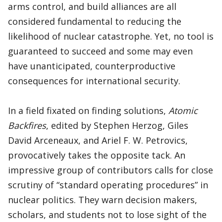
arms control, and build alliances are all
considered fundamental to reducing the
likelihood of nuclear catastrophe. Yet, no tool is
guaranteed to succeed and some may even
have unanticipated, counterproductive
consequences for international security.
In a field fixated on finding solutions,
Atomic
Backfires
, edited by Stephen Herzog, Giles
David Arceneaux, and Ariel F. W. Petrovics,
provocatively takes the opposite tack. An
impressive group of contributors calls for close
scrutiny of “standard operating procedures” in
nuclear politics. They warn decision makers,
scholars, and students not to lose sight of the