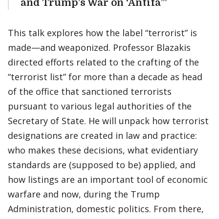
and Trump’s War on ‘Antifa’”
This talk explores how the label “terrorist” is
made—and weaponized. Professor Blazakis
directed efforts related to the crafting of the
“terrorist list” for more than a decade as head
of the office that sanctioned terrorists
pursuant to various legal authorities of the
Secretary of State. He will unpack how terrorist
designations are created in law and practice:
who makes these decisions, what evidentiary
standards are (supposed to be) applied, and
how listings are an important tool of economic
warfare and now, during the Trump
Administration, domestic politics. From there,