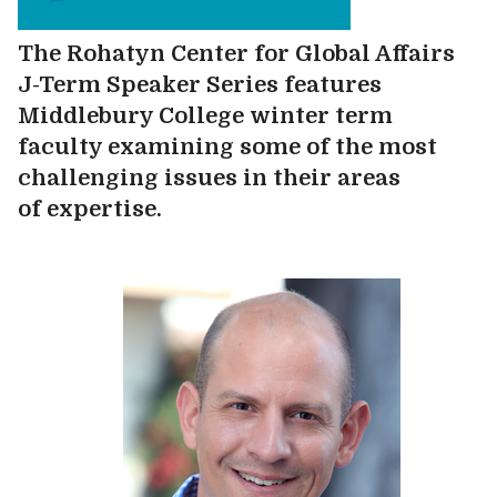
The Rohatyn Center for Global Affairs
J-Term Speaker Series features
Middlebury College winter term
faculty examining some of the most
challenging issues in their areas
of expertise.