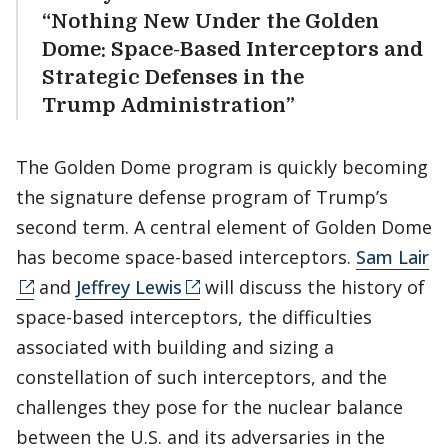
“Nothing New Under the Golden
Dome: Space-Based Interceptors and
Strategic Defenses in the
Trump Administration”
The Golden Dome program is quickly becoming
the signature defense program of Trump’s
second term. A central element of Golden Dome
has become space-based interceptors.
Sam Lair
and
Jeffrey Lewis
will discuss the history of
space-based interceptors, the difficulties
associated with building and sizing a
constellation of such interceptors, and the
challenges they pose for the nuclear balance
between the U.S. and its adversaries in the