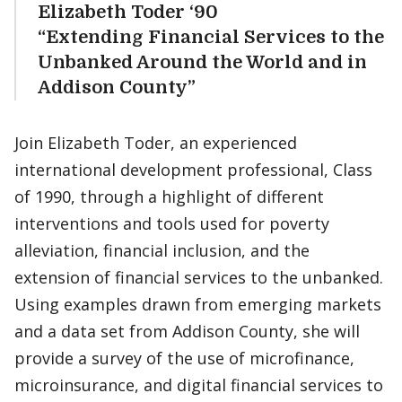
Elizabeth Toder ‘90
“Extending Financial Services to the
Unbanked Around the World and in
Addison County”
Join Elizabeth Toder, an experienced
international development professional, Class
of 1990, through a highlight of different
interventions and tools used for poverty
alleviation, financial inclusion, and the
extension of financial services to the unbanked.
Using examples drawn from emerging markets
and a data set from Addison County, she will
provide a survey of the use of microfinance,
microinsurance, and digital financial services to