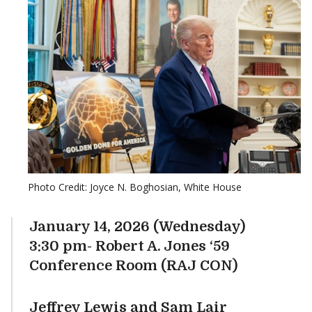
Photo Credit: Joyce N. Boghosian, White House
January 14, 2026 (Wednesday)
3:30 pm- Robert A. Jones ‘59
Conference Room (RAJ CON)
Jeffrey Lewis and Sam Lair