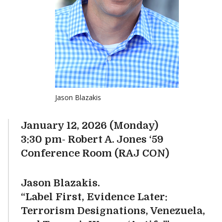
Jason Blazakis
January 12, 2026 (Monday)
3:30 pm- Robert A. Jones ‘59
Conference Room (RAJ CON)
Jason Blazakis.
“Label First, Evidence Later:
Terrorism Designations, Venezuela,