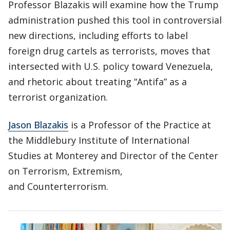
Professor Blazakis will examine how the Trump
administration pushed this tool in controversial
new directions, including efforts to label
foreign drug cartels as terrorists, moves that
intersected with U.S. policy toward Venezuela,
and rhetoric about treating “Antifa” as a
terrorist organization.
Jason Blazakis
is a Professor of the Practice at
the Middlebury Institute of International
Studies at Monterey and Director of the Center
on Terrorism, Extremism,
and Counterterrorism.