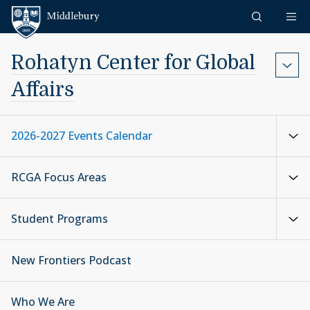
Skip to content
Middlebury
Rohatyn Center for Global
Affairs
2026-2027 Events Calendar
RCGA Focus Areas
Student Programs
New Frontiers Podcast
Who We Are