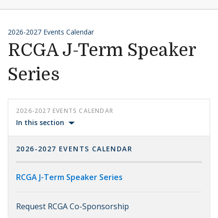
2026-2027 Events Calendar
RCGA J-Term Speaker
Series
2026-2027 EVENTS CALENDAR
In this section
2026-2027 EVENTS CALENDAR
RCGA J-Term Speaker Series
Request RCGA Co-Sponsorship