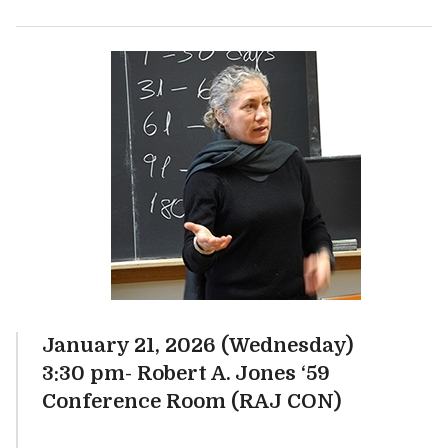
January 21, 2026 (Wednesday)
3:30 pm- Robert A. Jones ‘59
Conference Room (RAJ CON)