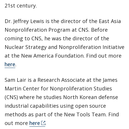
21st century.
Dr. Jeffrey Lewis is the director of the East Asia
Nonproliferation Program at CNS. Before
coming to CNS, he was the director of the
Nuclear Strategy and Nonproliferation Initiative
at the New America Foundation. Find out more
here
.
Sam Lair is a Research Associate at the James
Martin Center for Nonproliferation Studies
(CNS) where he studies North Korean defense
industrial capabilities using open source
methods as part of the New Tools Team. Find
out more
here
.