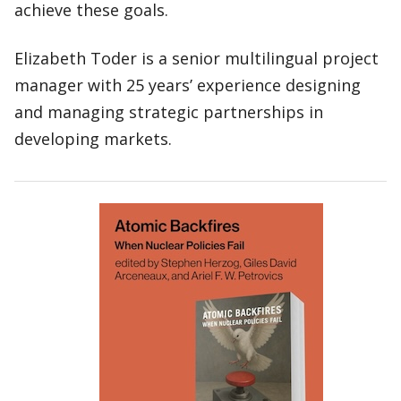
achieve these goals.
Elizabeth Toder is a senior multilingual project
manager with 25 years’ experience designing
and managing strategic partnerships in
developing markets.