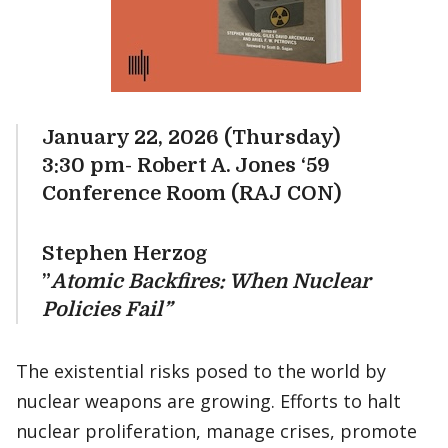
January 22, 2026 (Thursday)
3:30 pm- Robert A. Jones ‘59
Conference Room (RAJ CON)
Stephen Herzog
”
Atomic Backfires: When Nuclear
Policies Fail”
The existential risks posed to the world by
nuclear weapons are growing. Efforts to halt
nuclear proliferation, manage crises, promote