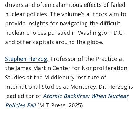
drivers and often calamitous effects of failed
nuclear policies. The volume’s authors aim to
provide insights for navigating the difficult
nuclear choices pursued in Washington, D.C.,
and other capitals around the globe.
Stephen Herzog
, Professor of the Practice at
the James Martin Center for Nonproliferation
Studies at the Middlebury Institute of
International Studies at Monterey. Dr. Herzog is
lead editor of
Atomic Backfires: When Nuclear
Policies Fail
(MIT Press, 2025).