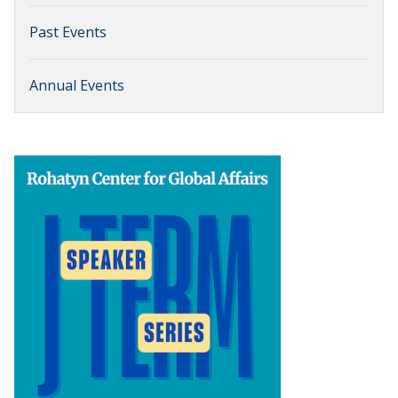
Past Events
Annual Events