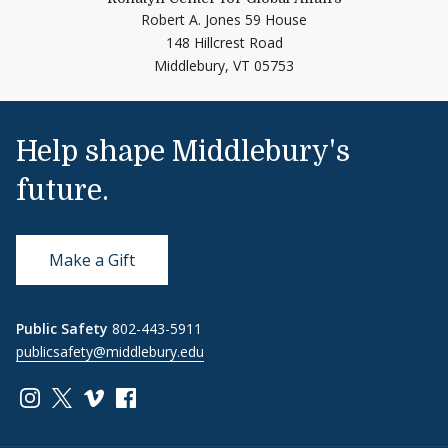
Robert A. Jones 59 House
148 Hillcrest Road
Middlebury,
VT
05753
Help shape Middlebury's
future.
Make a Gift
Public Safety
802-443-5911
publicsafety@middlebury.edu
Link to page/content on instagram
Link to page/content on x
Link to page/content on vimeo
Link to page/content on facebook