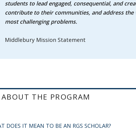
students to lead engaged, consequential, and creat
contribute to their communities, and address the 
most challenging problems.
Middlebury Mission Statement
 ABOUT THE PROGRAM
T DOES IT MEAN TO BE AN RGS SCHOLAR?