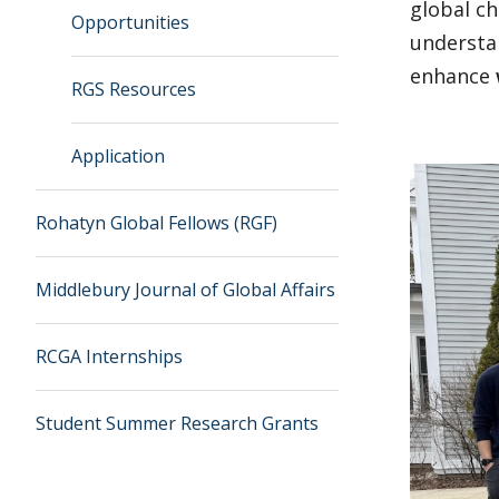
global ch
Opportunities
understa
enhance
RGS Resources
Application
Rohatyn Global Fellows (RGF)
Middlebury Journal of Global Affairs
RCGA Internships
Student Summer Research Grants