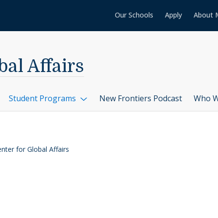
Our Schools
Apply
About 
al Affairs
Student Programs
New Frontiers Podcast
Who W
ter for Global Affairs