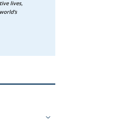
ive lives,
world’s