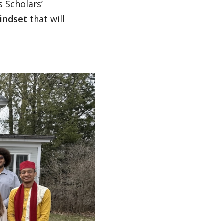
s Scholars’
indset
that will