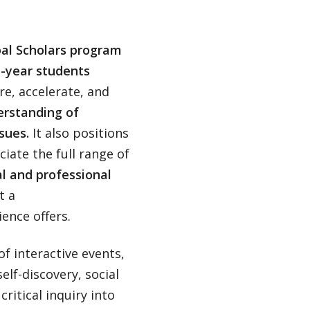
al Scholars program
st-year students
re, accelerate, and
rstanding of
sues.
It also positions
iate the full range of
l and professional
t a
ence offers.
of interactive events,
elf-discovery, social
ritical inquiry into