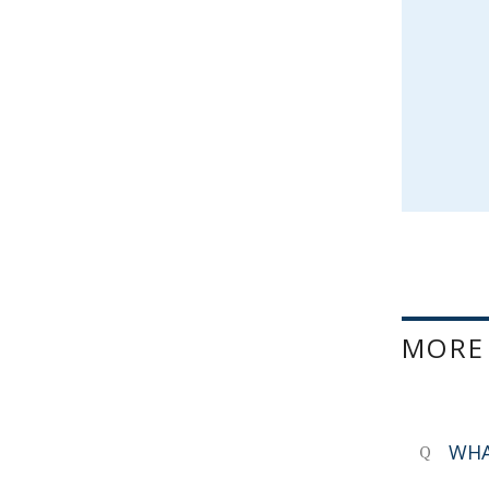
MORE
WHA
Q