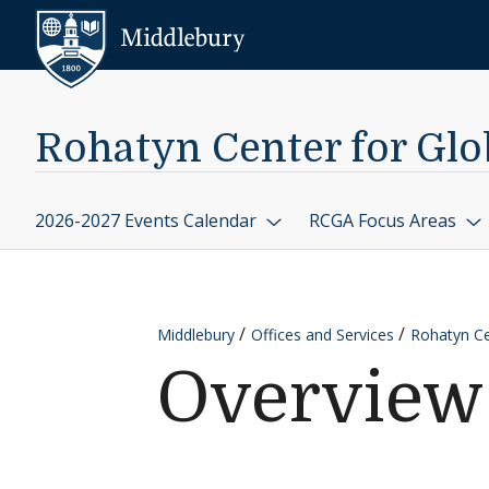
Skip to content
Middlebury
Rohatyn Center for Glob
2026-2027 Events Calendar
RCGA Focus Areas
Middlebury
Offices and Services
Rohatyn Cen
Overview