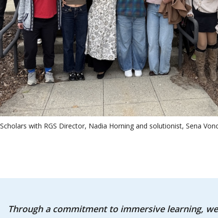
Scholars with RGS Director, Nadia Horning and solutionist, Sena Vonc
Through a commitment to immersive learning, we