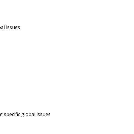
bal issues
g specific global issues