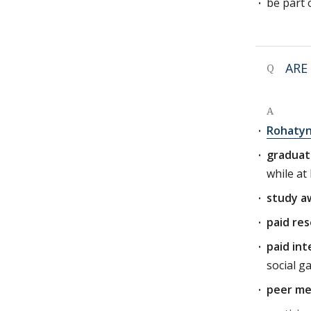
be part 
ARE
Q
A
Rohatyn
graduat
while at
study a
paid res
paid int
social g
peer me