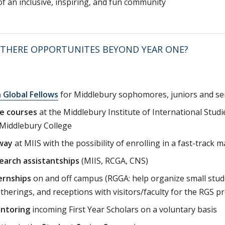
of an inclusive, inspiring, and fun community
 THERE OPPORTUNITES BEYOND YEAR ONE?
 Global Fellows
for Middlebury sophomores, juniors and se
e courses
at the Middlebury Institute of International Stud
 Middlebury College
way
at MIIS with the possibility of enrolling in a fast-track 
earch assistantships
(MIIS, RCGA, CNS)
ernships
on and off campus (RGGA: help organize small stud
atherings, and receptions with visitors/faculty for the RGS 
ntoring
incoming First Year Scholars on a voluntary basis