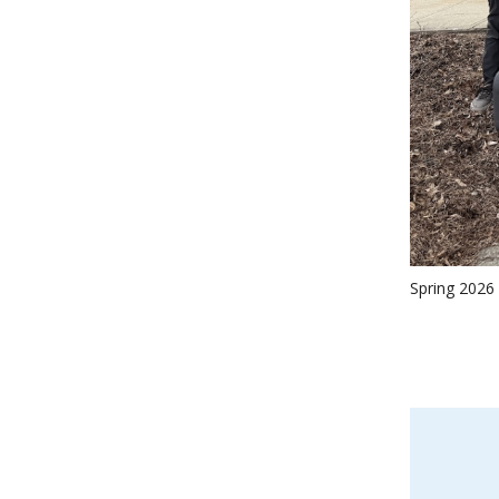
Spring 2026 