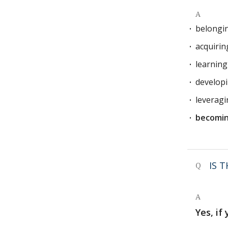
A
belongi
acquirin
learnin
develop
leverag
becomin
IS 
Q
A
Yes, if