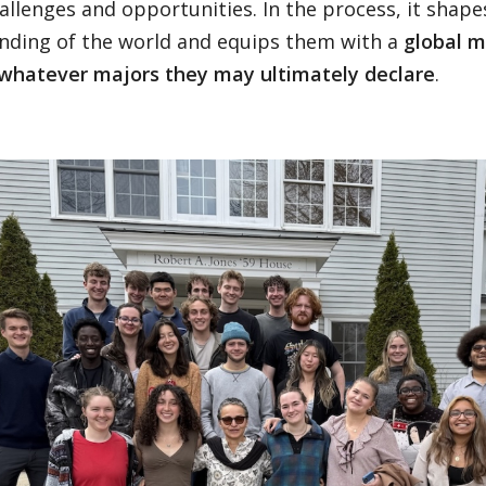
allenges and opportunities. In the process, it shape
nding of the world and equips them with a
global m
whatever majors they may ultimately declare
.