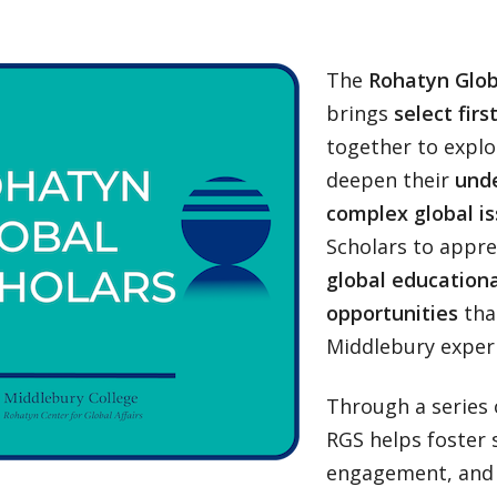
The
Rohatyn Glob
brings
select fir
together to explo
deepen their
unde
complex global is
Scholars to apprec
global educationa
opportunities
tha
Middlebury experi
Through a series 
RGS helps foster s
engagement, and c