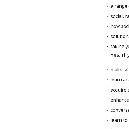
a range 
social, 
how soci
solution
taking y
Yes, if
make se
learn ab
acquire 
enhance y
converse
learn to