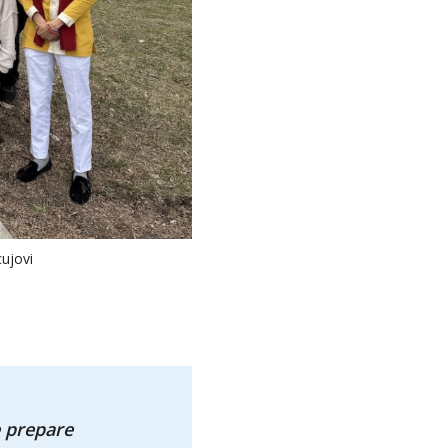
ujovi
 prepare