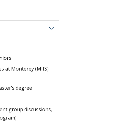
niors
ies at Monterey (MIIS)
master’s degree
ent group discussions,
program)