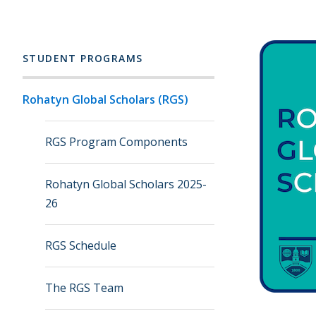
STUDENT PROGRAMS
Rohatyn Global Scholars (RGS)
RGS Program Components
Rohatyn Global Scholars 2025-
26
RGS Schedule
The RGS Team