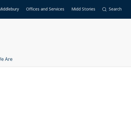
Middlebury
Offices and Services
Midd Stories
Search
e Are