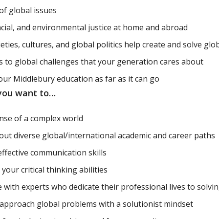
of global issues
racial, and environmental justice at home and abroad
eties, cultures, and global politics help create and solve glo
s to global challenges that your generation cares about
our Middlebury education as far as it can go
 you want to…
nse of a complex world
out diverse global/international academic and career paths
effective communication skills
our critical thinking abilities
 with experts who dedicate their professional lives to solvin
 approach global problems with a solutionist mindset