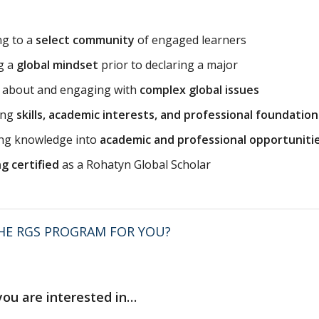
ng to a
select community
of engaged learners
g a
global mindset
prior to declaring a major
g about and engaging with
complex global issues
ing
skills, academic interests, and professional foundation
ing knowledge into
academic and professional opportuniti
g certified
as a Rohatyn Global Scholar
THE RGS PROGRAM FOR YOU?
 you are interested in…