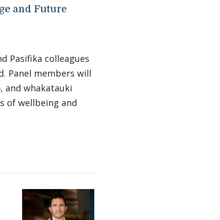
ge and Future
nd Pasifika colleagues
d. Panel members will
g), and whakatauki
s of wellbeing and