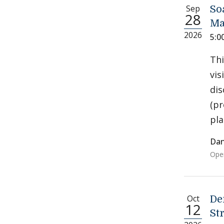
Sep
So
28
Ma
2026
5:0
Thi
vis
dis
(pr
pla
Dan
Open
Oct
De
12
St