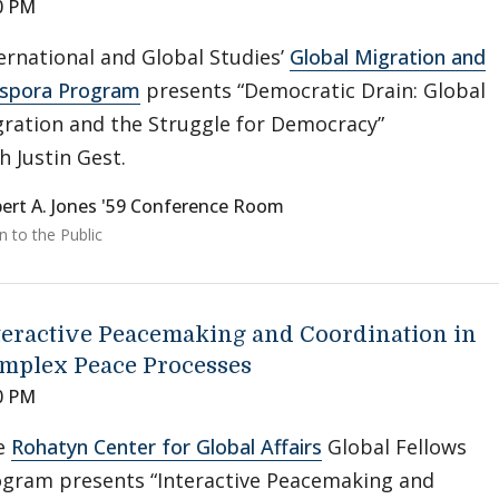
0 PM
ernational and Global Studies’
Global Migration and
aspora Program
presents “Democratic Drain: Global
ration and the Struggle for Democracy”
h Justin Gest.
ert A. Jones '59 Conference Room
 to the Public
teractive Peacemaking and Coordination in
mplex Peace Processes
0 PM
e
Rohatyn Center for Global Affairs
Global Fellows
gram presents “Interactive Peacemaking and