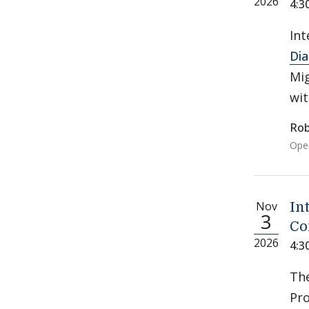
2026
4:3
Int
Di
Mig
wit
Rob
Open
Nov
In
3
Co
2026
4:3
Th
Pro