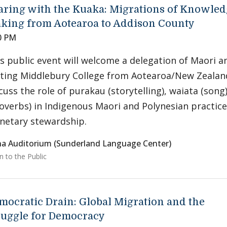
aring with the Kuaka: Migrations of Knowled
king from Aotearoa to Addison County
0 PM
s public event will welcome a delegation of Maori a
iting Middlebury College from Aotearoa/New Zealan
cuss the role of purakau (storytelling), waiata (son
overbs) in Indigenous Maori and Polynesian practice
netary stewardship.
a Auditorium (Sunderland Language Center)
 to the Public
mocratic Drain: Global Migration and the
ruggle for Democracy