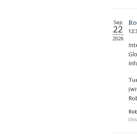
Sep
Ro
22
12:
2026
Int
Glo
Inf
Tue
(wi
Rob
Rob
Clos