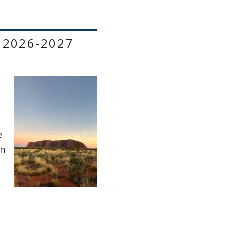
 2026-2027
e
on