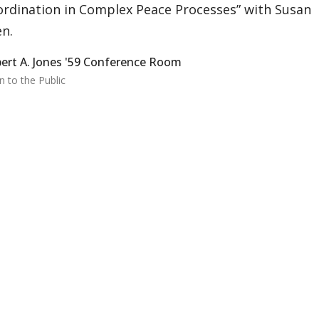
rdination in Complex Peace Processes” with Susan
en.
ert A. Jones '59 Conference Room
 to the Public