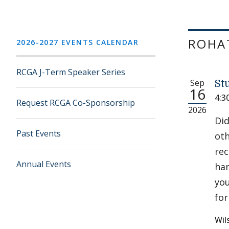
ROHAT
2026-2027 EVENTS CALENDAR
RCGA J-Term Speaker Series
Sep
St
16
4:3
Request RCGA Co-Sponsorship
2026
Did
Past Events
oth
rec
Annual Events
han
you
for
Wil