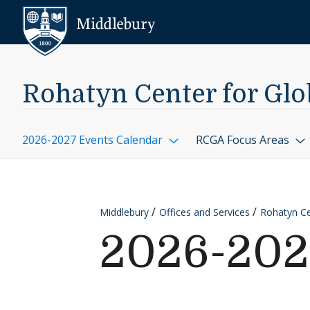
Skip to content
Middlebury
Rohatyn Center for Glob
2026-2027 Events Calendar
RCGA Focus Areas
Middlebury
Offices and Services
Rohatyn Cen
2026-202