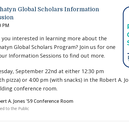
hatyn Global Scholars Information
ssion
0 PM
 you interested in learning more about the
atyn Global Scholars Program? Join us for one
our Information Sessions to find out more.
sday, September 22nd at either 12:30 pm
th pizza) or 4:00 pm (with snacks) in the Robert A. Jo
lding conference room.
ert A. Jones '59 Conference Room
ed to the Public