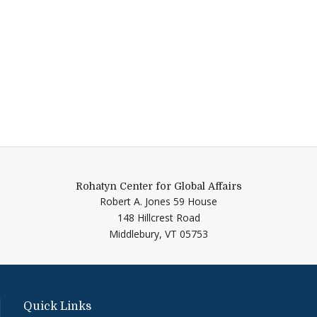
Rohatyn Center for Global Affairs
Robert A. Jones 59 House
148 Hillcrest Road
Middlebury,
VT
05753
Quick Links