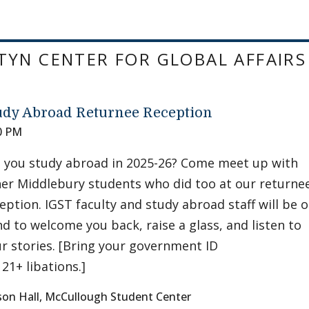
YN CENTER FOR GLOBAL AFFAIRS
udy Abroad Returnee Reception
0 PM
 you study abroad in 2025-26? Come meet up with
er Middlebury students who did too at our returne
eption. IGST faculty and study abroad staff will be 
d to welcome you back, raise a glass, and listen to
r stories. [Bring your government ID
 21+ libations.]
son Hall, McCullough Student Center