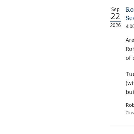
Sep
Ro
22
Se
2026
4:0
Are
Roh
of 
Tue
(wi
bui
Rob
Clos