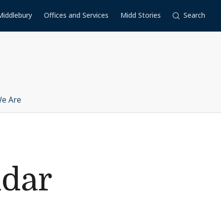
Middlebury
Offices and Services
Midd Stories
Search
e Are
ndar