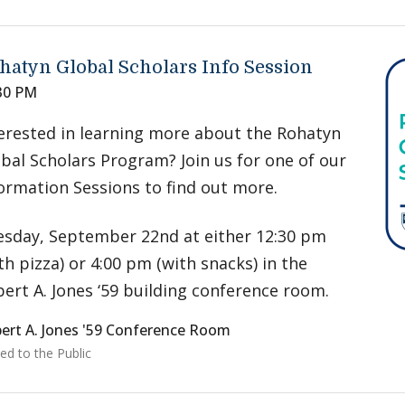
hatyn Global Scholars Info Session
30 PM
erested in learning more about the Rohatyn
bal Scholars Program? Join us for one of our
ormation Sessions to find out more.
sday, September 22nd at either 12:30 pm
th pizza) or 4:00 pm (with snacks) in the
ert A. Jones ‘59 building conference room.
ert A. Jones '59 Conference Room
ed to the Public