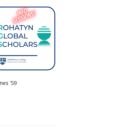
nes ‘59