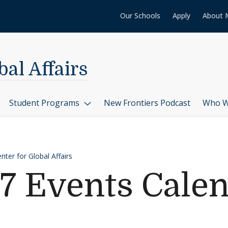
Our Schools
Apply
About 
al Affairs
Student Programs
New Frontiers Podcast
Who W
ter for Global Affairs
7 Events Cale