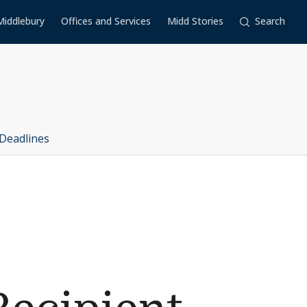
Middlebury
Offices and Services
Midd Stories
Search
Deadlines