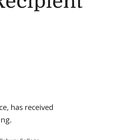
Recipient
ce, has received
ing.