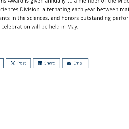
ins Award is given annually to a member of the Mid
Sciences Division, alternating each year between m
nts in the sciences, and honors outstanding perfor
celebration will be held in May.
Post
Share
Email