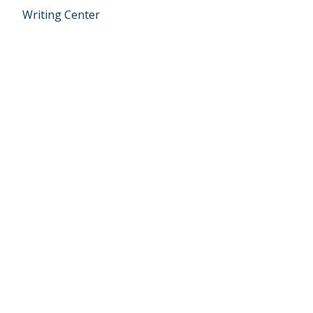
Writing Center