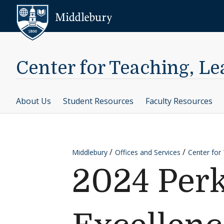
Skip to content
Middlebury
Center for Teaching, L
About Us
Student Resources
Faculty Resources
Middlebury
Offices and Services
Center for
2024 Perk