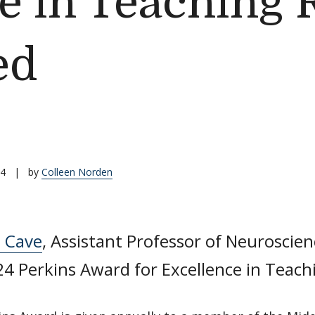
e in Teaching 
ed
24
|
by
Colleen Norden
n Cave
, Assistant Professor of Neuroscien
4 Perkins Award for Excellence in Teach