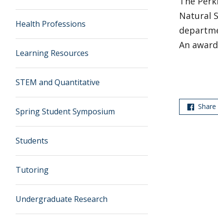
The Perk
Natural 
Health Professions
departme
An award 
Learning Resources
STEM and Quantitative
Share
Spring Student Symposium
Students
Tutoring
Undergraduate Research