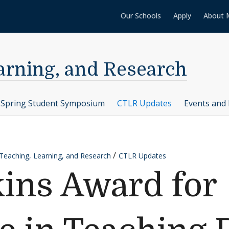
Our Schools
Apply
About 
earning, and Research
Spring Student Symposium
CTLR Updates
Events and 
 Teaching, Learning, and Research
CTLR Updates
ins Award for