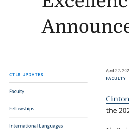
Excellenc
Announc
April 22, 20
CTLR UPDATES
FACULTY
Faculty
Clinto
Fellowships
the 202
International Languages