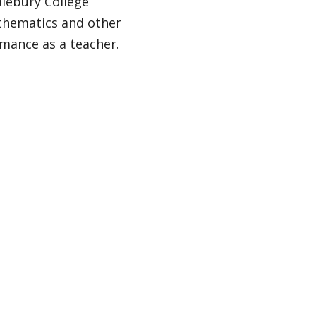
dlebury College
athematics and other
mance as a teacher.