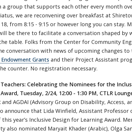
 a group that supports each other every month over
hiatus, we are reconvening over breakfast at Shire
18, from 8:15 - 9:15 or however long you can stay.
ill be there to facilitate a conversation shaped by 
 the table. Folks from the Center for Community Eng
 the conversation with news of upcoming changes to 
 Endowment Grants
and their Project Assistant prog
he counter. No registration necessary.
e Teachers: Celebrating the Nominees for the Inclus
 Award, Tuesday, 2/24, 12:00 - 1:30 PM, CTLR Loung
and AGDAI (Advisory Group on Disability, Access, an
o announce that Lida Winfield, Assistant Professor o
 this year’s Inclusive Design for Learning Award. M
y also nominated Maryait Khader (Arabic), Olga San