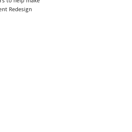
rs to help make
ent Redesign