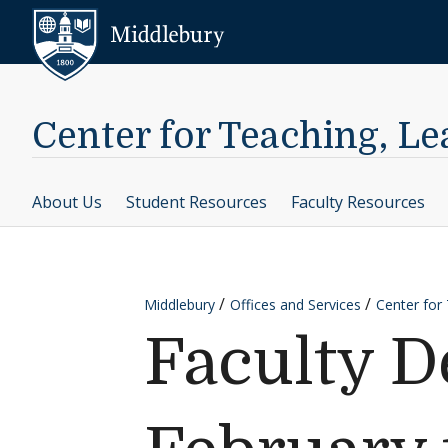
Skip to content
Middlebury
Center for Teaching, L
About Us
Student Resources
Faculty Resources
Middlebury
Offices and Services
Center for
Faculty D