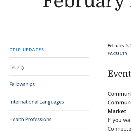
February
February 9,
CTLR UPDATES
FACULTY
Faculty
Event
Fellowships
Communit
International Languages
Communit
Market
Health Professions
If you w
Connecte