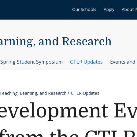
Our Schools
Apply
About 
earning, and Research
Spring Student Symposium
CTLR Updates
Events and 
 Teaching, Learning, and Research
CTLR Updates
evelopment Ev