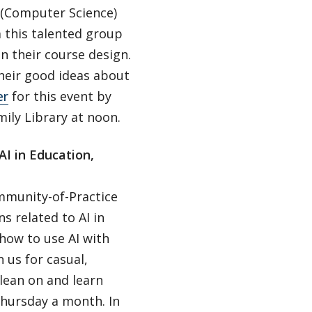
n (Computer Science)
m this talented group
in their course design.
their good ideas about
er
for this event by
ily Library at noon.
I in Education,
ommunity-of-Practice
s related to AI in
 how to use AI with
 us for casual,
 lean on and learn
Thursday a month. In