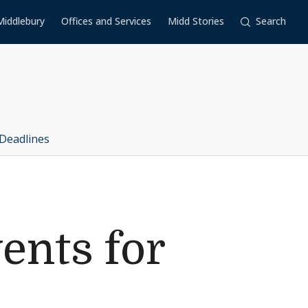
Middlebury
Offices and Services
Midd Stories
Search
Deadlines
ents for