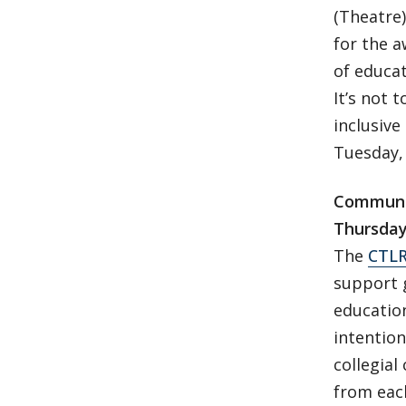
(Theatre)
for the a
of educat
It’s not 
inclusive
Tuesday, 
Communit
Thursday
The
CTL
support g
education
intention
collegial
from each