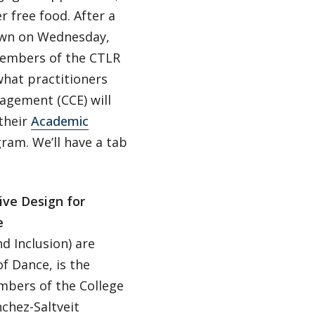
 free food. After a
town on Wednesday,
 Members of the CTLR
what practitioners
agement (CCE) will
their
Academic
ram. We’ll have a tab
ive Design for
e
d Inclusion) are
f Dance, is the
embers of the College
chez-Saltveit