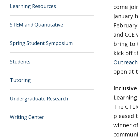
Learning Resources
come join
January 
STEM and Quantitative
February 
and CCE w
Spring Student Symposium
bring to
kick off
Students
Outreach
open at t
Tutoring
Inclusiv
Learning
Undergraduate Research
The CTLR 
pleased t
Writing Center
winner of
communit