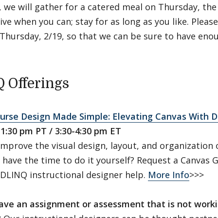
 we will gather for a catered meal on Thursday, the 
ive when you can; stay for as long as you like. Pleas
Thursday, 2/19, so that we can be sure to have enou
 Offerings
ourse Design Made Simple: Elevating Canvas With 
-1:30 pm PT / 3:30-4:30 pm ET
mprove the visual design, layout, and organization o
 have the time to do it yourself? Request a Canvas
 DLINQ instructional designer help.
More Info
>>>
ave an assignment or assessment that is not worki