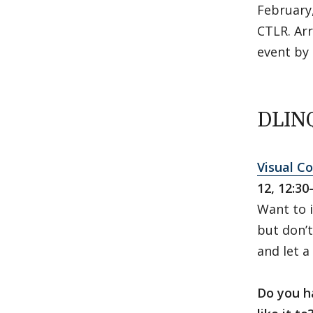
February,
CTLR. Arr
event by 
DLINQ
Visual C
12, 12:30
Want to i
but don’t
and let a
Do you h