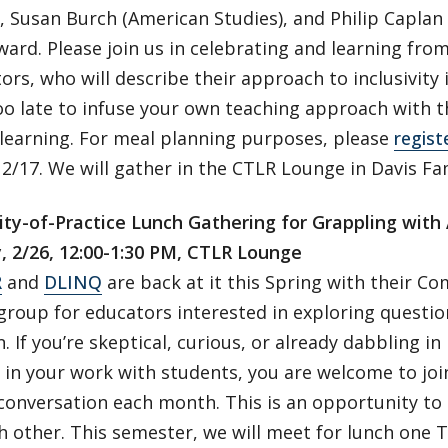
, Susan Burch (American Studies), and Philip Capla
ward. Please join us in celebrating and learning fro
ors, who will describe their approach to inclusivity 
too late to infuse your own teaching approach with 
 learning. For meal planning purposes, please
regist
2/17. We will gather in the CTLR Lounge in Davis Fam
y-of-Practice Lunch Gathering for Grappling with A
, 2/26, 12:00-1:30 PM, CTLR Lounge
R
and
DLINQ
are back at it this Spring with their C
roup for educators interested in exploring question
. If you’re skeptical, curious, or already dabbling in
 in your work with students, you are welcome to join
 conversation each month. This is an opportunity to
 other. This semester, we will meet for lunch one 