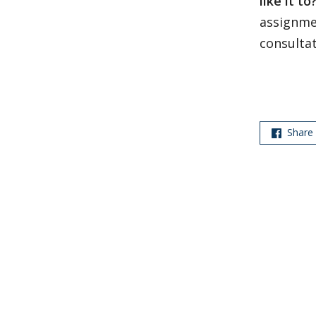
like it to
assignme
consulta
Share