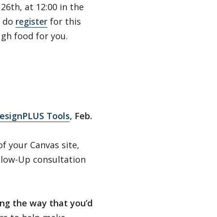
26th, at 12:00 in the
e do
register
for this
gh food for you.
DesignPLUS Tools
, Feb.
f your Canvas site,
 Glow-Up consultation
ng the way that you’d