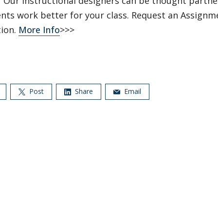
?
Our instructional designers can be thought partne
nts work better for your class. Request an Assignm
tion.
More Info
>>>
Post
Share
Email