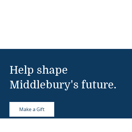
Help shape
Middlebury's future.
Make a Gift
Public Safety
802-443-5911