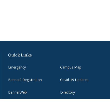
Quick Links
Emergency
Campus Map
Banner9 Registration
Covid-19 Updates
BannerWeb
Directory