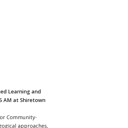
sed Learning and
5 AM at Shiretown
d/or Community-
gogical approaches,