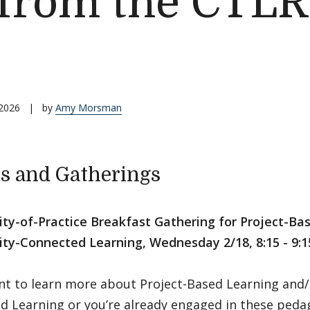
 from the CTLR
 2026
|
by
Amy Morsman
s and Gatherings
y-of-Practice Breakfast Gathering for Project-Ba
y-Connected Learning, Wednesday 2/18, 8:15 - 9:1
ant to learn more about Project-Based Learning an
d Learning or you’re already engaged in these peda