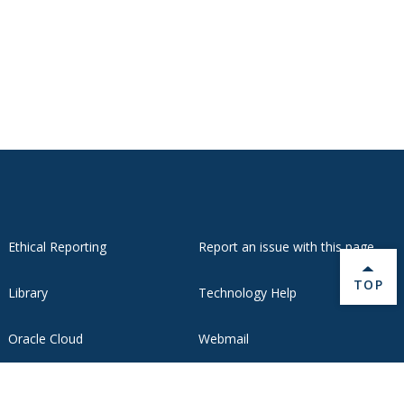
Ethical Reporting
Report an issue with this page
BACK 
TOP
Library
Technology Help
Oracle Cloud
Webmail