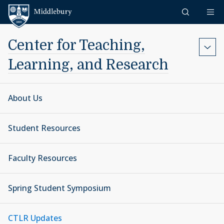
Skip to content
Middlebury
Center for Teaching,
Learning, and Research
About Us
Student Resources
Faculty Resources
Spring Student Symposium
CTLR Updates