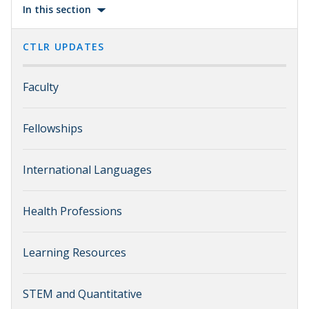
In this section
CTLR UPDATES
Faculty
Fellowships
International Languages
Health Professions
Learning Resources
STEM and Quantitative