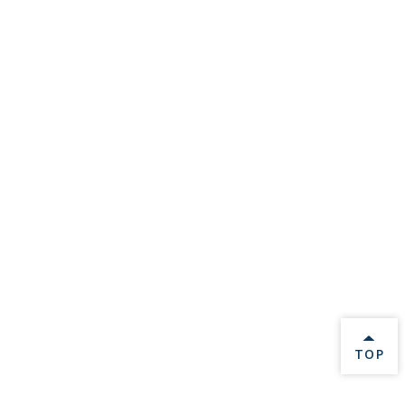
BACK 
TOP