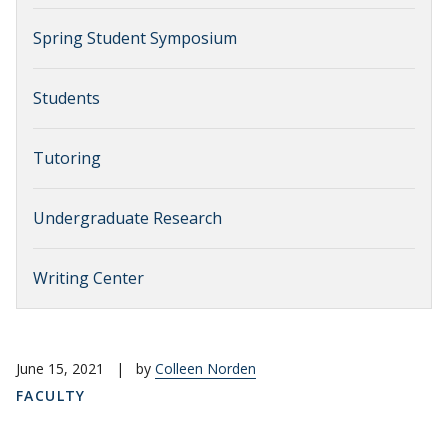
Spring Student Symposium
Students
Tutoring
Undergraduate Research
Writing Center
June 15, 2021
|
by
Colleen Norden
FACULTY