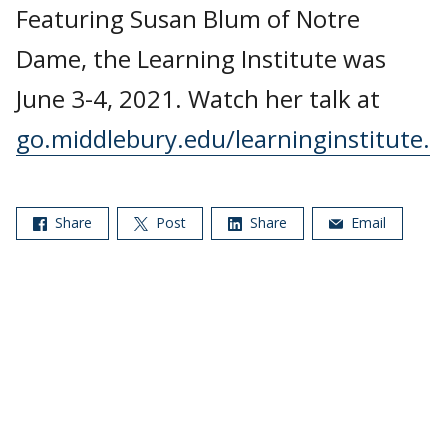
Featuring Susan Blum of Notre
Dame, the Learning Institute was
June 3-4, 2021. Watch her talk at
go.middlebury.edu/learninginstitute.
Share
Post
Share
Email