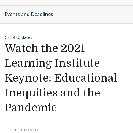
Events and Deadlines
CTLR Updates
Watch the 2021
Learning Institute
Keynote: Educational
Inequities and the
Pandemic
CTLR UPDATES