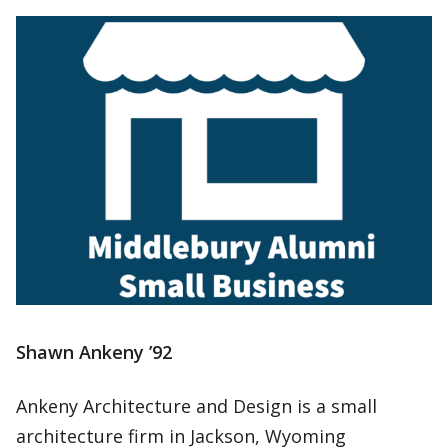
Shawn Ankeny ’92
Ankeny Architecture and Design is a small
architecture firm in Jackson, Wyoming