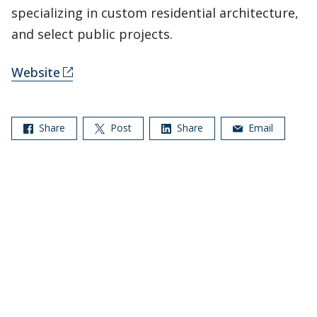
specializing in custom residential architecture,
and select public projects.
Website
Share
Post
Share
Email