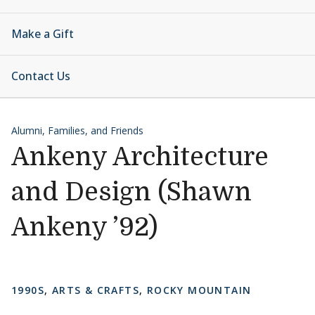
Make a Gift
Contact Us
Alumni, Families, and Friends
Ankeny Architecture
and Design (Shawn
Ankeny ’92)
1990S
,
ARTS & CRAFTS
,
ROCKY MOUNTAIN