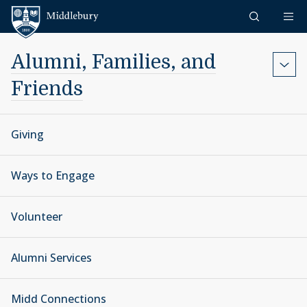
Skip to content
Middlebury
Alumni, Families, and
Friends
Giving
Ways to Engage
Volunteer
Alumni Services
Midd Connections