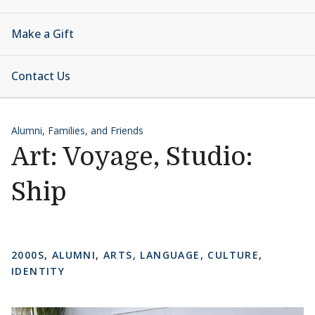
Make a Gift
Contact Us
Alumni, Families, and Friends
Art: Voyage, Studio:
Ship
2000S
,
ALUMNI
,
ARTS, LANGUAGE, CULTURE
,
IDENTITY