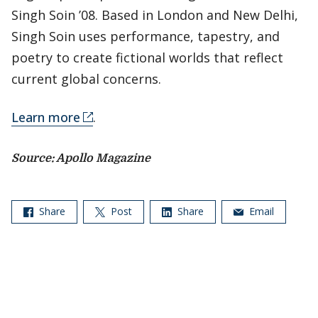
Singh Soin ’08. Based in London and New Delhi,
Singh Soin uses performance, tapestry, and
poetry to create fictional worlds that reflect
current global concerns.
Learn more
.
Source: Apollo Magazine
Share
Post
Share
Email