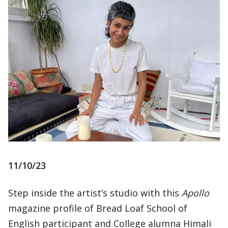
11/10/23
Step inside the artist’s studio with this
Apollo
magazine profile of Bread Loaf School of
English participant and College alumna Himali