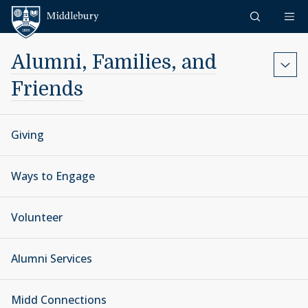
Skip to content
Middlebury
Alumni, Families, and
Friends
Giving
Ways to Engage
Volunteer
Alumni Services
Midd Connections