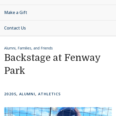
Make a Gift
Contact Us
Alumni, Families, and Friends
Backstage at Fenway
Park
2020S
,
ALUMNI
,
ATHLETICS