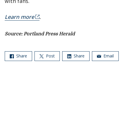
with fans.
Learn more
.
Source: Portland Press Herald
Share
Post
Share
Email