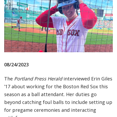
08/24/2023
The
Portland Press Herald
interviewed Erin Giles
’17 about working for the Boston Red Sox this
season as a ball attendant. Her duties go
beyond catching foul balls to include setting up
for pregame ceremonies and interacting