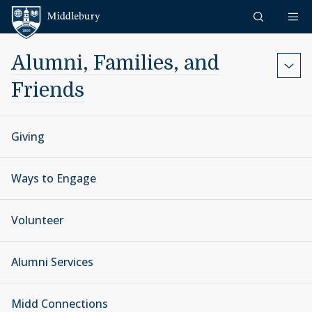
Skip to content
Middlebury
Alumni, Families, and
Friends
Giving
Ways to Engage
Volunteer
Alumni Services
Midd Connections