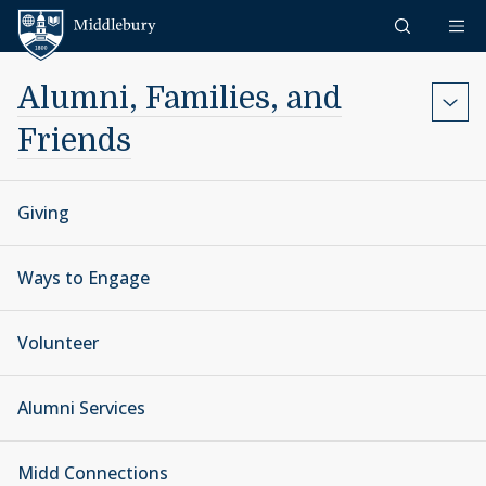
Skip to content
Middlebury
Alumni, Families, and
Friends
Giving
Ways to Engage
Volunteer
Alumni Services
Midd Connections