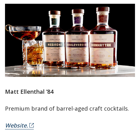
Matt Ellenthal ’84
Premium brand of barrel-aged craft cocktails.
Website.