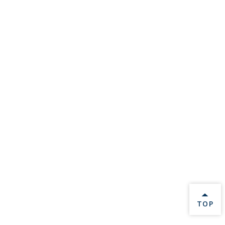
BACK 
TOP