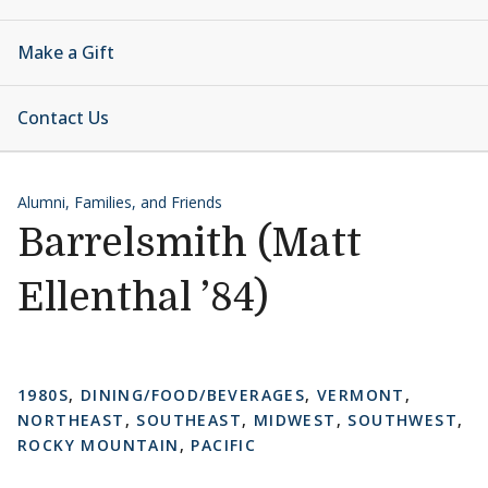
Make a Gift
Contact Us
Alumni, Families, and Friends
Barrelsmith (Matt
Ellenthal ’84)
1980S
,
DINING/FOOD/BEVERAGES
,
VERMONT
,
NORTHEAST
,
SOUTHEAST
,
MIDWEST
,
SOUTHWEST
,
ROCKY MOUNTAIN
,
PACIFIC