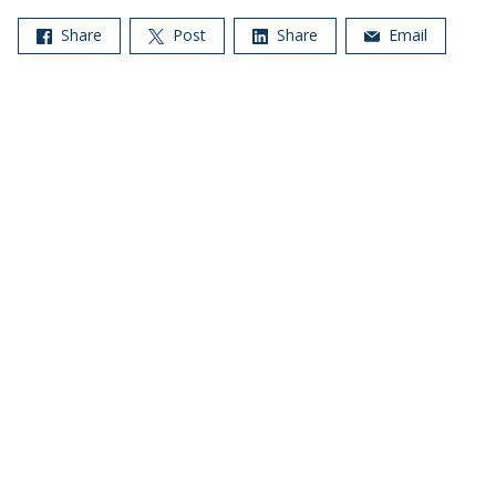
Share
Post
Share
Email