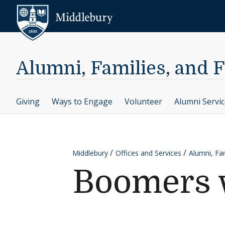
Skip to content
Middlebury
Alumni, Families, and 
Giving
Ways to Engage
Volunteer
Alumni Servi
Middlebury
Offices and Services
Alumni, Fam
Boomers 