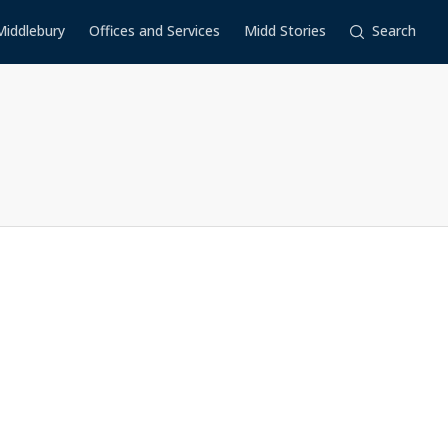
Middlebury
Offices and Services
Midd Stories
Search