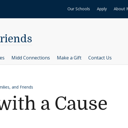
Our Schools
Apply
About 
Friends
ces
Midd Connections
Make a Gift
Contact Us
ilies, and Friends
with a Cause