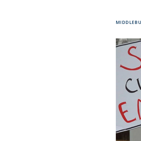
MIDDLEBU