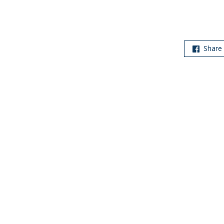
Share