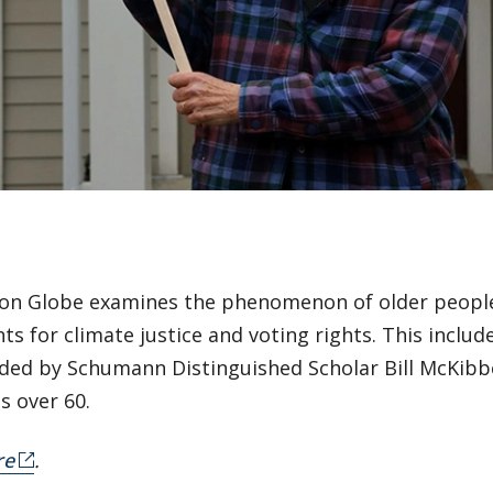
on Globe examines the phenomenon of older people 
 for climate justice and voting rights. This includ
nded by Schumann Distinguished Scholar Bill McKibb
s over 60.
re
.