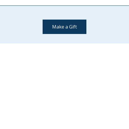
Make a Gift
Contact Us
(802) 443-2002
supportmiddlebury@middlebury.edu
Quick Links
Emergency
Campus Map