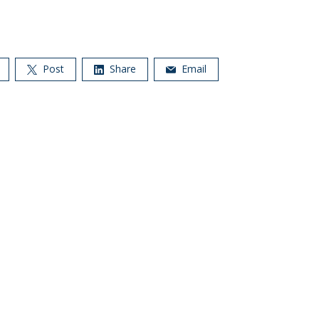
Post
Share
Email