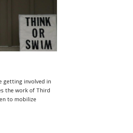
getting involved in
es the work of Third
en to mobilize