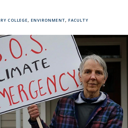
RY COLLEGE
,
ENVIRONMENT
,
FACULTY