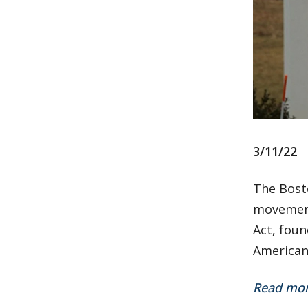
3/11/22
The Bost
movements
Act, fou
American
Read mo