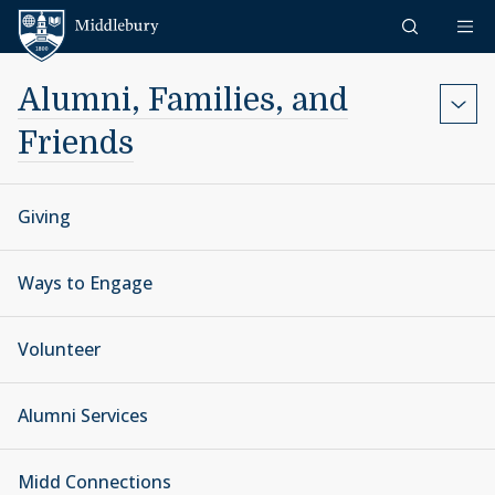
Skip to content
Middlebury
Alumni, Families, and
Friends
Giving
Ways to Engage
Volunteer
Alumni Services
Midd Connections