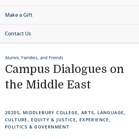
Make a Gift
Contact Us
Alumni, Families, and Friends
Campus Dialogues on
the Middle East
2020S
,
MIDDLEBURY COLLEGE
,
ARTS, LANGUAGE,
CULTURE
,
EQUITY & JUSTICE
,
EXPERIENCE
,
POLITICS & GOVERNMENT