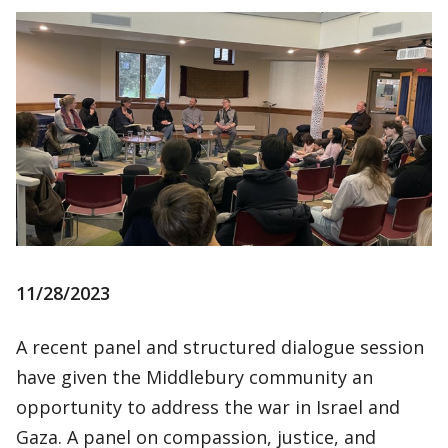
11/28/2023
A recent panel and structured dialogue session
have given the Middlebury community an
opportunity to address the war in Israel and
Gaza. A panel on compassion, justice, and