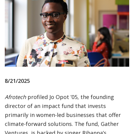
8/21/2025
Afrotech
profiled Jo Opot ’05, the founding
director of an impact fund that invests
primarily in women-led businesses that offer
climate-forward solutions. The fund, Gather
Ventures, is backed by singer Rihanna’s