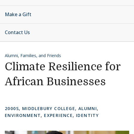
Make a Gift
Contact Us
Alumni, Families, and Friends
Climate Resilience for
African Businesses
2000S
,
MIDDLEBURY COLLEGE
,
ALUMNI
,
ENVIRONMENT
,
EXPERIENCE
,
IDENTITY