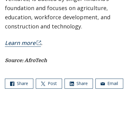
foundation and focuses on agriculture,
education, workforce development, and
construction and technology.
Learn more
.
Source: AfroTech
Share
Post
Share
Email