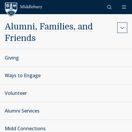
Skip to content
Middlebury
Alumni, Families, and
Friends
Giving
Ways to Engage
Volunteer
Alumni Services
Midd Connections