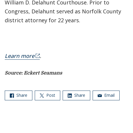
William D. Delahunt Courthouse. Prior to
Congress, Delahunt served as Norfolk County
district attorney for 22 years.
Learn more
.
​Source: Eckert Seamans
Share
Post
Share
Email