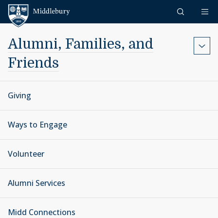
Skip to content
Middlebury
Alumni, Families, and
Friends
Giving
Ways to Engage
Volunteer
Alumni Services
Midd Connections