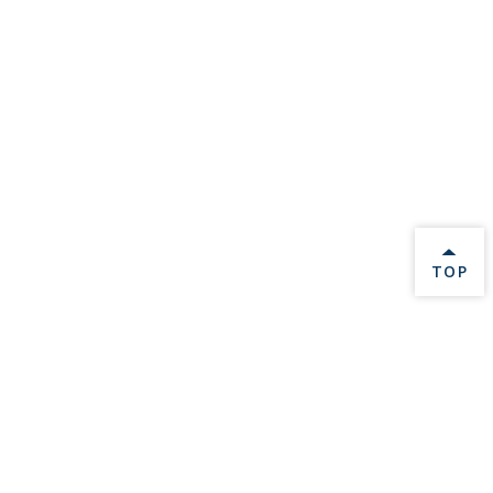
BACK 
TOP