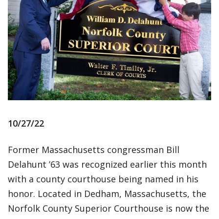
10/27/22
Former Massachusetts congressman Bill
Delahunt ’63 was recognized earlier this month
with a county courthouse being named in his
honor. Located in Dedham, Massachusetts, the
Norfolk County Superior Courthouse is now the