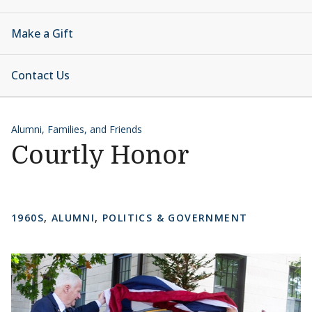
Make a Gift
Contact Us
Alumni, Families, and Friends
Courtly Honor
1960S
,
ALUMNI
,
POLITICS & GOVERNMENT