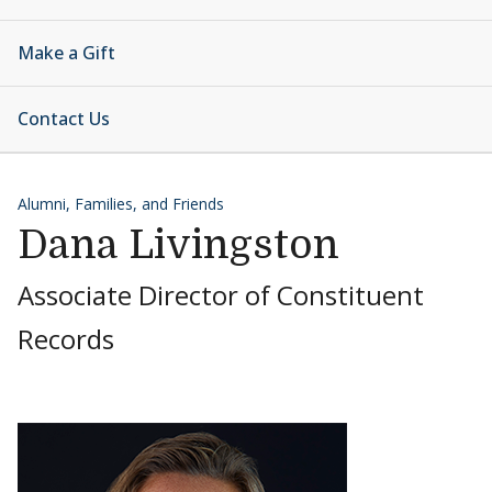
Make a Gift
Contact Us
Alumni, Families, and Friends
Dana Livingston
Associate Director of Constituent
Records