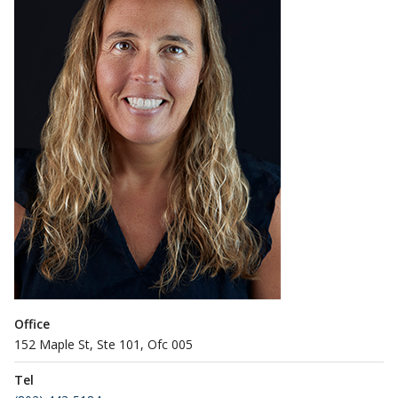
Office
152 Maple St, Ste 101, Ofc 005
Tel