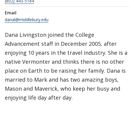
(802) 443-5184
Email
danal@middlebury.edu
Dana Livingston joined the College
Advancement staff in December 2005, after
enjoying 10 years in the travel industry. She is a
native Vermonter and thinks there is no other
place on Earth to be raising her family. Dana is
married to Mark and has two amazing boys,
Mason and Maverick, who keep her busy and
enjoying life day after day.