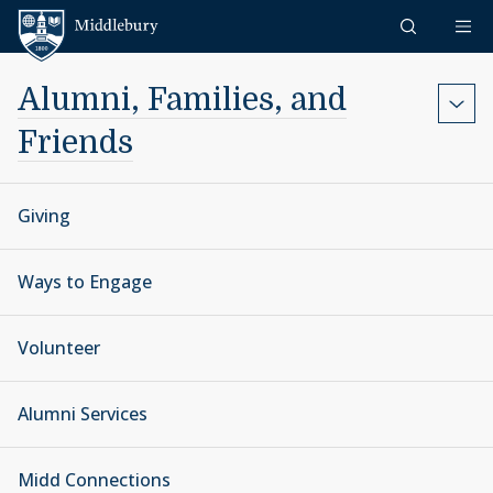
Skip to content
Middlebury
Alumni, Families, and
Friends
Giving
Ways to Engage
Volunteer
Alumni Services
Midd Connections