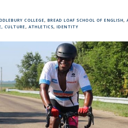
DDLEBURY COLLEGE
,
BREAD LOAF SCHOOL OF ENGLISH
,
, CULTURE
,
ATHLETICS
,
IDENTITY