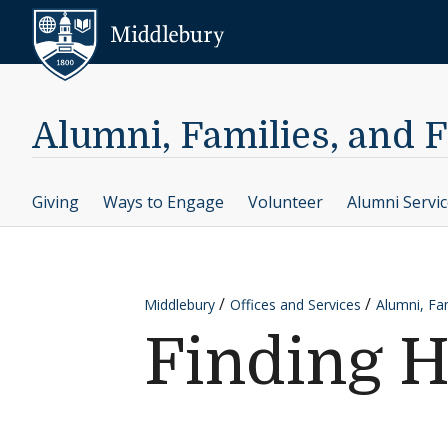
Skip to content
Middlebury
Alumni, Families, and 
Giving
Ways to Engage
Volunteer
Alumni Servi
Middlebury
Offices and Services
Alumni, Fam
Finding 