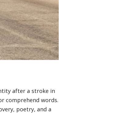
tity after a stroke in
se or comprehend words.
very, poetry, and a