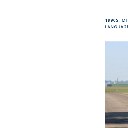
1990S
,
MI
LANGUAGE