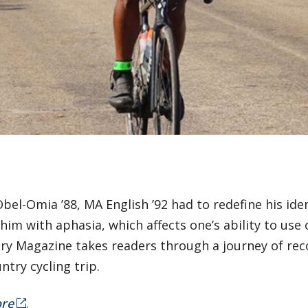
bel-Omia ’88, MA English ’92 had to redefine his iden
 him with aphasia, which affects one’s ability to u
ry Magazine takes readers through a journey of reco
ntry cycling trip.
re
.