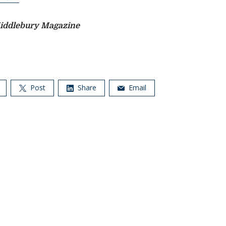
iddlebury Magazine
Post
Share
Email