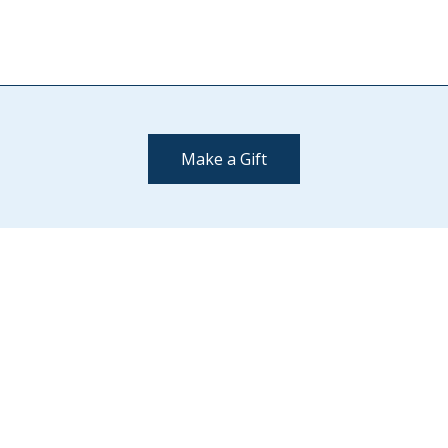
Make a Gift
Contact Us
(802) 443-2002
supportmiddlebury@middlebury.edu
Quick Links