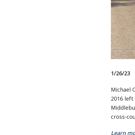
1/26/23
Michael O
2016 left
Middlebu
cross-cou
Learn mo