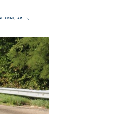
ALUMNI
,
ARTS,