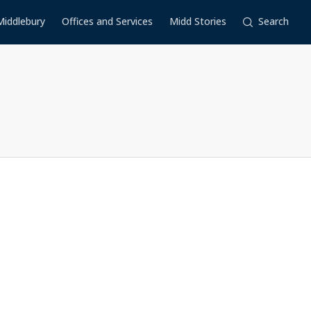
Middlebury
Offices and Services
Midd Stories
Search