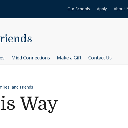
Our Schools
Apply
About 
Friends
ces
Midd Connections
Make a Gift
Contact Us
ilies, and Friends
His Way