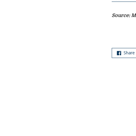
Source: M
Share