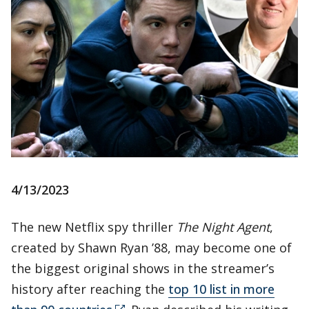
4/13/2023
The new Netflix spy thriller
The Night Agent
,
created by Shawn Ryan ’88, may become one of
the biggest original shows in the streamer’s
history after reaching the
top 10 list in more