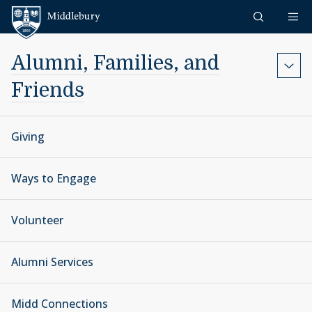
Skip to content
Middlebury
Alumni, Families, and
Friends
Giving
Ways to Engage
Volunteer
Alumni Services
Midd Connections