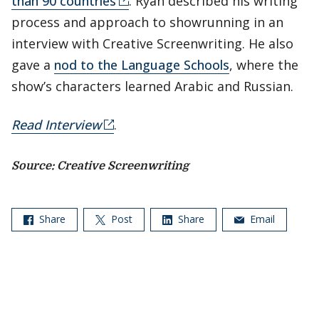
than 90 countries
. Ryan described his writing
process and approach to showrunning in an
interview with Creative Screenwriting. He also
gave a
nod to the Language Schools
, where the
show’s characters learned Arabic and Russian.
Read Interview
.
Source: Creative Screenwriting
Share
Post
Share
Email