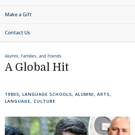
Make a Gift
Contact Us
Alumni, Families, and Friends
A Global Hit
1980S
,
LANGUAGE SCHOOLS
,
ALUMNI
,
ARTS,
LANGUAGE, CULTURE