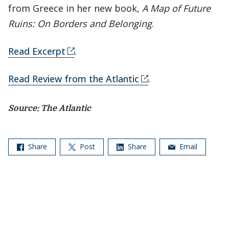
from Greece in her new book,
A Map of Future
Ruins: On Borders and Belonging
.
Read Excerpt
.
Read Review from the Atlantic
.
Source: The Atlantic
Share
Post
Share
Email