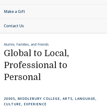
Make a Gift
Contact Us
Alumni, Families, and Friends
Global to Local,
Professional to
Personal
2000S
,
MIDDLEBURY COLLEGE
,
ARTS, LANGUAGE,
CULTURE
,
EXPERIENCE