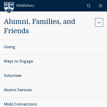
Skip to content
Middlebury
Alumni, Families, and
Friends
Giving
Ways to Engage
Volunteer
Alumni Services
Midd Connections