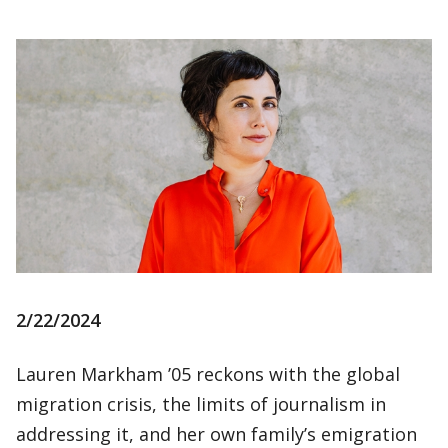
2/22/2024
Lauren Markham ’05 reckons with the global
migration crisis, the limits of journalism in
addressing it, and her own family’s emigration