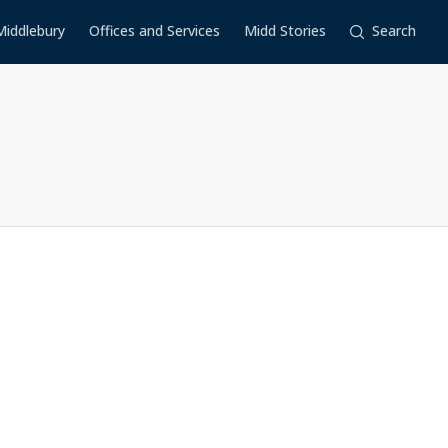
Middlebury
Offices and Services
Midd Stories
Search