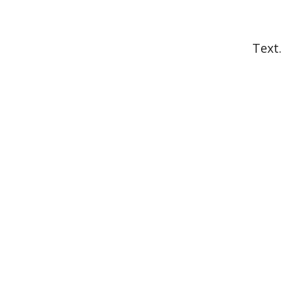
Text.