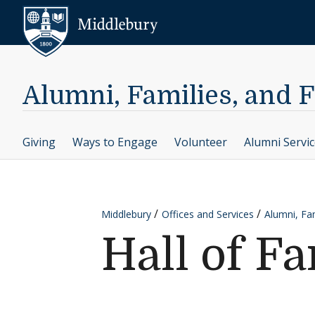
Skip to content
Middlebury
Alumni, Families, and 
Giving
Ways to Engage
Volunteer
Alumni Servi
Middlebury
Offices and Services
Alumni, Fam
Hall of F