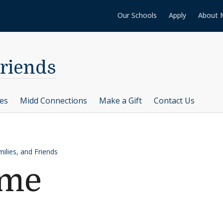
Our Schools
Apply
About 
Friends
ces
Midd Connections
Make a Gift
Contact Us
ilies, and Friends
ame