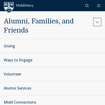
Skip to content
Middlebury
Alumni, Families, and
Friends
Giving
Ways to Engage
Volunteer
Alumni Services
Midd Connections