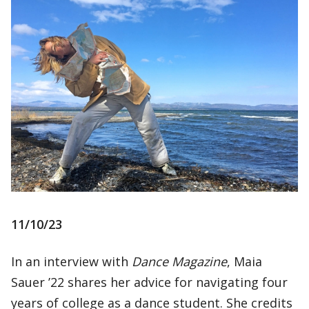
11/10/23
In an interview with
Dance Magazine
, Maia
Sauer ’22 shares her advice for navigating four
years of college as a dance student. She credits