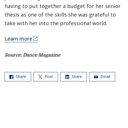
having to put together a budget for her senior
thesis as one of the skills she was grateful to
take with her into the professional world.
Learn more
.
Source: Dance Magazine
Share
Post
Share
Email