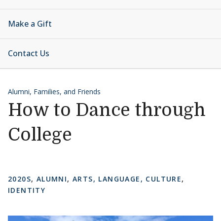
Make a Gift
Contact Us
Alumni, Families, and Friends
How to Dance through
College
2020S
,
ALUMNI
,
ARTS, LANGUAGE, CULTURE
,
IDENTITY