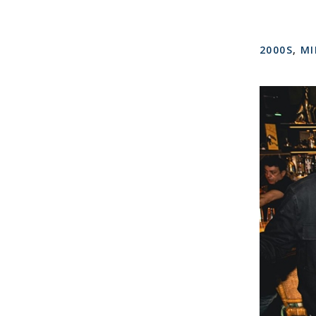
2000S
,
MI