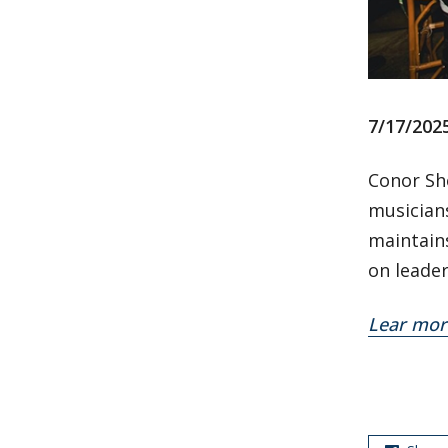
7/17/202
Conor Sh
musician
maintains
on leader
Lear mor