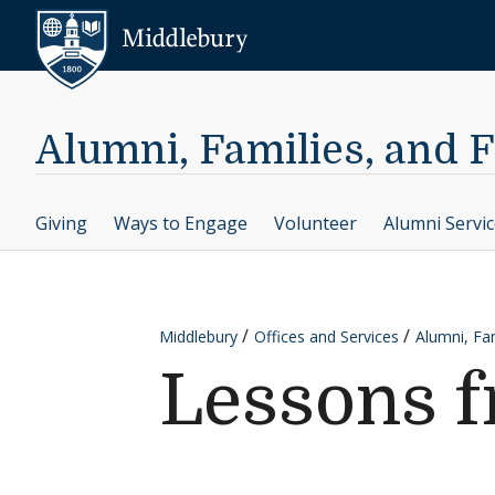
Skip to content
Middlebury
Alumni, Families, and 
Giving
Ways to Engage
Volunteer
Alumni Servi
Middlebury
Offices and Services
Alumni, Fam
Lessons f