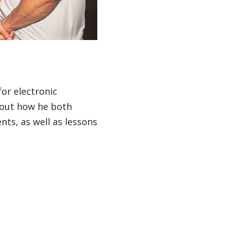
or electronic
out how he both
ts, as well as lessons