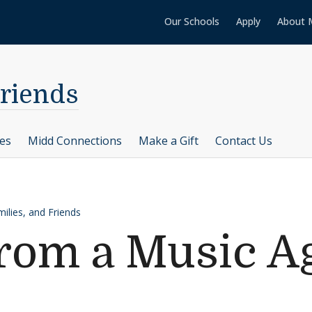
Our Schools
Apply
About 
Friends
ces
Midd Connections
Make a Gift
Contact Us
ilies, and Friends
rom a Music A