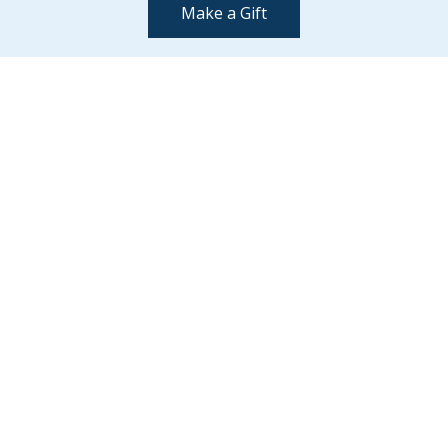
Make a Gift
Contact Us
(802) 443-2002
supportmiddlebury@middlebury.edu
Quick Links
Emergency
Campus Map
Banner9 Registration
Covid-19 Updates
BannerWeb
Directory