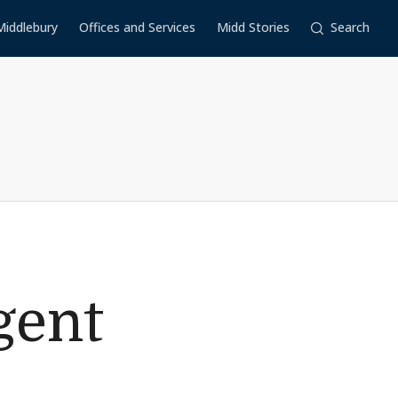
Middlebury
Offices and Services
Midd Stories
Search
gent