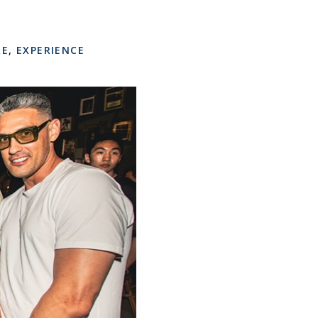
RE
,
EXPERIENCE