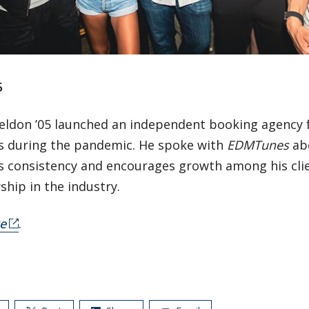
5
eldon ’05 launched an independent booking agency f
s during the pandemic. He spoke with
EDMTunes
ab
 consistency and encourages growth among his clien
ship in the industry.
e
.