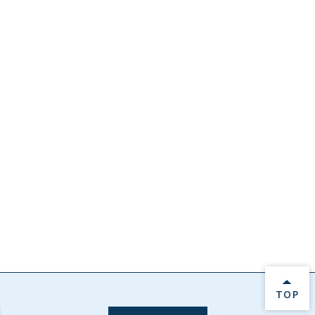
BACK 
TOP