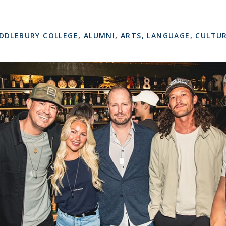
DDLEBURY COLLEGE
,
ALUMNI
,
ARTS, LANGUAGE, CULTU