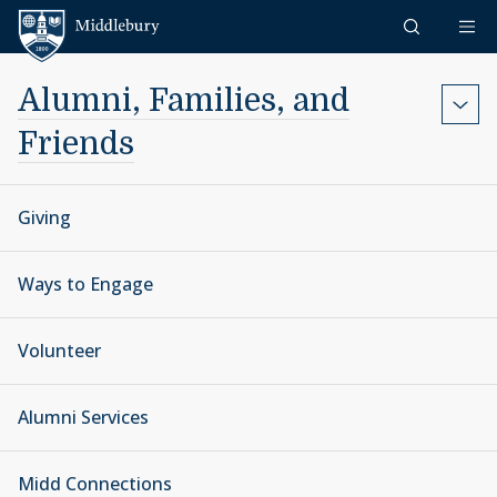
Skip to content
Middlebury
Alumni, Families, and
Friends
Giving
Ways to Engage
Volunteer
Alumni Services
Midd Connections