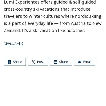
Lumi Experiences offers guided & self-guided
cross-country ski vacations that introduce
travelers to winter cultures where nordic skiing
is a part of everyday life — from Austria to New
Zealand. It’s a ski vacation like no other.
Website
Share
Post
Share
Email