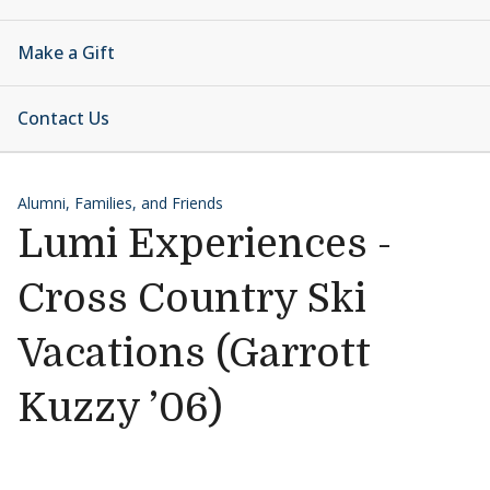
Make a Gift
Contact Us
Alumni, Families, and Friends
Lumi Experiences -
Cross Country Ski
Vacations (Garrott
Kuzzy ’06)