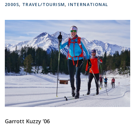
2000S
,
TRAVEL/TOURISM
,
INTERNATIONAL
Garrott Kuzzy ’06