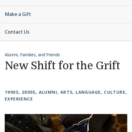
Make a Gift
Contact Us
Alumni, Families, and Friends
New Shift for the Grift
1990S
,
2000S
,
ALUMNI
,
ARTS, LANGUAGE, CULTURE
,
EXPERIENCE