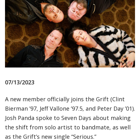
07/13/2023
A new member officially joins the Grift (Clint
Bierman ’97, Jeff Vallone ’97.5, and Peter Day ’01).
Josh Panda spoke to Seven Days about making
the shift from solo artist to bandmate, as well
as the Grift’s new single “Serious.”