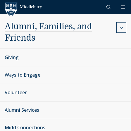
Skip to content
Middlebury
Alumni, Families, and
Friends
Giving
Ways to Engage
Volunteer
Alumni Services
Midd Connections