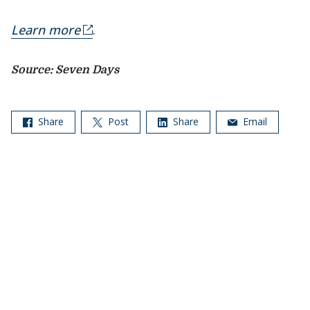
Learn more
.
Source: Seven Days
Share
Post
Share
Email