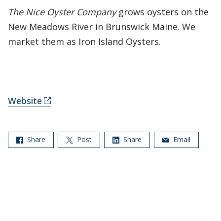
The Nice Oyster Company
grows oysters on the
New Meadows River in Brunswick Maine. We
market them as Iron Island Oysters.
Website
Share
Post
Share
Email