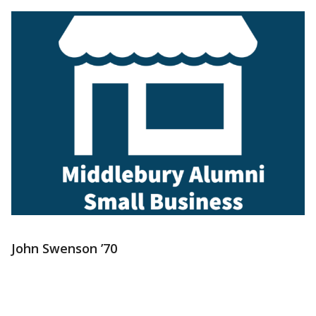
John Swenson ’70