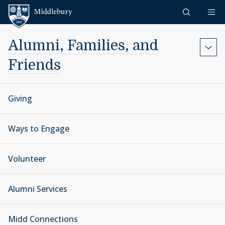
Skip to content
Middlebury
Alumni, Families, and
Friends
Giving
Ways to Engage
Volunteer
Alumni Services
Midd Connections