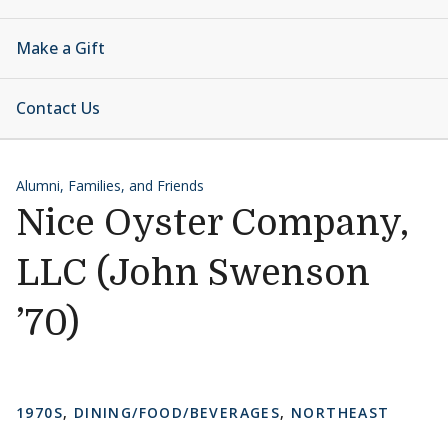
Make a Gift
Contact Us
Alumni, Families, and Friends
Nice Oyster Company,
LLC (John Swenson
’70)
1970S
,
DINING/FOOD/BEVERAGES
,
NORTHEAST