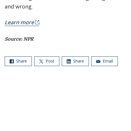
and wrong.
Learn more
.
Source: NPR
Share
Post
Share
Email