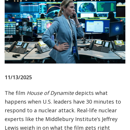
11/13/2025
The film
House of Dynamite
depicts what
happens when U.S. leaders have 30 minutes to
respond to a nuclear attack. Real-life nuclear
experts like the Middlebury Institute’s Jeffrey
Lewis weigh in on what the film gets right