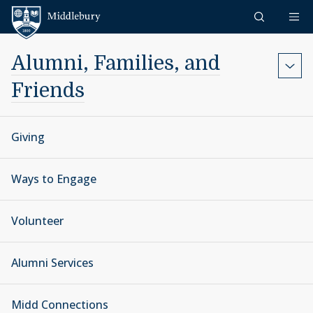
Skip to content
Middlebury
Alumni, Families, and
Friends
Giving
Ways to Engage
Volunteer
Alumni Services
Midd Connections