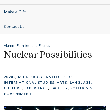
Make a Gift
Contact Us
Alumni, Families, and Friends
Nuclear Possibilities
2020S
,
MIDDLEBURY INSTITUTE OF
INTERNATIONAL STUDIES
,
ARTS, LANGUAGE,
CULTURE
,
EXPERIENCE
,
FACULTY
,
POLITICS &
GOVERNMENT