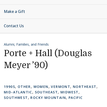
Make a Gift
Contact Us
Alumni, Families, and Friends
Porte + Hall (Douglas
Meyer ’90)
1990S
,
OTHER
,
WOMEN
,
VERMONT
,
NORTHEAST
,
MID-ATLANTIC
,
SOUTHEAST
,
MIDWEST
,
SOUTHWEST
,
ROCKY MOUNTAIN
,
PACIFIC