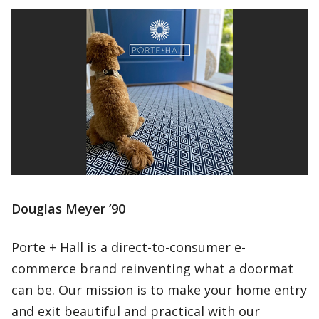
Douglas Meyer ’90
Porte + Hall is a direct-to-consumer e-
commerce brand reinventing what a doormat
can be. Our mission is to make your home entry
and exit beautiful and practical with our