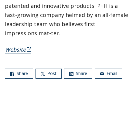
patented and innovative products. P+H is a
fast-growing company helmed by an all-female
leadership team who believes first
impressions mat-ter.
Website
Share
Post
Share
Email