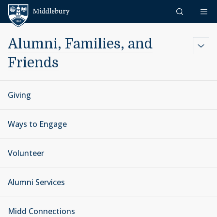
Skip to content
Middlebury
Alumni, Families, and
Friends
Giving
Ways to Engage
Volunteer
Alumni Services
Midd Connections