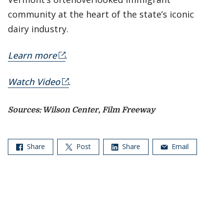
community at the heart of the state’s iconic
dairy industry.
Learn more
.
Watch Video
.
Sources: Wilson Center, Film Freeway
Share
Post
Share
Email