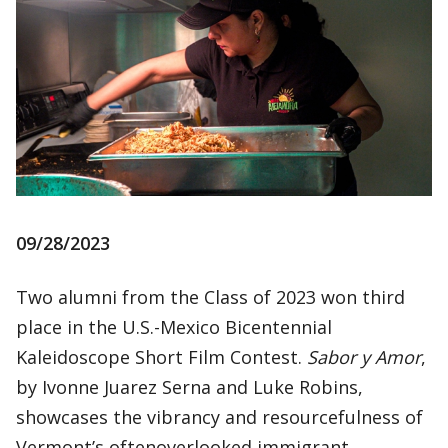
09/28/2023
Two alumni from the Class of 2023 won third
place in the U.S.-Mexico Bicentennial
Kaleidoscope Short Film Contest.
Sabor y Amor
,
by Ivonne Juarez Serna and Luke Robins,
showcases the vibrancy and resourcefulness of
Vermont’s oftenoverlooked immigrant