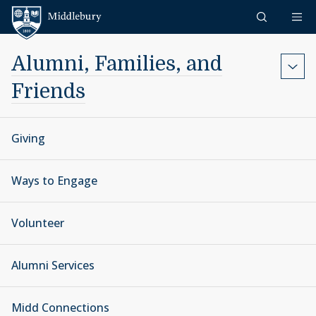
Skip to content
Middlebury
Alumni, Families, and
Friends
Giving
Ways to Engage
Volunteer
Alumni Services
Midd Connections