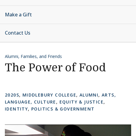
Make a Gift
Contact Us
Alumni, Families, and Friends
The Power of Food
2020S
,
MIDDLEBURY COLLEGE
,
ALUMNI
,
ARTS,
LANGUAGE, CULTURE
,
EQUITY & JUSTICE
,
IDENTITY
,
POLITICS & GOVERNMENT