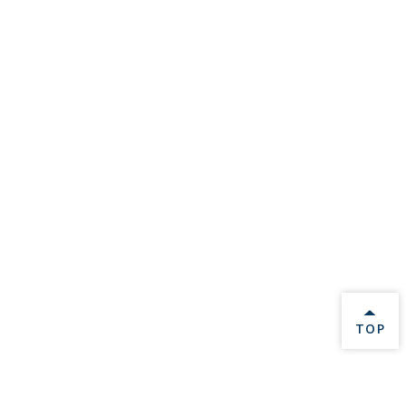
BACK 
TOP