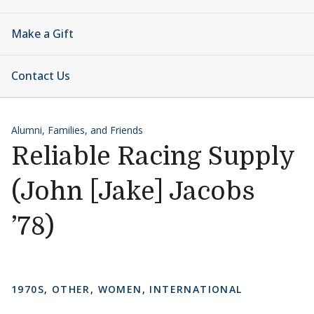
Make a Gift
Contact Us
Alumni, Families, and Friends
Reliable Racing Supply
(John [Jake] Jacobs
’78)
1970S
,
OTHER
,
WOMEN
,
INTERNATIONAL