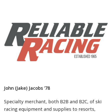
John (Jake) Jacobs ’78
Specialty merchant, both B2B and B2C, of ski
racing equipment and supplies to resorts,