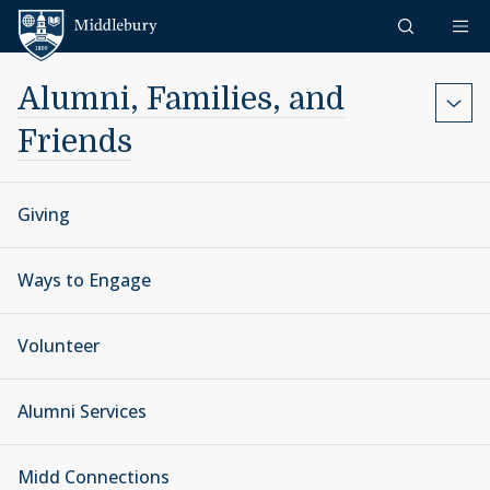
Skip to content
Middlebury
Alumni, Families, and
Friends
Giving
Ways to Engage
Volunteer
Alumni Services
Midd Connections