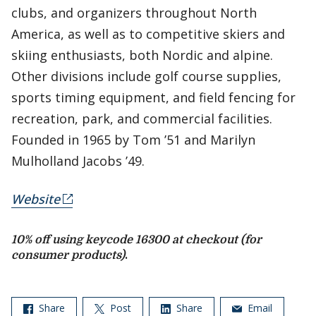
clubs, and organizers throughout North
America, as well as to competitive skiers and
skiing enthusiasts, both Nordic and alpine.
Other divisions include golf course supplies,
sports timing equipment, and field fencing for
recreation, park, and commercial facilities.
Founded in 1965 by Tom ’51 and Marilyn
Mulholland Jacobs ’49.
Website
10% off using keycode 16300 at checkout (for
consumer products)
.
Share
Post
Share
Email