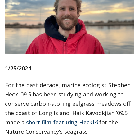
1/25/2024
For the past decade, marine ecologist Stephen
Heck ’09.5 has been studying and working to
conserve carbon-storing eelgrass meadows off
the coast of Long Island. Haik Kavookjian ’09.5
made a
short film featuring Heck
for the
Nature Conservancy’s seagrass