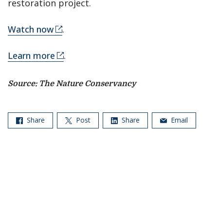
restoration project.
Watch now
.
Learn more
.
Source: The Nature Conservancy
Share
Post
Share
Email