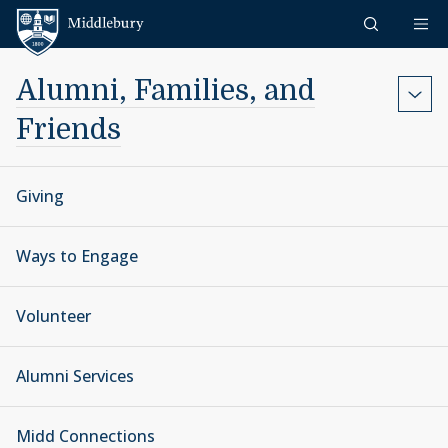
Skip to content
Middlebury
Alumni, Families, and
Friends
Giving
Ways to Engage
Volunteer
Alumni Services
Midd Connections