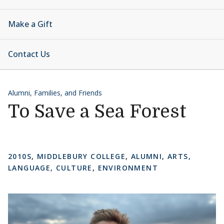
Make a Gift
Contact Us
Alumni, Families, and Friends
To Save a Sea Forest
2010S
,
MIDDLEBURY COLLEGE
,
ALUMNI
,
ARTS,
LANGUAGE, CULTURE
,
ENVIRONMENT