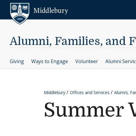
Skip to content
Middlebury
Alumni, Families, and 
Giving
Ways to Engage
Volunteer
Alumni Servi
Middlebury
Offices and Services
Alumni, Fam
Summer W