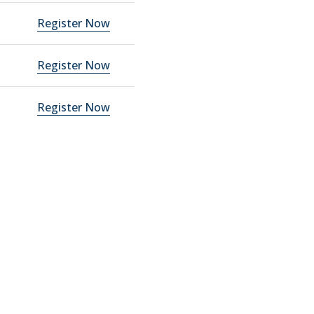
Register Now
Register Now
Register Now