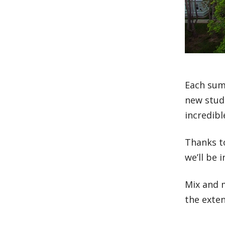
Each sum
new stude
incredibl
Thanks t
we’ll be 
Mix and m
the exte