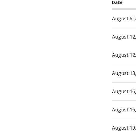
Date
August 6,
August 12
August 12
August 13
August 16
August 16
August 19