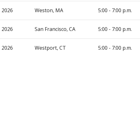
, 2026
Weston, MA
5:00 - 7:00 p.m.
, 2026
San Francisco, CA
5:00 - 7:00 p.m.
, 2026
Westport, CT
5:00 - 7:00 p.m.