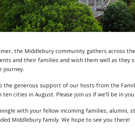
mer, the Middlebury community gathers across the
nts and their families and wish them well as they s
e journey.
o the generous support of our hosts from the Family
in ten cities in August. Please join us if we’ll be in y
ingle with your fellow incoming families, alumni, s
nded Middlebury family. We hope to see you there!