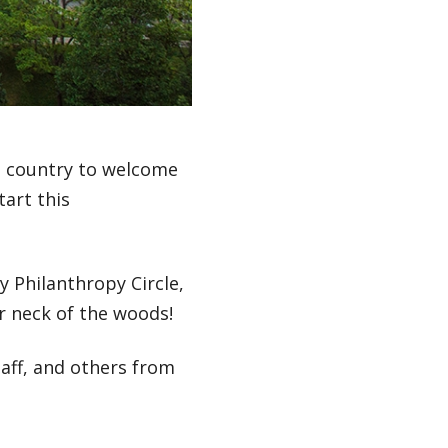
 country to welcome
tart this
 Philanthropy Circle,
our neck of the woods!
taff, and others from