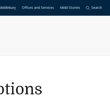
Middlebury
Offices and Services
Midd Stories
Search
tions