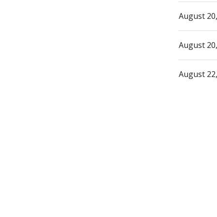
August 20
August 20
August 22