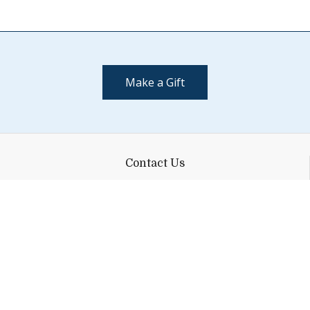
Make a Gift
Contact Us
(802) 443-2002
supportmiddlebury@middlebury.edu
Quick Links
Emergency
Campus Map