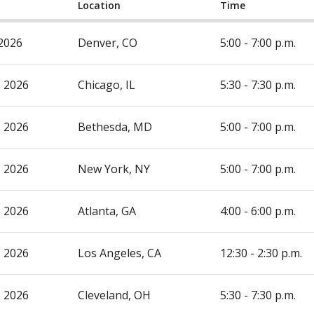
Location
Time
 2026
Denver, CO
5:00 - 7:00 p.m.
, 2026
Chicago, IL
5:30 - 7:30 p.m.
, 2026
Bethesda, MD
5:00 - 7:00 p.m.
, 2026
New York, NY
5:00 - 7:00 p.m.
, 2026
Atlanta, GA
4:00 - 6:00 p.m.
, 2026
Los Angeles, CA
12:30 - 2:30 p.m.
, 2026
Cleveland, OH
5:30 - 7:30 p.m.