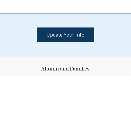
Update Your Info
Alumni and Families
152 Maple Street, Suite 101
Middlebury,
VT
05753
Help shape