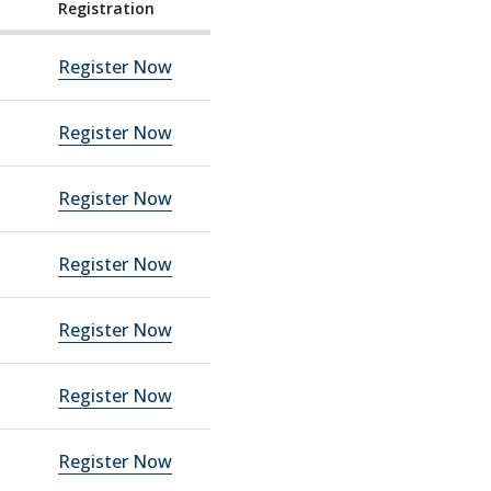
Registration
Register Now
Register Now
Register Now
Register Now
Register Now
Register Now
Register Now