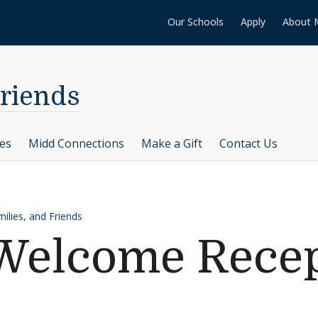
Our Schools
Apply
About 
Friends
ces
Midd Connections
Make a Gift
Contact Us
ilies, and Friends
elcome Recep