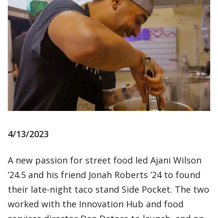
4/13/2023
A new passion for street food led Ajani Wilson
’24.5 and his friend Jonah Roberts ’24 to found
their late-night taco stand Side Pocket. The two
worked with the Innovation Hub and food