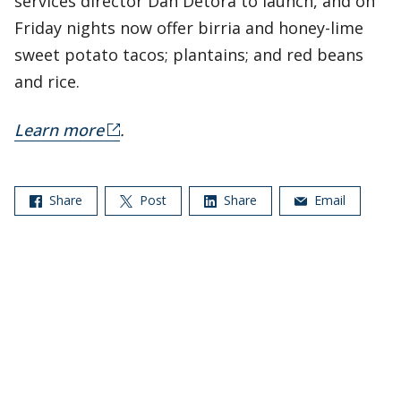
services director Dan Detora to launch, and on
Friday nights now offer birria and honey-lime
sweet potato tacos; plantains; and red beans
and rice.
Learn more
.
Share
Post
Share
Email