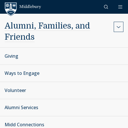
Skip to content
Middlebury
Alumni, Families, and
Friends
Giving
Ways to Engage
Volunteer
Alumni Services
Midd Connections