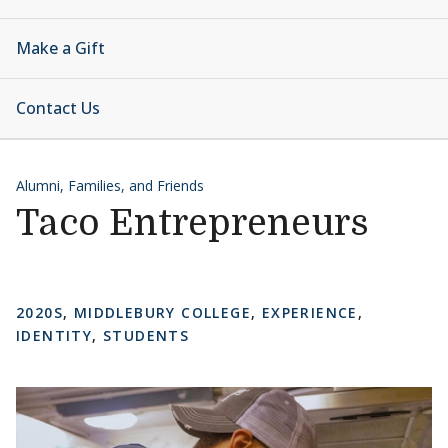
Make a Gift
Contact Us
Alumni, Families, and Friends
Taco Entrepreneurs
2020S
,
MIDDLEBURY COLLEGE
,
EXPERIENCE
,
IDENTITY
,
STUDENTS