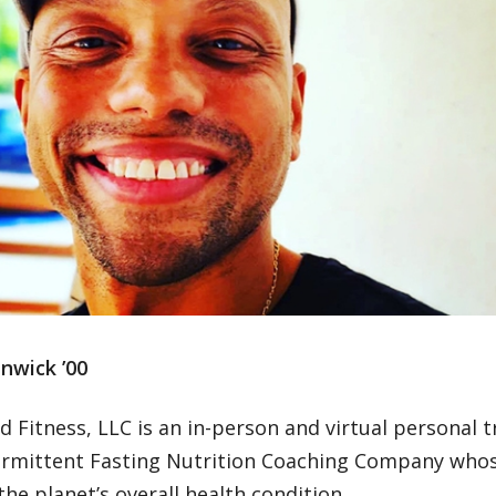
nwick ’00
 Fitness, LLC is an in-person and virtual personal t
ermittent Fasting Nutrition Coaching Company whos
he planet’s overall health condition.