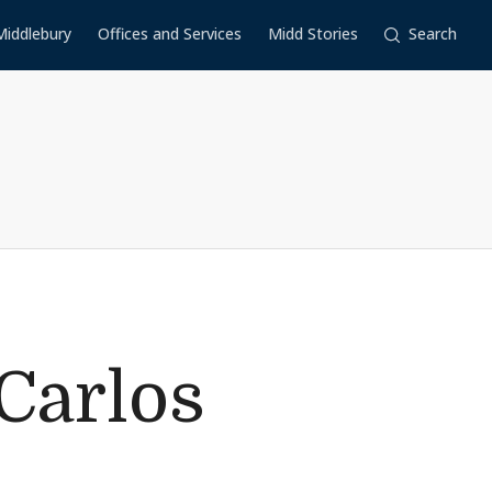
Middlebury
Offices and Services
Midd Stories
Search
Carlos