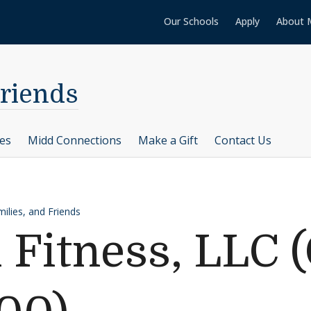
Our Schools
Apply
About 
Friends
ces
Midd Connections
Make a Gift
Contact Us
ilies, and Friends
 Fitness, LLC (