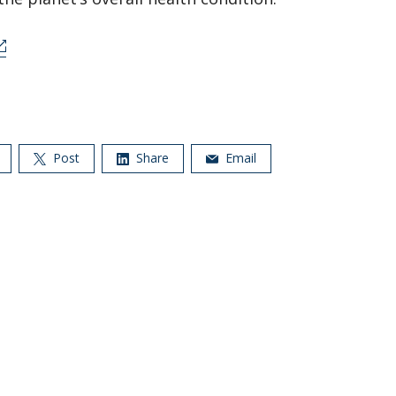
Post
Share
Email