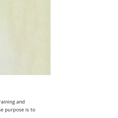
raining and
e purpose is to