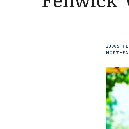
Fenwick ’
2000S
,
HE
NORTHEA