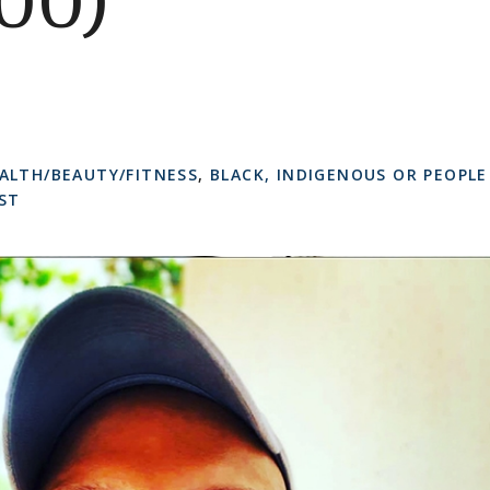
00)
ALTH/BEAUTY/FITNESS
,
BLACK, INDIGENOUS OR PEOPLE
ST