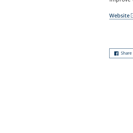
Website
Share