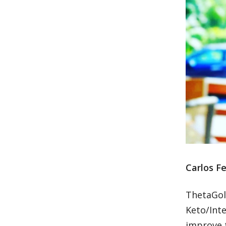
Carlos Fe
ThetaGold
Keto/Int
improve t