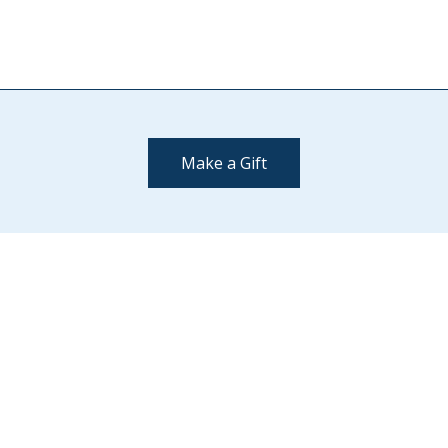
Make a Gift
Contact Us
(802) 443-2002
supportmiddlebury@middlebury.edu
Quick Links