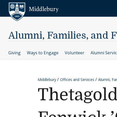
Skip to content
Middlebury
Alumni, Families, and 
Giving
Ways to Engage
Volunteer
Alumni Servi
Middlebury
Offices and Services
Alumni, Fam
Thetagold