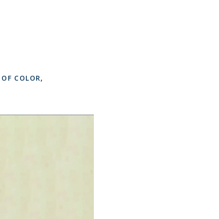
 OF COLOR
,