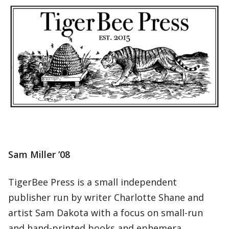
Sam Miller ’08
TigerBee Press is a small independent
publisher run by writer Charlotte Shane and
artist Sam Dakota with a focus on small-run
and hand-printed books and ephemera.