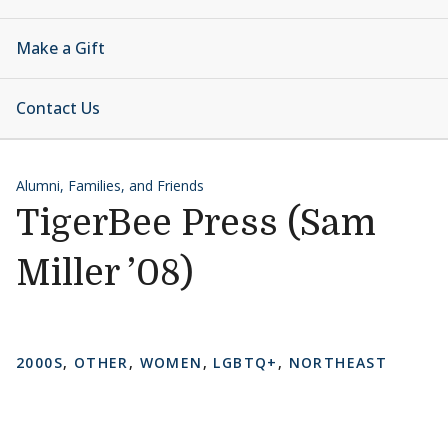
Make a Gift
Contact Us
Alumni, Families, and Friends
TigerBee Press (Sam
Miller ’08)
2000S
,
OTHER
,
WOMEN
,
LGBTQ+
,
NORTHEAST