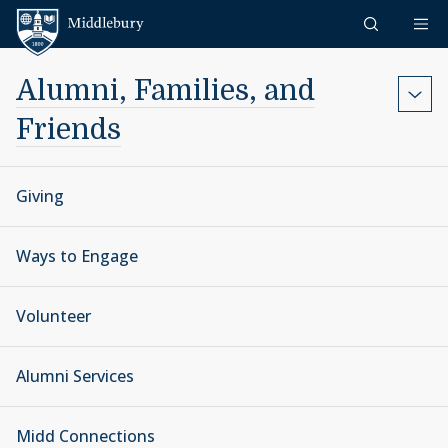
Skip to content
Middlebury
Alumni, Families, and
Friends
Giving
Ways to Engage
Volunteer
Alumni Services
Midd Connections