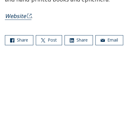
Website
.
Share
Post
Share
Email