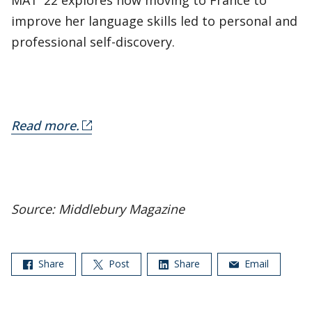
MAT ’22 explores how moving to France to
improve her language skills led to personal and
professional self-discovery.
Read more.
Source: Middlebury Magazine
Share
Post
Share
Email