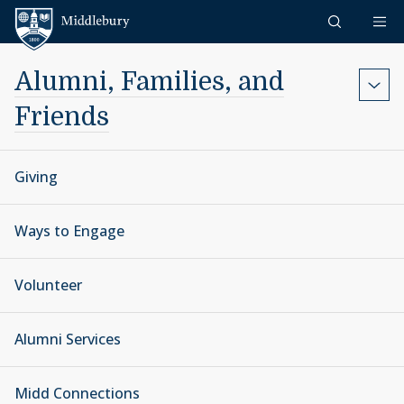
Skip to content
Middlebury
Alumni, Families, and
Friends
Giving
Ways to Engage
Volunteer
Alumni Services
Midd Connections