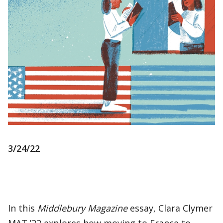
3/24/22
In this
Middlebury Magazine
essay, Clara Clymer