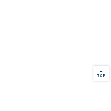
BACK 
TOP