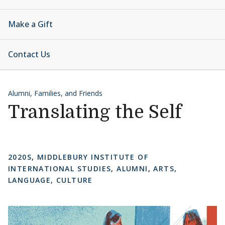
Make a Gift
Contact Us
Alumni, Families, and Friends
Translating the Self
2020S
,
MIDDLEBURY INSTITUTE OF
INTERNATIONAL STUDIES
,
ALUMNI
,
ARTS,
LANGUAGE, CULTURE