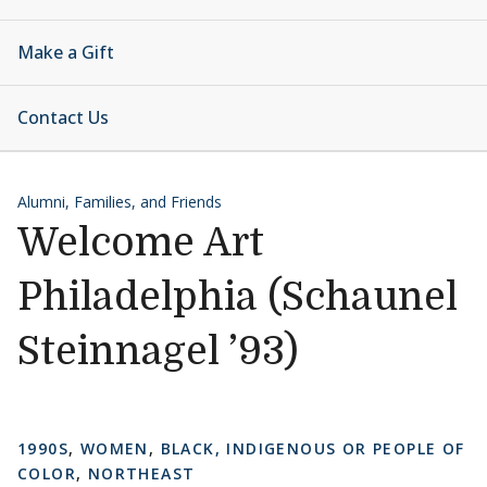
Make a Gift
Contact Us
Alumni, Families, and Friends
Welcome Art
Philadelphia (Schaunel
Steinnagel ’93)
1990S
,
WOMEN
,
BLACK, INDIGENOUS OR PEOPLE OF
COLOR
,
NORTHEAST