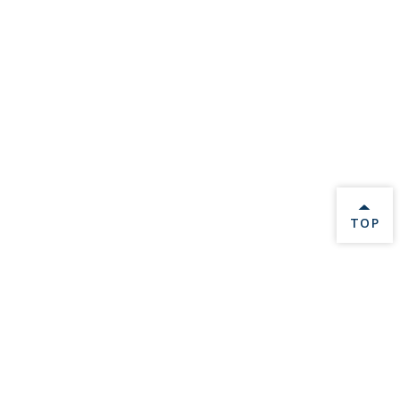
BACK 
TOP