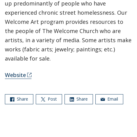
up predominantly of people who have
experienced chronic street homelessness. Our
Welcome Art program provides resources to
the people of The Welcome Church who are
artists, in a variety of media. Some artists make
works (fabric arts; jewelry; paintings; etc.)
available for sale.
Website
Share
Post
Share
Email