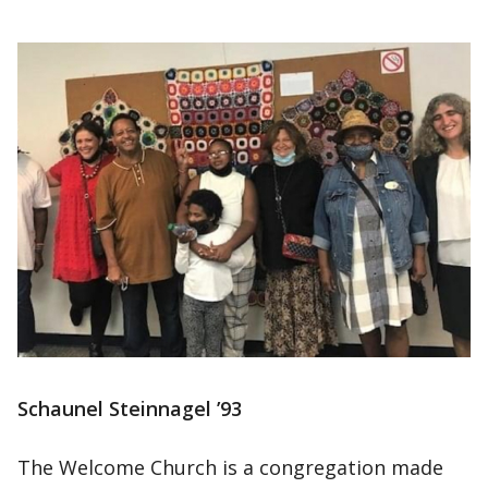
Schaunel Steinnagel ’93
The Welcome Church is a congregation made