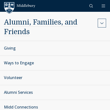
Skip to content
Middlebury
Alumni, Families, and
Friends
Giving
Ways to Engage
Volunteer
Alumni Services
Midd Connections