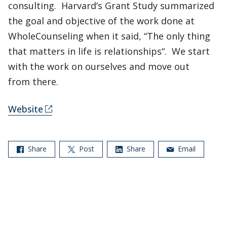
consulting. Harvard’s Grant Study summarized
the goal and objective of the work done at
WholeCounseling when it said, “The only thing
that matters in life is relationships“. We start
with the work on ourselves and move out
from there.
Website
Share
Post
Share
Email