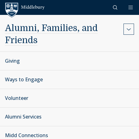
Skip to content
Middlebury
Alumni, Families, and
Friends
Giving
Ways to Engage
Volunteer
Alumni Services
Midd Connections