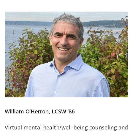
William O’Herron, LCSW ’86
Virtual mental health/well-being counseling and