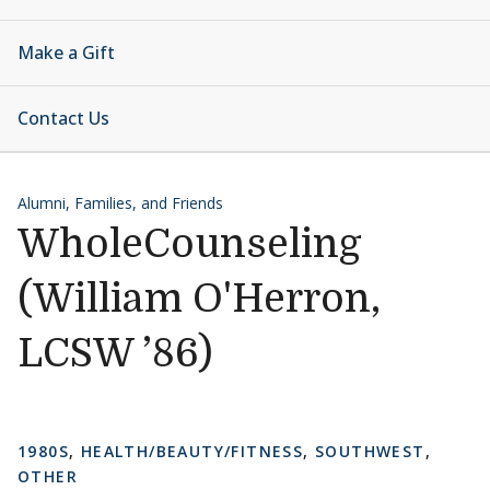
Make a Gift
Contact Us
Alumni, Families, and Friends
WholeCounseling
(William O'Herron,
LCSW ’86)
1980S
,
HEALTH/BEAUTY/FITNESS
,
SOUTHWEST
,
OTHER