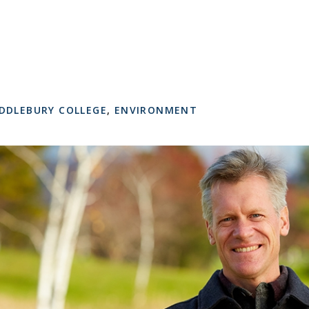
DDLEBURY COLLEGE
,
ENVIRONMENT