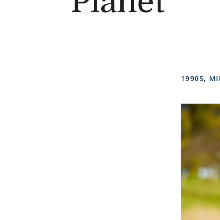
Planet
1990S
,
MI