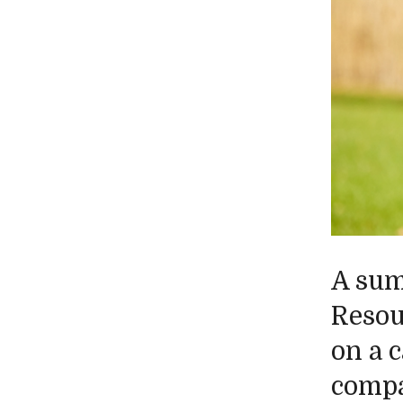
A sum
Resou
on a 
compa