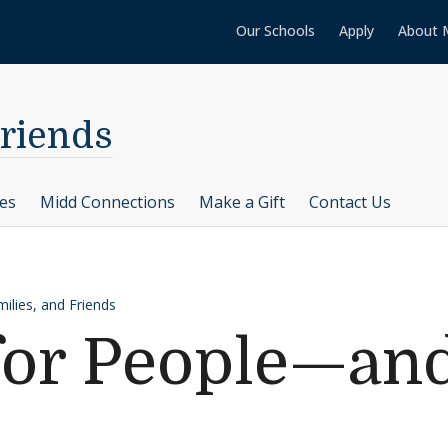
Our Schools
Apply
About 
Friends
ces
Midd Connections
Make a Gift
Contact Us
ilies, and Friends
for People—and