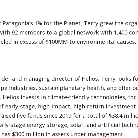
 Patagonia’s 1% for the Planet, Terry grew the orga
with 92 members to a global network with 1,400 com
neled in excess of $100MM to environmental causes.
der and managing director of Helios, Terry looks f
ape industries, sustain planetary health, and offer o
. Helios invests in climate-friendly technologies, fo
f early-stage, high-impact, high-return investment 
raised five funds since 2019 for a total of $38.4 mill
arly-stage energy storage, solar, and artificial tec
y has $300 million in assets under management.