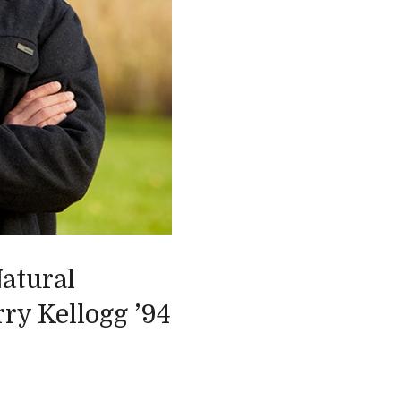
atural
ry Kellogg ’94