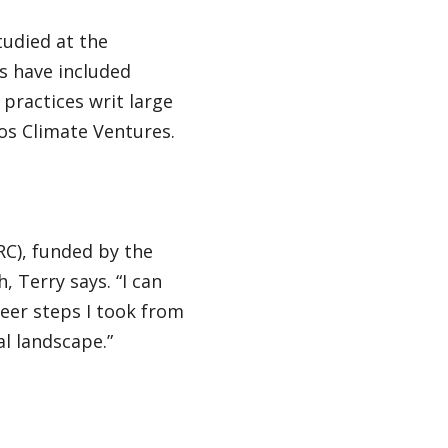
tudied at the
s have included
practices writ large
os Climate Ventures.
RC), funded by the
 Terry says. “I can
eer steps I took from
l landscape.”