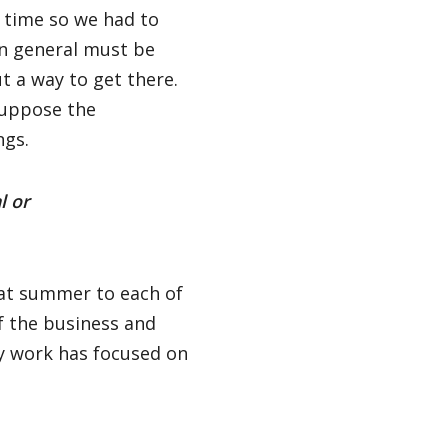
e time so we had to
 in general must be
t a way to get there.
suppose the
ngs.
l or
that summer to each of
f the business and
my work has focused on