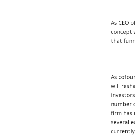
As CEO of
concept 
that fun
As cofoun
will resh
investors
number o
firm has 
several e
currentl