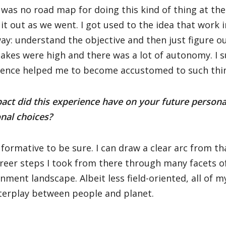
was no road map for doing this kind of thing at th
 it out as we went. I got used to the idea that work
ay: understand the objective and then just figure ou
akes were high and there was a lot of autonomy. I 
ience helped me to become accustomed to such thi
ct did this experience have on your future persona
nal choices?
 formative to be sure. I can draw a clear arc from 
reer steps I took from there through many facets o
nment landscape. Albeit less field-oriented, all of 
terplay between people and planet.