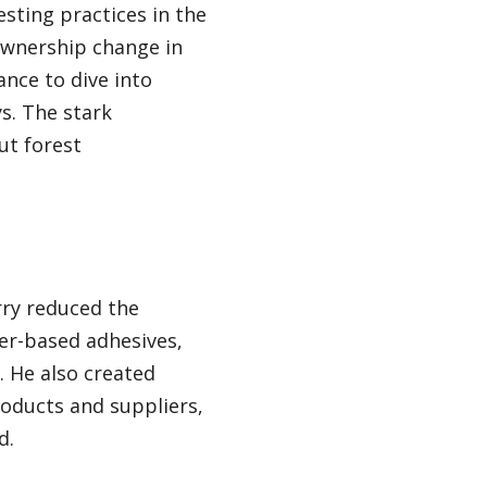
sting practices in the
ownership change in
ance to dive into
s. The stark
ut forest
rry reduced the
er-based adhesives,
 He also created
oducts and suppliers,
d.