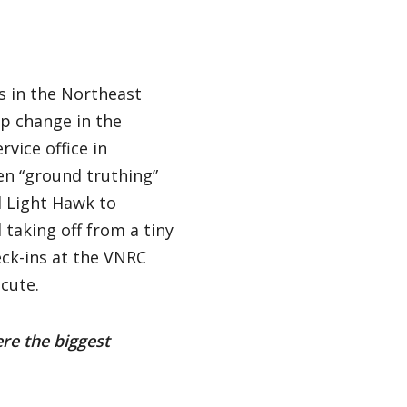
s in the Northeast
p change in the
vice office in
n “ground truthing”
d Light Hawk to
 taking off from a tiny
eck-ins at the VNRC
cute.
ere the biggest