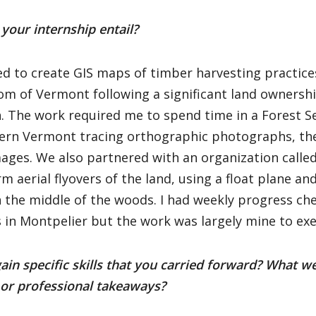
your internship entail?
ed to create GIS maps of timber harvesting practice
m of Vermont following a significant land ownershi
. The work required me to spend time in a Forest Ser
ern Vermont tracing orthographic photographs, the
ages. We also partnered with an organization calle
m aerial flyovers of the land, using a float plane and
n the middle of the woods. I had weekly progress ch
s in Montpelier but the work was largely mine to exe
ain specific skills that you carried forward? What w
 or professional takeaways?