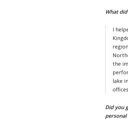
What did 
I help
Kingdo
region
North
the im
perfor
lake i
office
Did you g
personal