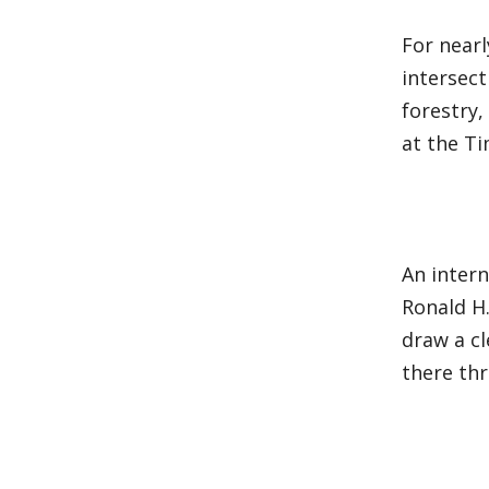
For nearl
intersect
forestry,
at the T
An inter
Ronald H.
draw a cl
there th