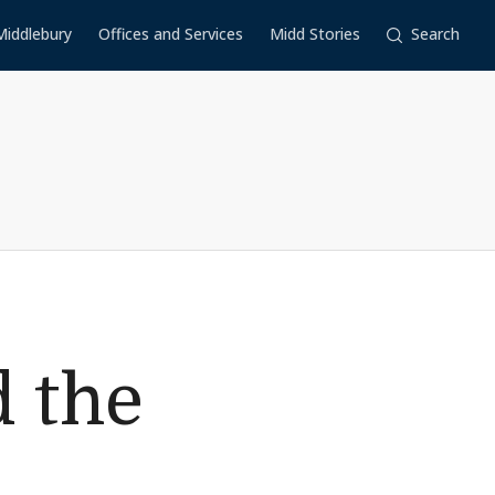
Middlebury
Offices and Services
Midd Stories
Search
 the