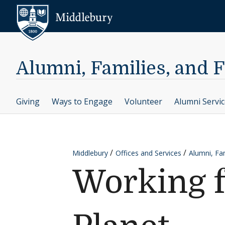
Skip to content
Middlebury
Alumni, Families, and 
Giving
Ways to Engage
Volunteer
Alumni Servi
Middlebury
Offices and Services
Alumni, Fam
Working 