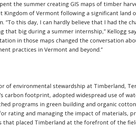
spent the summer creating GIS maps of timber harve
t Kingdom of Vermont following a significant land 
n. “To this day, I can hardly believe that I had the ch
 that big during a summer internship,” Kellogg say
tation in those maps changed the conversation abo
nt practices in Vermont and beyond.”
tor of environmental stewardship at Timberland, Te
s carbon footprint, adopted widespread use of wat
ched programs in green building and organic cotton.
for rating and managing the impact of materials, pr
es that placed Timberland at the forefront of the fiel