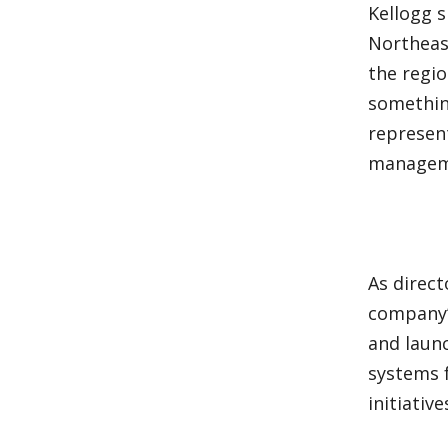
Kellogg 
Northeas
the regio
something
represen
manageme
As direc
company’
and laun
systems 
initiativ