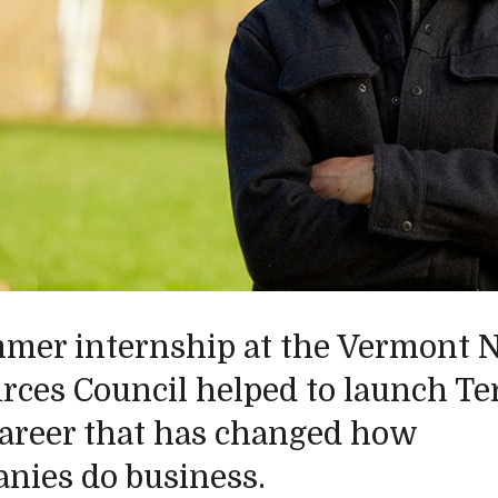
mer internship at the Vermont N
rces Council helped to launch Ter
career that has changed how
nies do business.