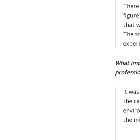
There 
figure
that w
The st
exper
What impa
professio
It was
the ca
enviro
the in