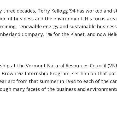
y three decades, Terry Kellogg ’94 has worked and s
ion of business and the environment. His focus area
 mining, renewable energy and sustainable business 
imberland Company, 1% for the Planet, and now Heli
nship at the Vermont Natural Resources Council (VN
 Brown ’62 Internship Program, set him on that path,
ear arc from that summer in 1994 to each of the car
rough many facets of the business and environmenta