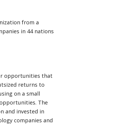
nization from a
panies in 44 nations
or opportunities that
utsized returns to
cusing on a small
opportunities. The
ion and invested in
hnology companies and