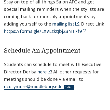
Stay on top of all things Salon AFC and get
special mailing reminders when the stylists are
coming back for monthly appointments by
adding yourself to the
mailing list
. Direct Link
https://forms.gle/LXVLzktJbjZ3NT7f9
.
Schedule An Appointment
Students can schedule to meet with Executive
Director Derisa
here
! All other requests for
meetings should be done via email to
dcollymore@middlebury.edu
.