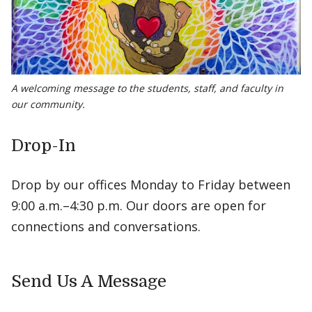
A welcoming message to the students, staff, and faculty in
our community.
Drop-In
Drop by our offices Monday to Friday between
9:00 a.m.–4:30 p.m. Our doors are open for
connections and conversations.
Send Us A Message