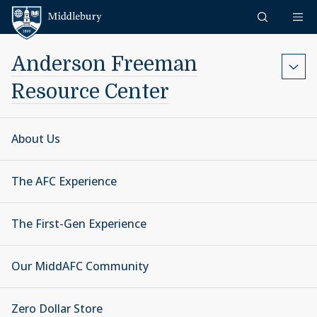
Skip to content
Middlebury
Anderson Freeman
Resource Center
About Us
The AFC Experience
The First-Gen Experience
Our MiddAFC Community
Zero Dollar Store