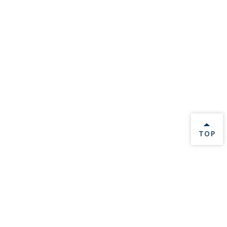
BACK 
TOP