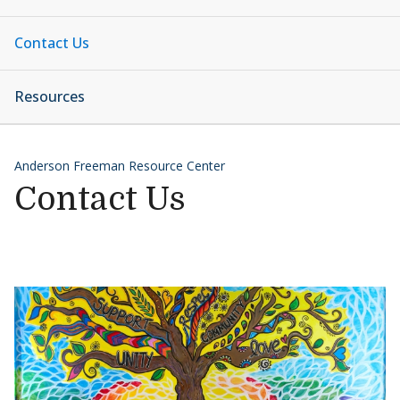
Contact Us
Resources
Anderson Freeman Resource Center
Contact Us