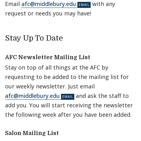
Email
afc@middlebury.edu
with any
request or needs you may have!
Stay Up To Date
AFC Newsletter Mailing List
Stay on top of all things at the AFC by
requesting to be added to the mailing list for
our weekly newsletter. Just email
afc@middlebury.edu
and ask the staff to
add you. You will start receiving the newsletter
the following week after you have been added.
Salon Mailing List