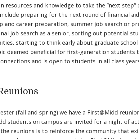
n resources and knowledge to take the “next step” 
include preparing for the next round of financial ai
ip and career preparation, summer job search or pr
nal job search as a senior, sorting out potential st
ties, starting to think early about graduate school
ic deemed beneficial for first-generation students to
onnections and is open to students in all class years
Reunions
ster (fall and spring) we have a First@Midd reunion.
d students on campus are invited for a night of act
 the reunions is to reinforce the community that exi