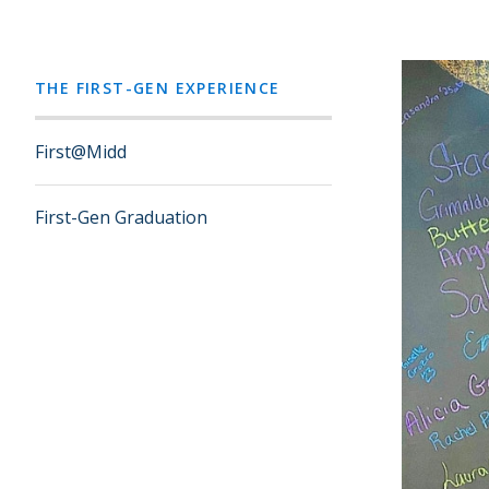
THE FIRST-GEN EXPERIENCE
First@Midd
First-Gen Graduation