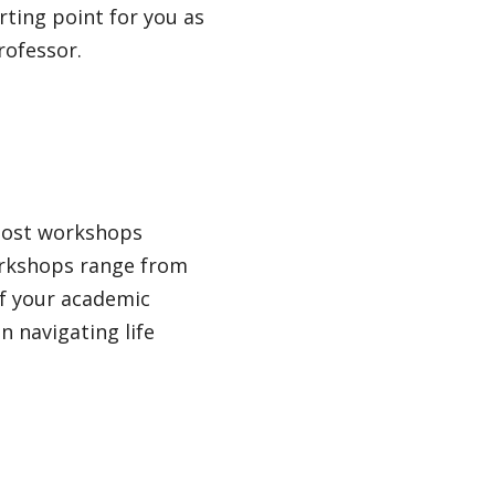
rting point for you as
rofessor.
host workshops
workshops range from
of your academic
n navigating life