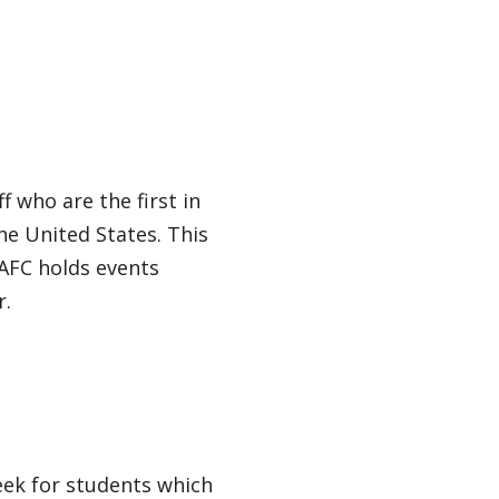
f who are the first in
he United States. This
 AFC holds events
r.
eek for students which