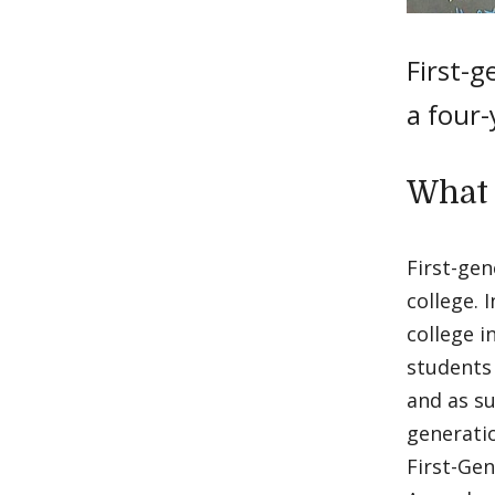
First-g
a four-
What 
First-gen
college. 
college i
students 
and as su
generatio
First-Gen