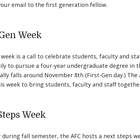
our email to the first generation fellow.
-Gen Week
 week is a call to celebrate students, faculty and staf
ily to pursue a four-year undergraduate degree in t
lly falls around November 8th (First-Gen day.) The
is week to bring students, faculty and staff togethe
Steps Week
 during fall semester, the AFC hosts a next steps w