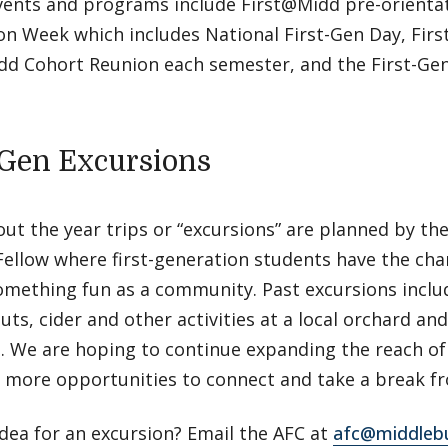
vents and programs include First@Midd pre-orientat
n Week which includes National First-Gen Day, Firs
dd Cohort Reunion each semester, and the First-Gen
-Gen Excursions
t the year trips or “excursions” are planned by the
Fellow where first-generation students have the cha
omething fun as a community. Past excursions inclu
uts, cider and other activities at a local orchard an
 We are hoping to continue expanding the reach of 
 more opportunities to connect and take a break fro
dea for an excursion? Email the AFC at
afc@middleb