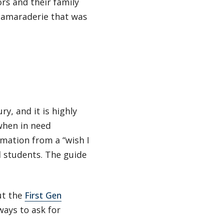
s and their family
camaraderie that was
y, and it is highly
when in need
mation from a “wish I
d students. The guide
ut the
First Gen
ays to ask for