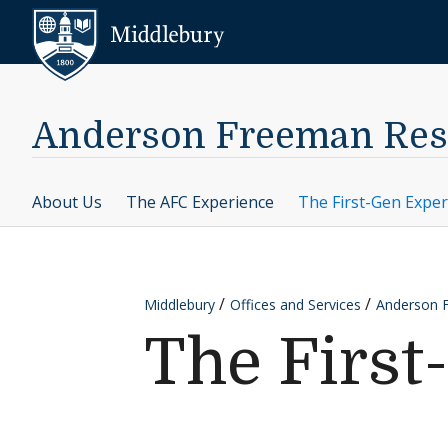
Skip to content
Middlebury
Anderson Freeman Res
About Us
The AFC Experience
The First-Gen Exper
Middlebury
Offices and Services
Anderson 
The First