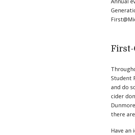
Annual e
Generatio
First@Mi
First
Throughou
Student 
and do s
cider don
Dunmore.
there are
Have an i