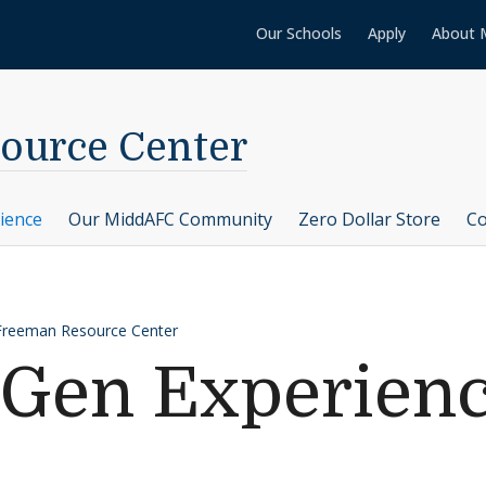
Our Schools
Apply
About 
ource Center
ience
Our MiddAFC Community
Zero Dollar Store
Co
Freeman Resource Center
-Gen Experien