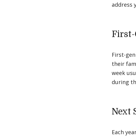
address y
First
First-gen
their fam
week usua
during th
Next 
Each year