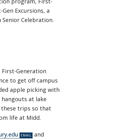
ion program, First-
t-Gen Excursions, a
 Senior Celebration.
 First-Generation
nce to get off campus
ded apple picking with
d hangouts at lake
these trips so that
m life at Midd.
ury.edu
and