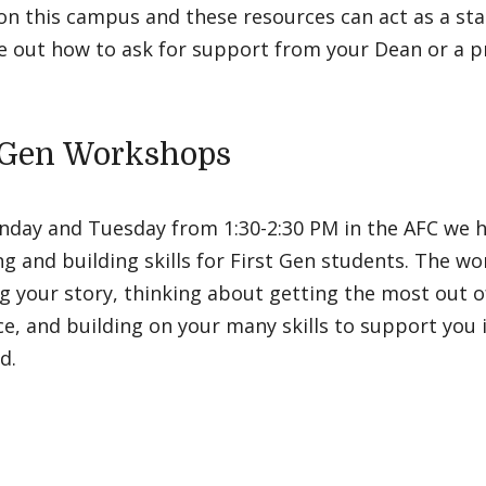
n this campus and these resources can act as a sta
e out how to ask for support from your Dean or a p
-Gen Workshops
nday and Tuesday from 1:30-2:30 PM in the AFC we 
g and building skills for First Gen students. The 
g your story, thinking about getting the most out 
e, and building on your many skills to support you i
dd.