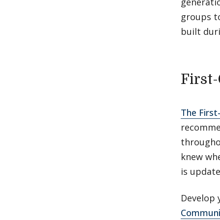
generati
groups t
built dur
First
The First
recommen
througho
knew when
is updat
Develop y
Communic