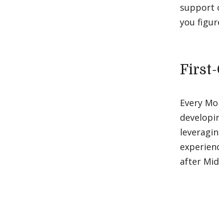
support o
you figur
First
Every Mo
developin
leveragin
experienc
after Mi