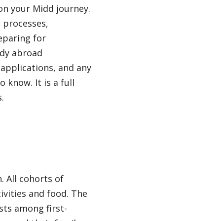
on your Midd journey.
d processes,
eparing for
udy abroad
 applications, and any
 know. It is a full
.
 All cohorts of
ivities and food. The
sts among first-