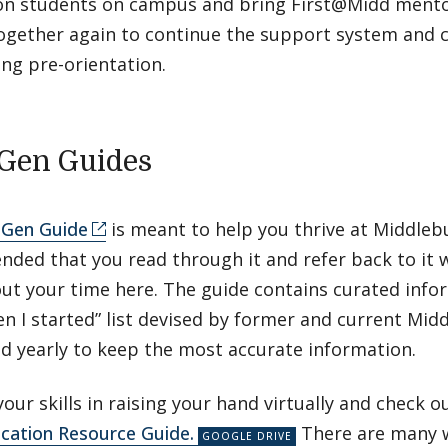
on students on campus and bring First@Midd mentor
ogether again to continue the support system and 
ing pre-orientation.
-Gen Guides
-Gen Guide
is meant to help you thrive at Middlebur
ded that you read through it and refer back to it 
ut your time here. The guide contains curated infor
 I started” list devised by former and current Mid
ed yearly to keep the most accurate information.
our skills in raising your hand virtually and check o
ation Resource Guide.
There are many w