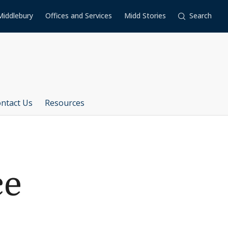
Middlebury
Offices and Services
Midd Stories
Search
ntact Us
Resources
ce