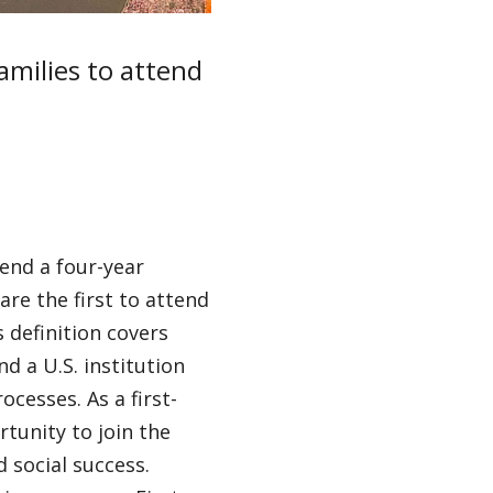
families to attend
tend a four-year
are the first to attend
s definition covers
d a U.S. institution
cesses. As a first-
tunity to join the
 social success.