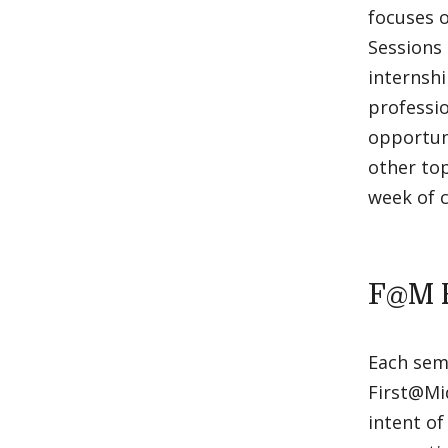
focuses o
Sessions 
internsh
professio
opportuni
other top
week of c
F@M 
Each seme
First@Mid
intent of