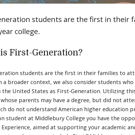
eneration students are the first in their 
year college.
is First-Generation?
eration students are the first in their families to at
In a broader context, we also consider students who 
n the United States as First-Generation. Utilizing thi
whose parents may have a degree, but did not atten
ch do not understand American higher education pro
n student at Middlebury College you have the oppor
 Experience, aimed at supporting your academic and