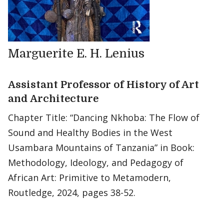
Marguerite E. H. Lenius
Assistant Professor of History of Art
and Architecture
Chapter Title: “Dancing Nkhoba: The Flow of
Sound and Healthy Bodies in the West
Usambara Mountains of Tanzania” in Book:
Methodology, Ideology, and Pedagogy of
African Art: Primitive to Metamodern,
Routledge, 2024, pages 38-52.