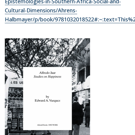
Epistemologies-in-Southern-Africa-Social-and-
Cultural-Dimensions/Ahrens-
Halbmayer/p/book/9781032018522#:~:text=This%