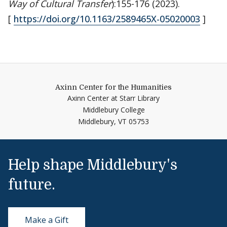
Way of Cultural Transfer
):155-176 (2023).
[
https://doi.org/10.1163/2589465X-05020003
]
Axinn Center for the Humanities
Axinn Center at Starr Library
Middlebury College
Middlebury,
VT
05753
Help shape Middlebury's
future.
Make a Gift