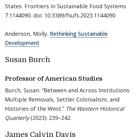
States. Frontiers in Sustainable Food Systems
7:1144090. doi: 10.3389/fsufs.2023.1144090
Anderson, Molly.
Rethinking Sustainable
Development
Susan Burch
Professor of American Studies
Burch, Susan. “Between and Across Institutions:
Multiple Removals, Settler Colonialism, and
Histories of the West.”
The Western Historical
Quarterly
(2023): 239–242.
James Calvin Davis