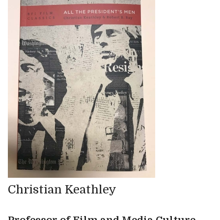
Christian Keathley