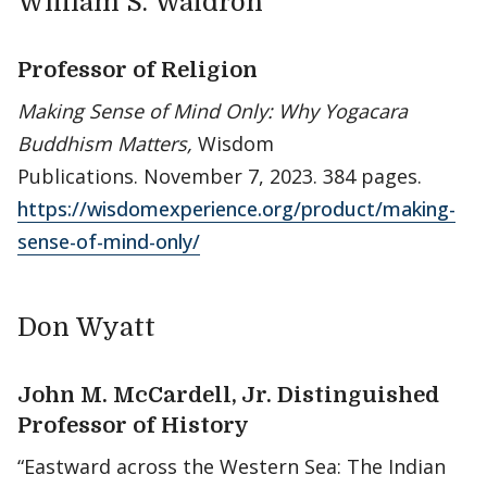
William S. Waldron
Professor of Religion
Making Sense of Mind Only: Why Yogacara
Buddhism Matters,
Wisdom
Publications. November 7, 2023. 384 pages.
https://wisdomexperience.org/product/making-
sense-of-mind-only/
Don Wyatt
John M. McCardell, Jr. Distinguished
Professor of History
“Eastward across the Western Sea: The Indian