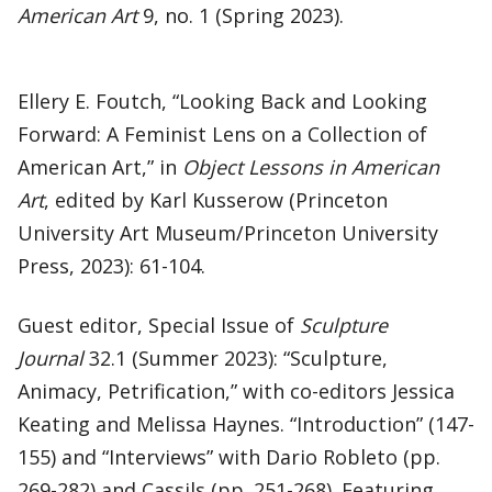
American Art
9, no. 1 (Spring 2023).
Ellery E. Foutch, “Looking Back and Looking
Forward: A Feminist Lens on a Collection of
American Art,” in
Object Lessons in American
Art
, edited by Karl Kusserow (Princeton
University Art Museum/Princeton University
Press, 2023): 61-104.
Guest editor, Special Issue of
Sculpture
Journal
32.1 (Summer 2023): “Sculpture,
Animacy, Petrification,” with co-editors Jessica
Keating and Melissa Haynes. “Introduction” (147-
155) and “Interviews” with Dario Robleto (pp.
269-282) and Cassils (pp. 251-268). Featuring