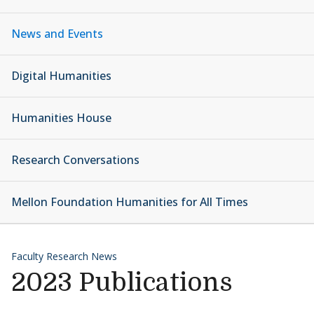
News and Events
Digital Humanities
Humanities House
Research Conversations
Mellon Foundation Humanities for All Times
Faculty Research News
2023 Publications