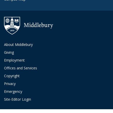
About Middlebury
Giving
Employment
Offices and Services
Copyright
Privacy
Emergency
Site-Editor Login