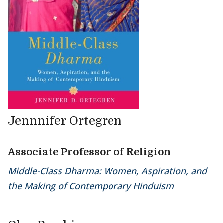
Jennnifer Ortegren
Associate Professor of Religion
Middle-Class Dharma: Women, Aspiration, and
the Making of Contemporary Hinduism