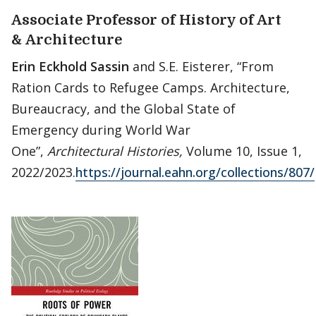
Associate Professor of History of Art
& Architecture
Erin Eckhold Sassin
and S.E. Eisterer, “From
Ration Cards to Refugee Camps. Architecture,
Bureaucracy, and the Global State of
Emergency during World War
One”,
Architectural Histories,
Volume 10, Issue 1,
2022/2023.
https://journal.eahn.org/collections/807/