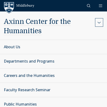
Skip to content
Middlebury
Axinn Center for the
Humanities
About Us
Departments and Programs
Careers and the Humanities
Faculty Research Seminar
Public Humanities