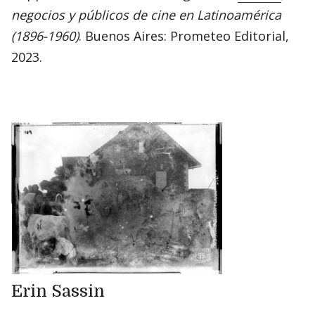
negocios y públicos de cine en Latinoamérica
(1896-1960)
. Buenos Aires: Prometeo Editorial,
2023.
Erin Sassin