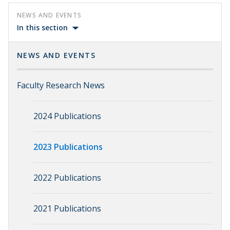
NEWS AND EVENTS
In this section
NEWS AND EVENTS
Faculty Research News
2024 Publications
2023 Publications
2022 Publications
2021 Publications