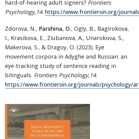
hard-of-hearing adult signers?
Frontiers
Psychology,14
.
https://www.frontiersin.org/journal
Zdorova, N.,
Parshina, O
., Ogly, B., Bagirokova,
I., Krasikova, E., Ziubanova, A., Unarokova, S.,
Makerova, S., & Dragoy, O. (2023). Eye
movement corpora in Adyghe and Russian: an
eye-tracking study of sentence reading in
bilinguals.
Frontiers Psychology,14
.
https://www.frontiersin.org/journals/psychology/ar