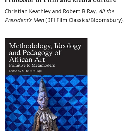
Professor of Film and Media Culture
Christian Keathley and Robert B Ray,
All the
President’s Men
(BFI Film Classics/Bloomsbury).