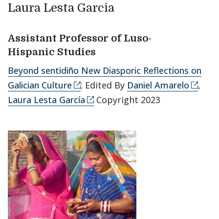
Laura Lesta Garcia
Assistant Professor of Luso-
Hispanic Studies
Beyond sentidiño New Diasporic Reflections on
Galician Culture
; Edited By
Daniel Amarelo
,
Laura Lesta García
Copyright 2023