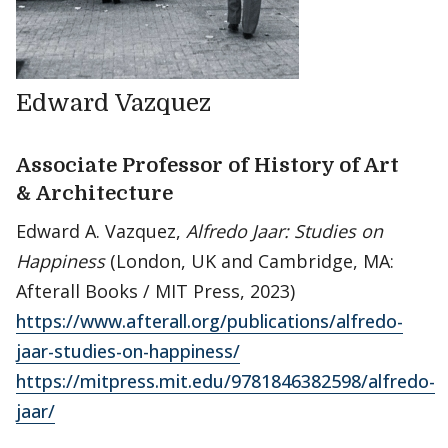
Edward Vazquez
Associate Professor of History of Art
& Architecture
Edward A. Vazquez,
Alfredo Jaar: Studies on
Happiness
(London, UK and Cambridge, MA:
Afterall Books / MIT Press, 2023)
https://www.afterall.org/publications/alfredo-
jaar-studies-on-happiness/
https://mitpress.mit.edu/9781846382598/alfredo-
jaar/