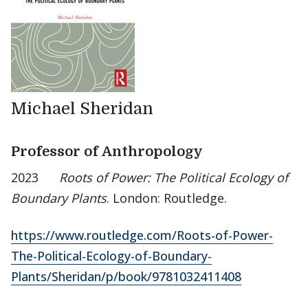
Michael Sheridan
Professor of Anthropology
2023
Roots of Power: The Political Ecology of
Boundary Plants
. London: Routledge.
https://www.routledge.com/Roots-of-Power-
The-Political-Ecology-of-Boundary-
Plants/Sheridan/p/book/9781032411408