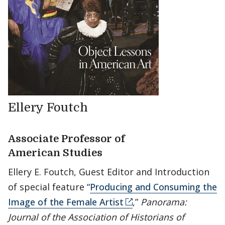
Ellery Foutch
Associate Professor of
American Studies
Ellery E. Foutch, Guest Editor and Introduction
of special feature “
Producing and Consuming the
Image of the Female Artist
,”
Panorama:
Journal of the Association of Historians of