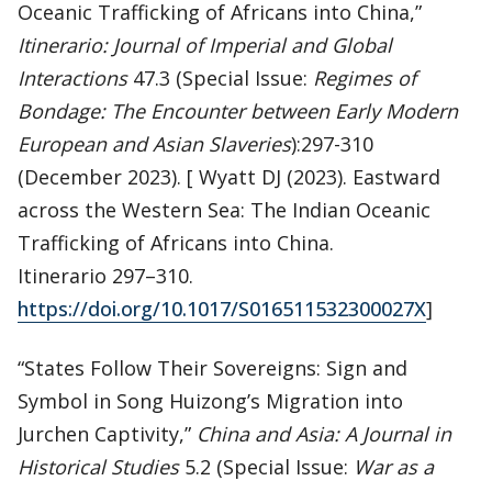
Oceanic Trafficking of Africans into China,”
Itinerario: Journal of Imperial and Global
Interactions
47.3 (Special Issue:
Regimes of
Bondage: The Encounter between Early Modern
European and Asian Slaveries
):297-310
(December 2023). [ Wyatt DJ (2023). Eastward
across the Western Sea: The Indian Oceanic
Trafficking of Africans into China.
Itinerario 297–310.
https://doi.org/10.1017/S016511532300027X
]
“States Follow Their Sovereigns: Sign and
Symbol in Song Huizong’s Migration into
Jurchen Captivity,”
China and Asia: A Journal in
Historical Studies
5.2 (Special Issue:
War as a