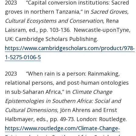
2023 “Capital conversion institutions: Sacred
groves in northern Tanzania,” in
Sacred Groves,
Cultural Ecosystems and Conservation
, Rena
Laisram, ed., pp. 103-136. Newcastle-uponTyne,
UK: Cambridge Scholars Publishing.
https://www.cambridgescholars.com/product/978-
1-5275-0106-5
2023 “When rain is a person: Rainmaking,
relational persons, and post-human ontologies
in sub-Saharan Africa,” in
Climate Change
Epistemologies in Southern Africa: Social and
Cultural Dimensions
, Jörn Ahrens and Ernst
Halbmayer, eds., pp. 49-73. London: Routledge.
https://www.routledge.com/Climate-Change-