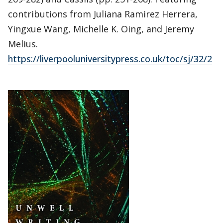
contributions from Juliana Ramirez Herrera,
Yingxue Wang, Michelle K. Oing, and Jeremy
Melius.
https://liverpooluniversitypress.co.uk/toc/sj/32/2