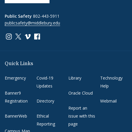
Public Safety
802-443-5911
publicsafety@middlebury.edu
Link to page/content on instagram
Link to page/content on x
Link to page/content on vimeo
Link to page/content on facebook
Quick Links
Emergency
Covid-19
Library
Technology
Updates
Help
Banner9
Oracle Cloud
Registration
Directory
Webmail
Report an
BannerWeb
Ethical
issue with this
Reporting
page
Campus Map