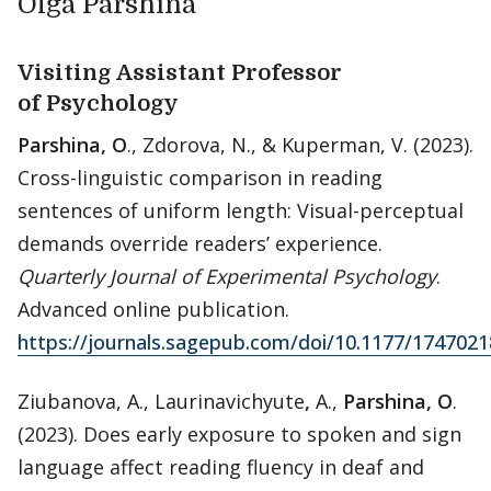
Olga Parshina
Visiting Assistant Professor
of Psychology
Parshina, O
., Zdorova, N., & Kuperman, V. (2023).
Cross-linguistic comparison in reading
sentences of uniform length: Visual-perceptual
demands override readers’ experience.
Quarterly Journal of Experimental Psychology
.
Advanced online publication.
https://journals.sagepub.com/doi/10.1177/174702
Ziubanova, A., Laurinavichyute
,
A.,
Parshina, O
.
(2023). Does early exposure to spoken and sign
language affect reading fluency in deaf and