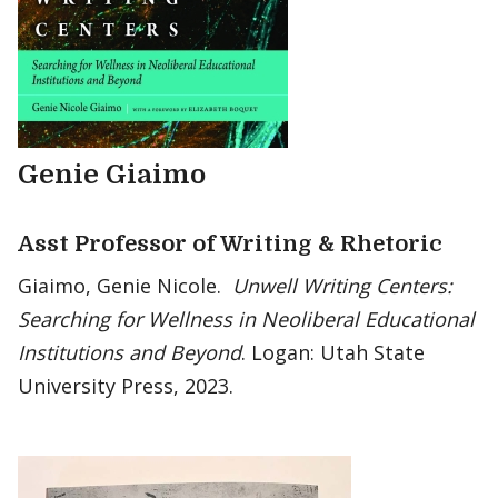
Genie Giaimo
Asst Professor of Writing & Rhetoric
Giaimo, Genie Nicole.
Unwell Writing Centers:
Searching for Wellness in Neoliberal Educational
Institutions and Beyond
. Logan: Utah State
University Press, 2023.