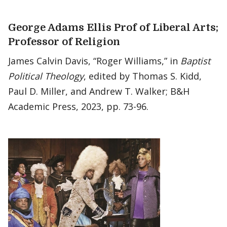
George Adams Ellis Prof of Liberal Arts;
Professor of Religion
James Calvin Davis, “Roger Williams,” in
Baptist
Political Theology
, edited by Thomas S. Kidd,
Paul D. Miller, and Andrew T. Walker; B&H
Academic Press, 2023, pp. 73-96.