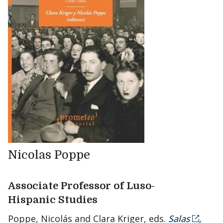
Nicolas Poppe
Associate Professor of Luso-
Hispanic Studies
Poppe, Nicolás and Clara Kriger, eds.
Salas
,