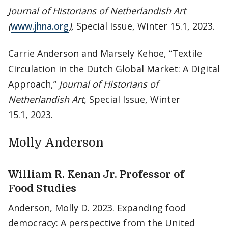
Journal of Historians of Netherlandish Art
(
www.jhna.org
),
Special Issue, Winter 15.1, 2023.
Carrie Anderson and Marsely Kehoe, “Textile
Circulation in the Dutch Global Market: A Digital
Approach,”
Journal of Historians of
Netherlandish Art,
Special Issue, Winter
15.1, 2023.
Molly Anderson
William R. Kenan Jr. Professor of
Food Studies
Anderson, Molly D. 2023. Expanding food
democracy: A perspective from the United