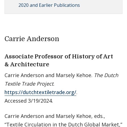
2020 and Earlier Publications
Carrie Anderson
Associate Professor of History of Art
& Architecture
Carrie Anderson and Marsely Kehoe.
The Dutch
Textile Trade Project
.
https://dutchtextiletrade.org/
.
Accessed 3/19/2024.
Carrie Anderson and Marsely Kehoe, eds.,
“Textile Circulation in the Dutch Global Market,”